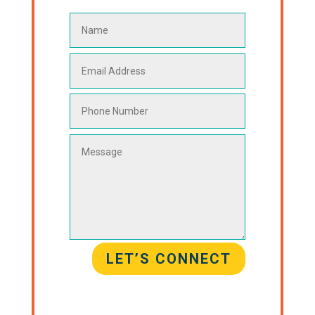
LET’S CONNECT