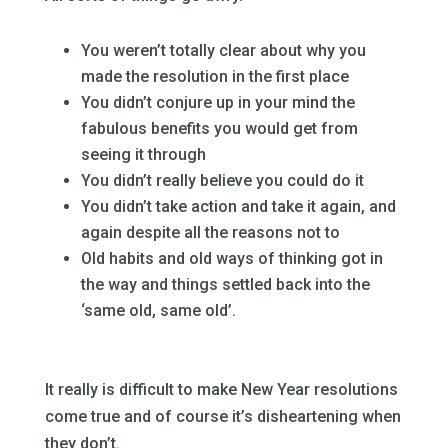
–
You weren’t totally clear about why you
made the resolution in the first place
You didn’t conjure up in your mind the
fabulous benefits you would get from
seeing it through
You didn’t really believe you could do it
You didn’t take action and take it again, and
again despite all the reasons not to
Old habits and old ways of thinking got in
the way and things settled back into the
‘same old, same old’.
–
It really is difficult to make New Year resolutions
come true and of course it’s disheartening when
they don’t.