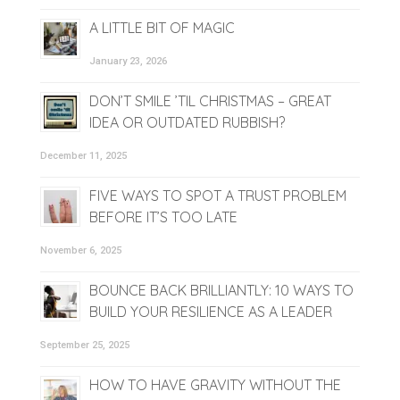
A LITTLE BIT OF MAGIC
January 23, 2026
DON’T SMILE ’TIL CHRISTMAS – GREAT
IDEA OR OUTDATED RUBBISH?
December 11, 2025
FIVE WAYS TO SPOT A TRUST PROBLEM
BEFORE IT’S TOO LATE
November 6, 2025
BOUNCE BACK BRILLIANTLY: 10 WAYS TO
BUILD YOUR RESILIENCE AS A LEADER
September 25, 2025
HOW TO HAVE GRAVITY WITHOUT THE