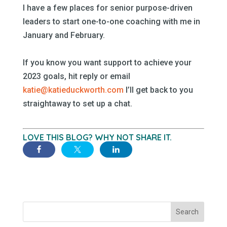
I have a few places for senior purpose-driven
leaders to start one-to-one coaching with me in
January and February.
–
If you know you want support to achieve your
2023 goals, hit reply or email
katie@katieduckworth.com
I’ll get back to you
straightaway to set up a chat.
–
LOVE THIS BLOG? WHY NOT SHARE IT.