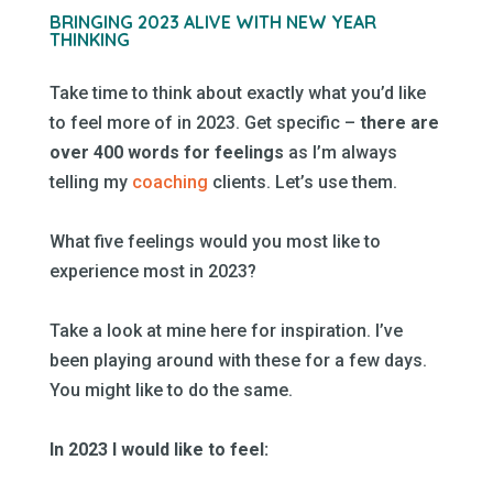
–
BRINGING 2023 ALIVE WITH NEW YEAR
THINKING
–
Take time to think about exactly what you’d like
to feel more of in 2023. Get specific –
there are
over 400 words for feelings
as I’m always
telling my
coaching
clients. Let’s use them.
–
What five feelings would you most like to
experience most in 2023?
–
Take a look at mine here for inspiration. I’ve
been playing around with these for a few days.
You might like to do the same.
–
In 2023 I would like to feel:
–