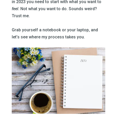
in 2023 you need to start with what you want to
feel
. Not what you want to do. Sounds weird?
Trust me.
–
Grab yourself a notebook or your laptop, and
let’s see where my process takes you.
–