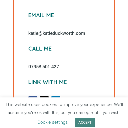
EMAIL ME
katie@katieduckworth.com
CALL ME
07958 501 427
LINK WITH ME
This website uses cookies to improve your experience. We'll
assume you're ok with this, but you can opt-out if you wish.
Cookie settings
ACCEPT