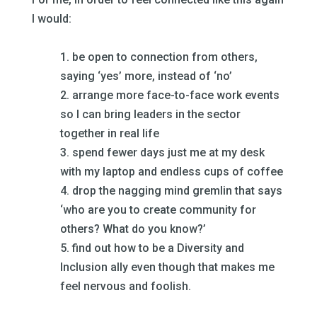
I would:
–
1. be open to connection from others,
saying ‘yes’ more, instead of ‘no’
2. arrange more face-to-face work events
so I can bring leaders in the sector
together in real life
3. spend fewer days just me at my desk
with my laptop and endless cups of coffee
4. drop the nagging mind gremlin that says
‘who are you to create community for
others? What do you know?’
5. find out how to be a Diversity and
Inclusion ally even though that makes me
feel nervous and foolish.
–