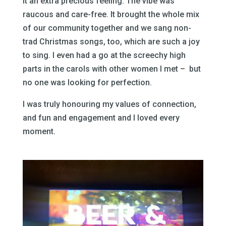
it an extra precious feeling. The vibe was
raucous and care-free. It brought the whole mix
of our community together and we sang non-
trad Christmas songs, too, which are such a joy
to sing. I even had a go at the screechy high
parts in the carols with other women I met – but
no one was looking for perfection.
I was truly honouring my values of connection,
and fun and engagement and I loved every
moment.
–