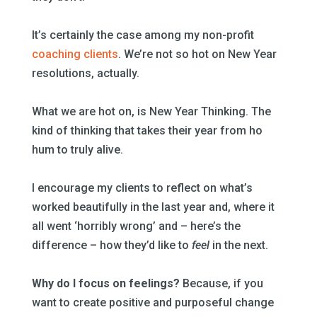
–
It’s certainly the case among my non-profit
coaching clients
. We’re not so hot on New Year
resolutions, actually.
–
What we are hot on, is New Year Thinking. The
kind of thinking that takes their year from ho
hum to truly alive.
–
I encourage my clients to reflect on what’s
worked beautifully in the last year and, where it
all went ‘horribly wrong’ and – here’s the
difference – how they’d like to
feel
in the next.
–
Why do I focus on feelings?
Because, if you
want to create positive and purposeful change