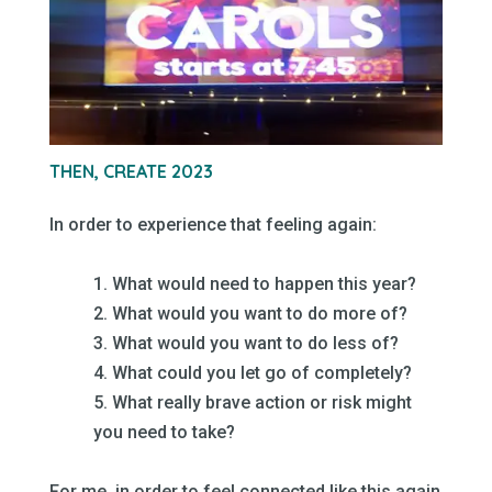
–
THEN, CREATE 2023
–
In order to experience that feeling again:
–
1. What would need to happen this year?
2. What would you want to do more of?
3. What would you want to do less of?
4. What could you let go of completely?
5. What really brave action or risk might
you need to take?
–
For me, in order to feel connected like this again