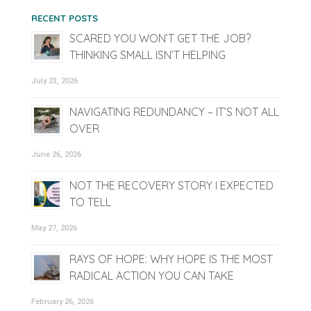
RECENT POSTS
SCARED YOU WON’T GET THE JOB?
THINKING SMALL ISN’T HELPING
July 23, 2026
NAVIGATING REDUNDANCY – IT’S NOT ALL
OVER
June 26, 2026
NOT THE RECOVERY STORY I EXPECTED
TO TELL
May 27, 2026
RAYS OF HOPE: WHY HOPE IS THE MOST
RADICAL ACTION YOU CAN TAKE
February 26, 2026