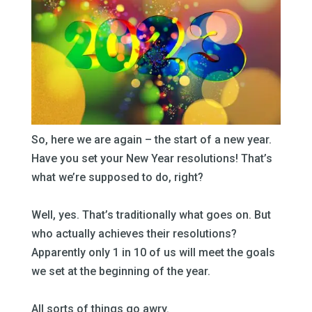
So, here we are again – the start of a new year.
Have you set your New Year resolutions! That’s
what we’re supposed to do, right?
–
Well, yes. That’s traditionally what goes on. But
who actually achieves their resolutions?
Apparently only 1 in 10 of us will meet the goals
we set at the beginning of the year.
–
All sorts of things go awry.