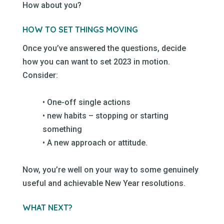
How about you?
–
–
HOW TO SET THINGS MOVING
–
Once you’ve answered the questions, decide
how you can want to set 2023 in motion.
Consider:
–
• One-off single actions
• new habits – stopping or starting
something
• A new approach or attitude.
–
Now, you’re well on your way to some genuinely
useful and achievable New Year resolutions.
–
WHAT NEXT?
–