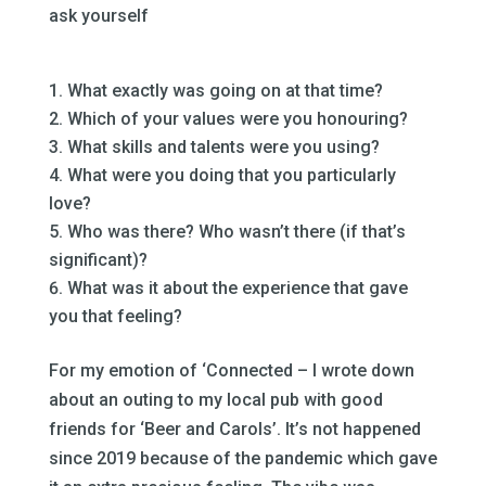
ask yourself
–
What exactly was going on at that time?
Which of your values were you honouring?
What skills and talents were you using?
What were you doing that you particularly
love?
Who was there? Who wasn’t there (if that’s
significant)?
What was it about the experience that gave
you that feeling?
–
For my emotion of ‘Connected – I wrote down
about an outing to my local pub with good
friends for ‘Beer and Carols’. It’s not happened
since 2019 because of the pandemic which gave