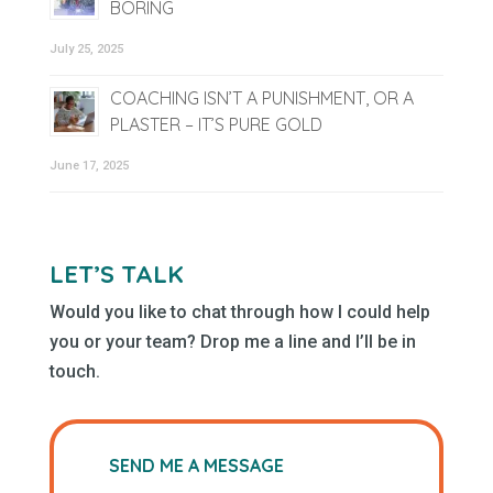
BORING
July 25, 2025
COACHING ISN’T A PUNISHMENT, OR A
PLASTER – IT’S PURE GOLD
June 17, 2025
LET’S TALK
Would you like to chat through how I could help
you or your team? Drop me a line and I’ll be in
touch.
SEND ME A MESSAGE