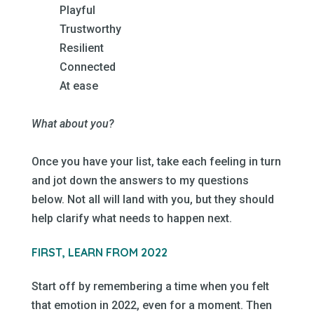
Playful
Trustworthy
Resilient
Connected
At ease
–
What about you?
–
Once you have your list, take each feeling in turn
and jot down the answers to my questions
below. Not all will land with you, but they should
help clarify what needs to happen next.
–
FIRST, LEARN FROM 2022
–
Start off by remembering a time when you felt
that emotion in 2022, even for a moment. Then