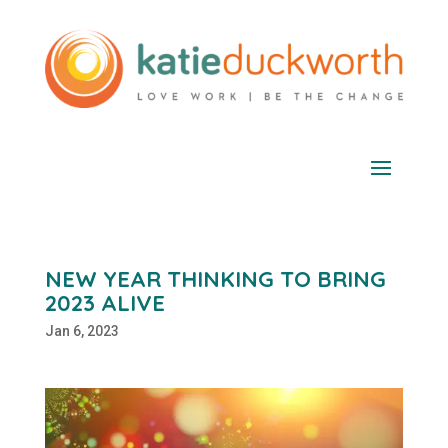
NEW YEAR THINKING TO BRING
2023 ALIVE
Jan 6, 2023