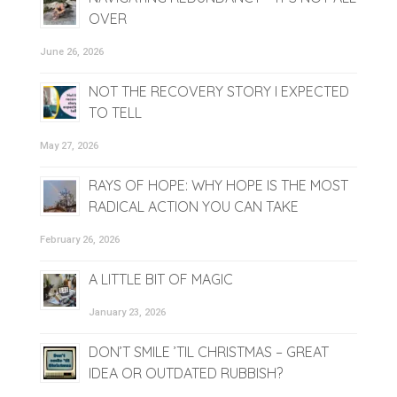
OVER
June 26, 2026
NOT THE RECOVERY STORY I EXPECTED
TO TELL
May 27, 2026
RAYS OF HOPE: WHY HOPE IS THE MOST
RADICAL ACTION YOU CAN TAKE
February 26, 2026
A LITTLE BIT OF MAGIC
January 23, 2026
DON’T SMILE ’TIL CHRISTMAS – GREAT
IDEA OR OUTDATED RUBBISH?