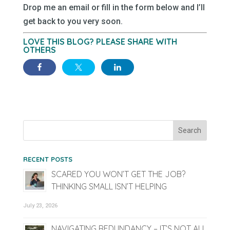
Drop me an email or fill in the form below and I’ll
get back to you very soon.
LOVE THIS BLOG? PLEASE SHARE WITH
OTHERS
RECENT POSTS
SCARED YOU WON’T GET THE JOB?
THINKING SMALL ISN’T HELPING
July 23, 2026
NAVIGATING REDUNDANCY – IT’S NOT ALL