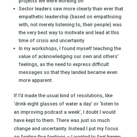
projects we were working on
Sector leaders saw more clearly than ever that
empathetic leadership (based on empathising
with, not merely listening to, their people) was
the very best way to motivate and lead at this
time of crisis and uncertainty
In my workshops, I found myself teaching the
value of acknowledging our own and others’
feelings, as the need to express difficult
messages so that they landed became even
more apparent.
If I’d made the usual kind of resolutions, like
‘drink eight glasses of water a day’ or ‘listen to
an improving podcast a week’, I doubt I would
have kept to them. There was just so much
change and uncertainty. Instead I put my focus
on feeling five feelings – I wanted to feel
happy,