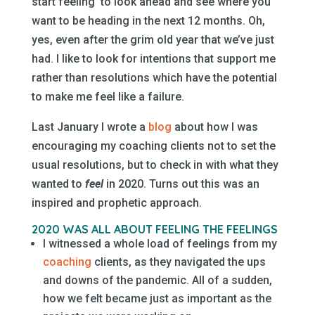
start feeling’ to look ahead and see where you
want to be heading in the next 12 months. Oh,
yes, even after the grim old year that we’ve just
had. I like to look for intentions that support me
rather than resolutions which have the potential
to make me feel like a failure.
Last January I wrote a
blog
about how I was
encouraging my coaching clients not to set the
usual resolutions, but to check in with what they
wanted to
feel
in 2020. Turns out this was an
inspired and prophetic approach.
2020 WAS ALL ABOUT FEELING THE FEELINGS
I witnessed a whole load of feelings from my
coaching
clients, as they navigated the ups
and downs of the pandemic. All of a sudden,
how we felt became just as important as the