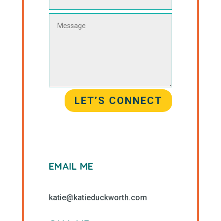
LET’S CONNECT
EMAIL ME
katie@katieduckworth.com