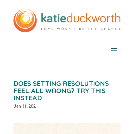
DOES SETTING RESOLUTIONS
FEEL ALL WRONG? TRY THIS
INSTEAD
Jan 11, 2021