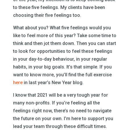
to these five feelings. My clients have been
choosing their five feelings too.
What about you? What five feelings would you
like to feel more of this year? Take some time to
think and then jot them down. Then you can start
to look for opportunities to feel these feelings
in your day-to-day behaviour, in your regular
habits, in your big goals. It’s that simple. If you
want to know more, you’ll find the full exercise
here
in last year’s New Year blog.
I know that 2021 will be a very tough year for
many non-profits. If you’re feeling all the
feelings right now, there’s no need to navigate
the future on your own. I’m here to support you
lead your team through these difficult times.