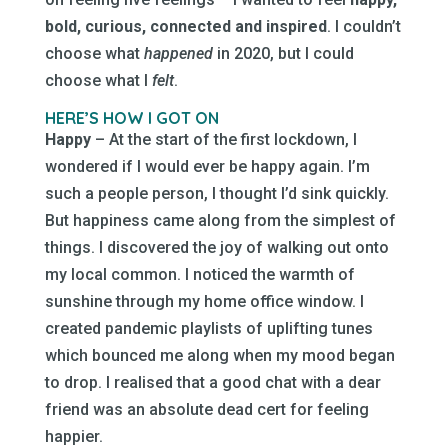
bold, curious, connected and inspired
. I couldn’t
choose what
happened
in 2020, but I could
choose what I
felt
.
HERE’S HOW I GOT ON
Happy
– At the start of the first lockdown, I
wondered if I would ever be happy again. I’m
such a people person, I thought I’d sink quickly.
But happiness came along from the simplest of
things. I discovered the joy of walking out onto
my local common. I noticed the warmth of
sunshine through my home office window. I
created pandemic playlists of uplifting tunes
which bounced me along when my mood began
to drop. I realised that a good chat with a dear
friend was an absolute dead cert for feeling
happier.