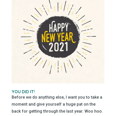
YOU DID IT!
Before we do anything else, I want you to take a
moment and give yourself a huge pat on the
back for getting through the last year. Woo hoo.