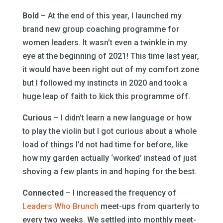
Bold
– At the end of this year, I launched my
brand new group coaching programme for
women leaders. It wasn’t even a twinkle in my
eye at the beginning of 2021! This time last year,
it would have been right out of my comfort zone
but I followed my instincts in 2020 and took a
huge leap of faith to kick this programme off.
Curious
– I didn’t learn a new language or how
to play the violin but I got curious about a whole
load of things I’d not had time for before, like
how my garden actually ‘worked’ instead of just
shoving a few plants in and hoping for the best.
Connected
– I increased the frequency of
Leaders Who Brunch
meet-ups from quarterly to
every two weeks. We settled into monthly meet-