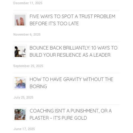
December 11, 2025
FIVE WAYS TO SPOT A TRUST PROBLEM
BEFORE IT’S TOO LATE
November 6, 2025
BOUNCE BACK BRILLIANTLY: 10 WAYS TO
BUILD YOUR RESILIENCE AS A LEADER
September 25, 2025
HOW TO HAVE GRAVITY WITHOUT THE
BORING
July 25, 2025
COACHING ISN’T A PUNISHMENT, OR A
PLASTER – IT’S PURE GOLD
June 17, 2025