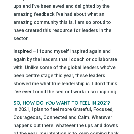
ups and I’ve been awed and delighted by the
amazing feedback I’ve had about what an
amazing community this is. I am so proud to
have created this resource for leaders in the
sector.
Inspired –
I found myself inspired again and
again by the leaders that I coach or collaborate
with. Unlike some of the global leaders who’ve
been centre stage this year, these leaders
showed me what true leadership is. I don’t think
I’ve ever found the sector I work in so inspiring.
SO, HOW DO
YOU
WANT TO FEEL IN 2021?
In 2021, I plan to feel more Grateful, Focused,
Courageous, Connected and Calm. Whatever
happens out there. whatever the ups and downs
of the year, my intention is to keep coming back