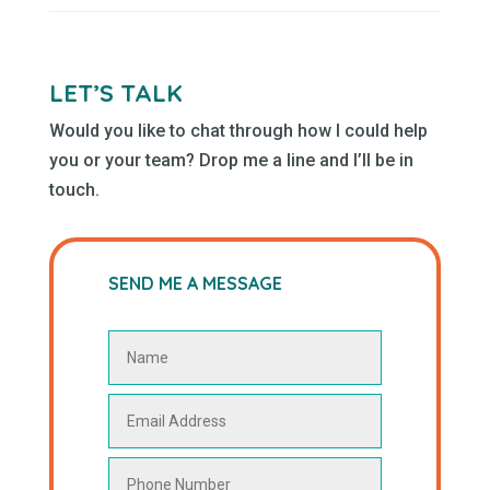
LET’S TALK
Would you like to chat through how I could help
you or your team? Drop me a line and I’ll be in
touch.
SEND ME A MESSAGE