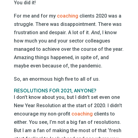
You did it!
For me and for my
coaching
clients 2020 was a
struggle. There was disappointment. There was
frustration and despair. A lot of it.
And
, I know
how much you and your sector colleagues
managed to achieve over the course of the year.
Amazing things happened, in spite of, and
maybe even because of, the pandemic.
So, an enormous high five to all of us.
RESOLUTIONS FOR 2021, ANYONE?
I don’t know about you, but I didn’t set even one
New Year Resolution at the start of 2020. I didn’t
encourage my non-profit
coaching
clients to
either. You see, I’m not a big fan of resolutions.
But I
am
a fan of making the most of that ‘fresh