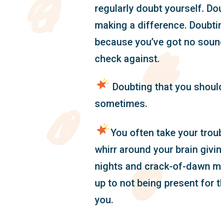
regularly doubt yourself. Do
making a difference. Doubti
because you’ve got no soun
check against.
Doubting that you should
sometimes.
You often take your tro
whirr around your brain givi
nights and crack-of-dawn m
up to not being present for 
you.