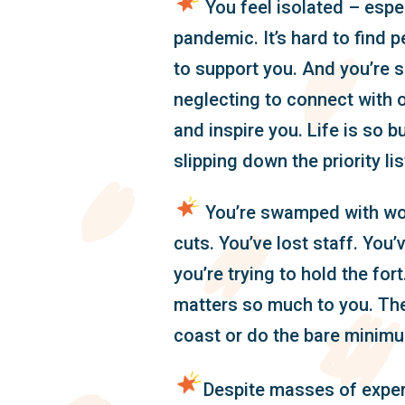
You feel isolated – espec
pandemic. It’s hard to find p
to support you. And you’re s
neglecting to connect with o
and inspire you. Life is so bu
slipping down the priority lis
You’re swamped with wor
cuts. You’ve lost staff. You
you’re trying to hold the fort.
matters so much to you. The
coast or do the bare minim
Despite masses of expe