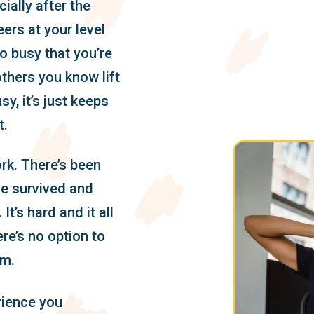
ially after the
eers at your level
o busy that you’re
thers you know lift
sy, it’s just keeps
t.
k. There’s been
’ve survived and
 It’s hard and it all
re’s no option to
um.
rience you