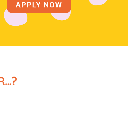
APPLY NOW
R…?