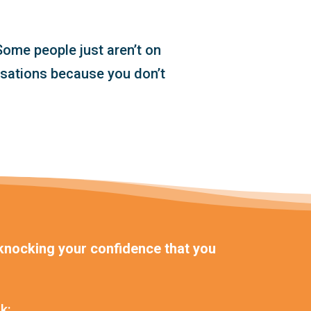
ome people just aren’t on
rsations because you don’t
, knocking your confidence that you
k: