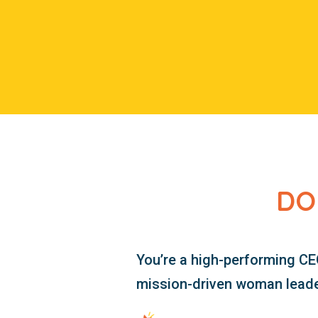
DO
You’re a high-performing CE
mission-driven woman leader