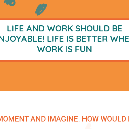
LIFE AND WORK SHOULD BE
NJOYABLE! LIFE IS BETTER WH
WORK IS
FUN
MOMENT AND IMAGINE. HOW WOULD IT