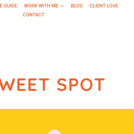
E GUIDE
WORK WITH ME
BLOG
CLIENT LOVE
CONTACT
SWEET SPOT