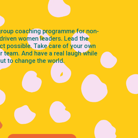
 group coaching programme for non-
-driven women leaders. Lead the
ct possible. Take care of your own
r team. And have a real laugh while
out to change the world.