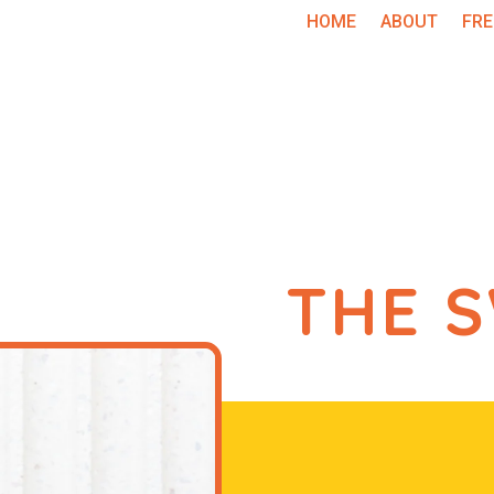
HOME
ABOUT
FRE
THE 