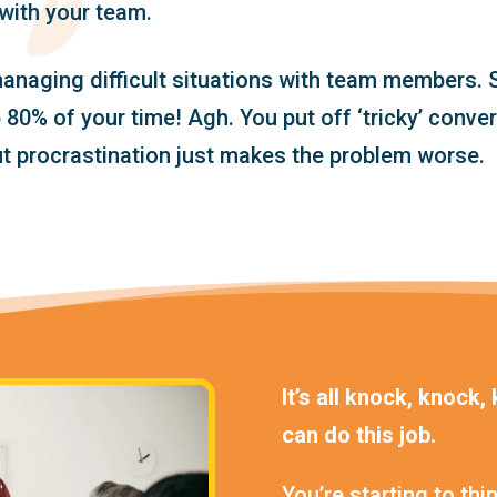
with your team.
anaging difficult situations with team members. S
80% of your time! Agh. You put off ‘tricky’ conve
ut procrastination just makes the problem worse.
It’s all knock, knock
can do this job.
You’re starting to thin