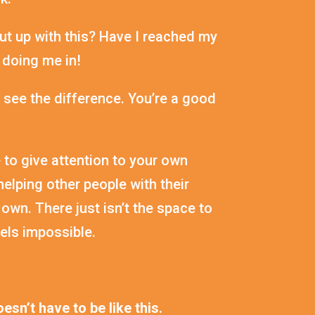
ut up with this? Have I reached my
 doing me in!
 see the difference. You’re a good
 to give attention to your own
elping other people with their
 own. There just isn’t the space to
feels impossible.
esn’t have to be like this.