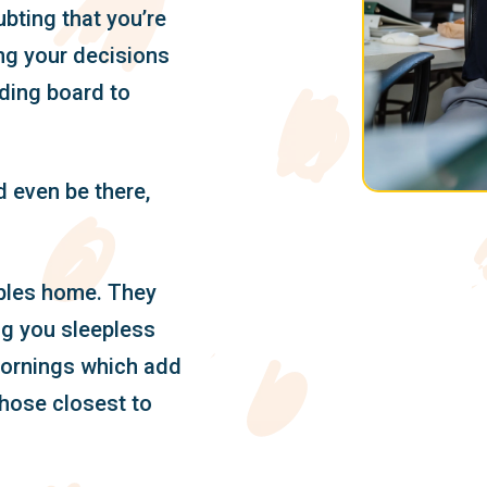
ubting that you’re
ng your decisions
ding board to
 even be there,
ubles home. They
ng you sleepless
ornings which add
those closest to