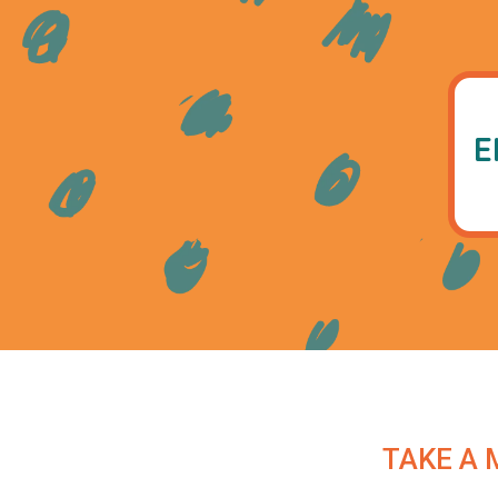
E
TAKE A 