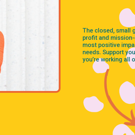
The closed, small
profit and mission
most positive impa
needs. Support you
you’re working all 