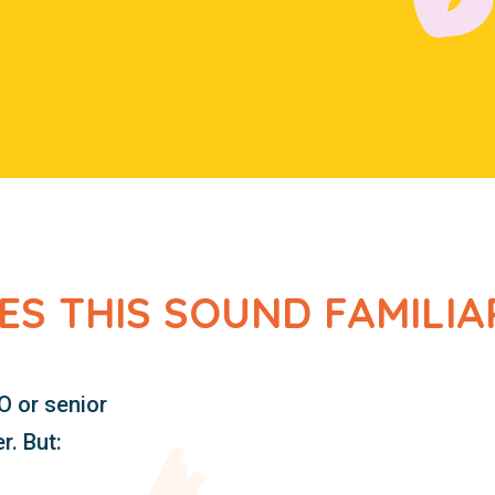
ES THIS SOUND FAMILIA
O or senior
. But: