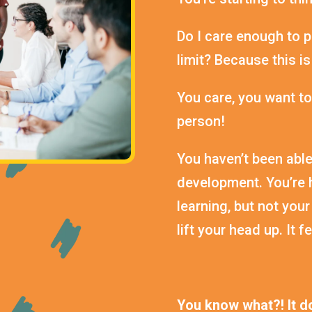
Do I care enough to p
limit? Because this is
You care, you want to
person!
You haven’t been able
development. You’re h
learning, but not your
lift your head up. It 
You know what?! It do