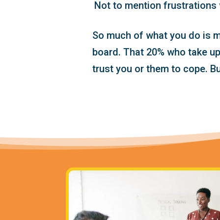
Not to mention frustrations 
So much of what you do is m
board. That 20% who take up 
trust you or them to cope. B