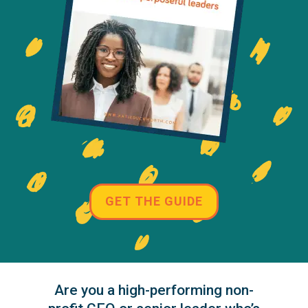
GET THE GUIDE
Are you a high-performing non-