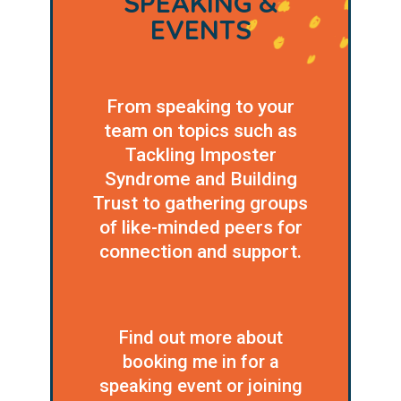
SPEAKING &
EVENTS
From speaking to your
team on topics such as
Tackling Imposter
Syndrome and Building
Trust to gathering groups
of like-minded peers for
connection and support.
Find out more about
booking me in for a
speaking event or joining