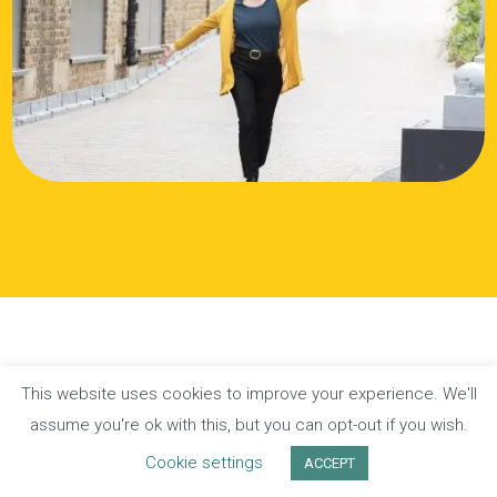
This website uses cookies to improve your experience. We'll
Privacy Policy
Terms of Website Use
assume you're ok with this, but you can opt-out if you wish.
Cookie settings
ACCEPT
© Katie Duckworth 2026