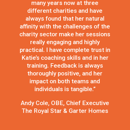
many years now at three
different charities and have
always found that her natural
affinity with the challenges of the
charity sector make her sessions
really engaging and highly
practical. I have complete trust in
Katie’s coaching skills and in her
training. Feedback is always
thoroughly positive, and her
impact on both teams and
individuals is tangible.”
Andy Cole, OBE, Chief Executive
The Royal Star & Garter Homes