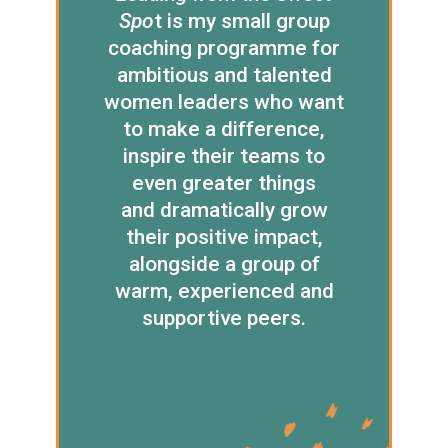
Spo
t is my small group
coaching programme for
ambitious and talented
women leaders who want
to make a difference,
inspire their teams to
even greater things
and dramatically grow
their positive impact,
alongside a group of
warm, experienced and
supportive peers.