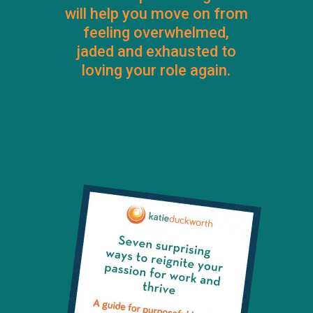
will help you move on from
feeling overwhelmed,
jaded and exhausted to
loving your role again.