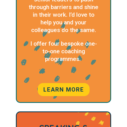
through barriers and shine
in their work. I’d love to
help you and your
colleagues do the same.
I offer four bespoke one-
to-one coaching
programmes.
LEARN MORE