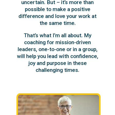
uncertain. But – it’s more than
possible to make a positive
difference and love your work at
the same time.
That’s what I’m all about. My
coaching for mission-driven
leaders, one-to-one or in a group,
will help you lead with confidence,
joy and purpose in these
challenging times.