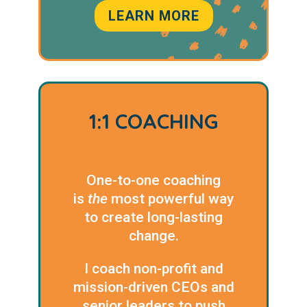
LEARN MORE
1:1 COACHING
One-to-one coaching
is
the
most powerful way
to create long-lasting
change.
I coach non-profit and
mission-driven CEOs and
senior leaders to push