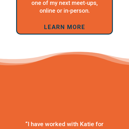
one of my next meet-ups,
online or in-person.
LEARN MORE
“I have worked with Katie for