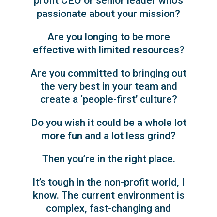
profit CEO or senior leader who’s
passionate about your mission?
Are you longing to be more
effective with limited resources?
Are you committed to bringing out
the very best in your team and
create a ‘people-first’ culture?
Do you wish it could be a whole lot
more fun and a lot less grind?
Then you’re in the right place.
It’s tough in the non-profit world, I
know. The current environment is
complex, fast-changing and