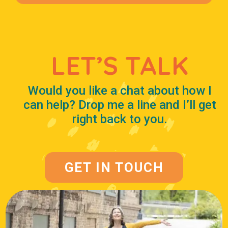
LET’S TALK
Would you like a chat about how I
can help? Drop me a line and I’ll get
right back to you.
GET IN TOUCH