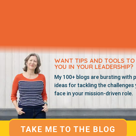
WANT TIPS AND TOOLS TO
YOU IN YOUR LEADERSHIP?
My 100+ blogs are bursting with p
ideas for tackling the challenges
face in your mission-driven role.
TAKE ME TO THE BLOG