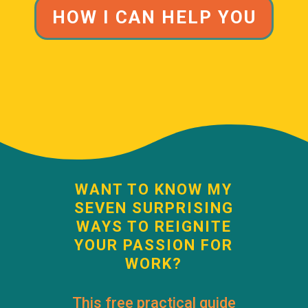
HOW I CAN HELP YOU
WANT TO KNOW MY
SEVEN SURPRISING
WAYS TO REIGNITE
YOUR PASSION FOR
WORK?
This free practical guide