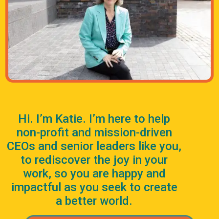
Hi. I’m Katie. I’m here to help
non-profit and mission-driven
CEOs and senior leaders like you,
to rediscover the joy in your
work, so you are happy and
impactful as you seek to create
a better world.