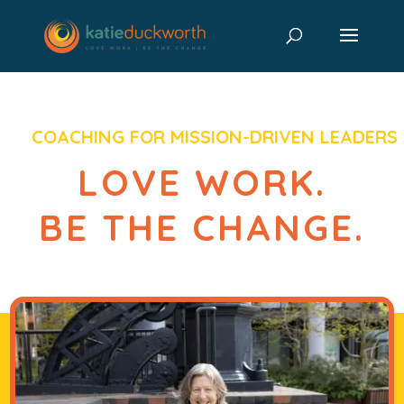
COACHING FOR MISSION-DRIVEN LEADERS
LOVE WORK.
BE THE CHANGE.