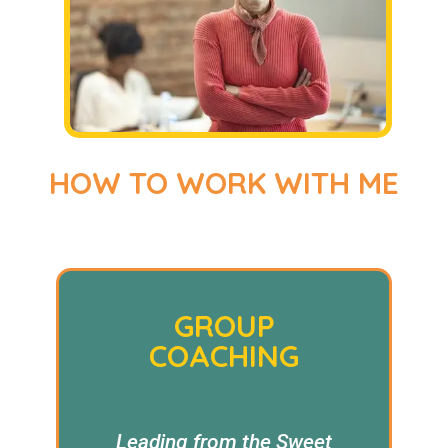
HOW TO WORK WITH ME
GROUP
COACHING
Leading from the Sweet