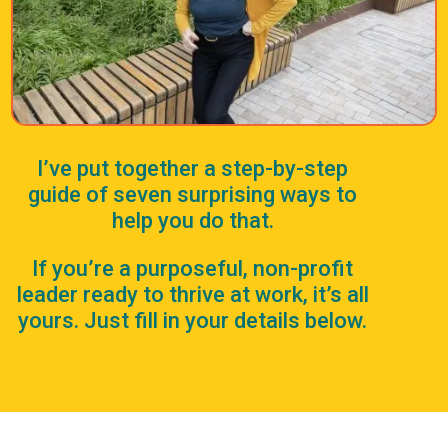
I’ve put together a step-by-step
guide of seven surprising ways to
help you do that.
If you’re a purposeful, non-profit
leader ready to thrive at work, it’s all
yours. Just fill in your details below.