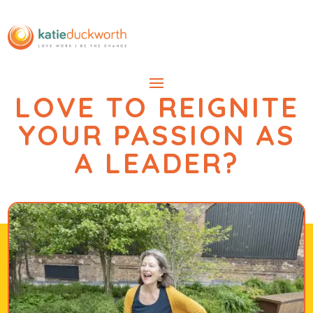
LOVE TO REIGNITE
YOUR PASSION AS
A LEADER?