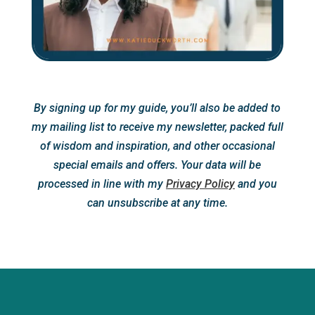
By signing up for my guide, you’ll also be added to
my mailing list to receive my newsletter, packed full
of wisdom and inspiration, and other occasional
special emails and offers. Your data will be
processed in line with my
Privacy Policy
and you
can unsubscribe at any time.