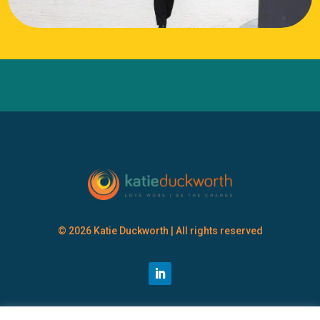
© 2026 Katie Duckworth | All rights reserved