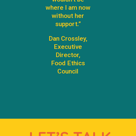
where I am now
without her
support.”
Dan Crossley,
Executive
Director,
Food Ethics
Council