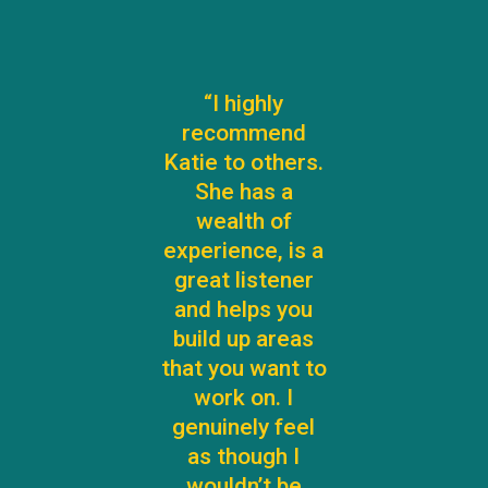
“I highly
recommend
Katie to others.
She has a
wealth of
experience, is a
great listener
and helps you
build up areas
that you want to
work on. I
genuinely feel
as though I
wouldn’t be