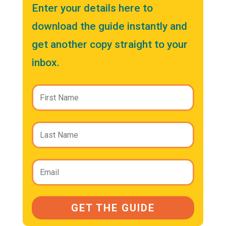
Enter your details here to
download the guide instantly and
get another copy straight to your
inbox.
GET THE GUIDE