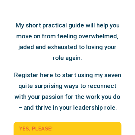
My short practical guide will help you
move on from feeling overwhelmed,
jaded and exhausted to loving your
role again.
Register here to start using my seven
quite surprising ways to reconnect
with your passion for the work you do
– and thrive in your leadership role.
YES, PLEASE!