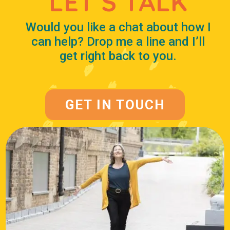
LET’S TALK
Would you like a chat about how I
can help? Drop me a line and I’ll
get right back to you.
GET IN TOUCH