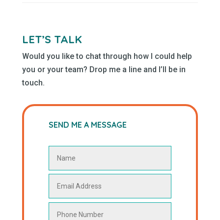
LET’S TALK
Would you like to chat through how I could help
you or your team? Drop me a line and I’ll be in
touch.
SEND ME A MESSAGE