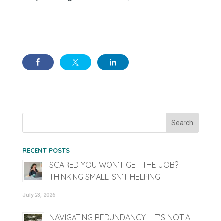
RECENT POSTS
SCARED YOU WON’T GET THE JOB?
THINKING SMALL ISN’T HELPING
July 23, 2026
NAVIGATING REDUNDANCY – IT’S NOT ALL