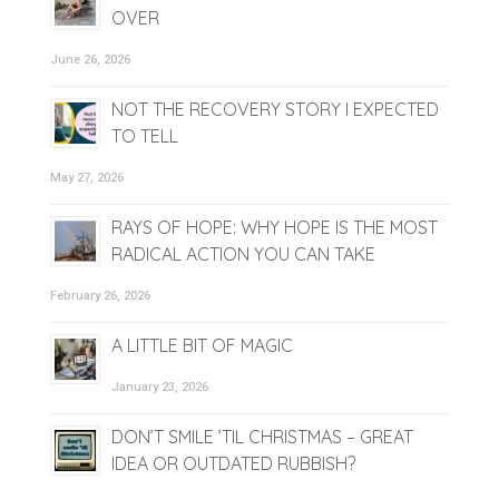
OVER
June 26, 2026
NOT THE RECOVERY STORY I EXPECTED
TO TELL
May 27, 2026
RAYS OF HOPE: WHY HOPE IS THE MOST
RADICAL ACTION YOU CAN TAKE
February 26, 2026
A LITTLE BIT OF MAGIC
January 23, 2026
DON’T SMILE ’TIL CHRISTMAS – GREAT
IDEA OR OUTDATED RUBBISH?