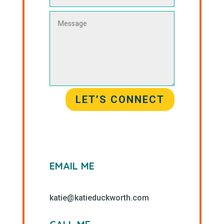
LET’S CONNECT
EMAIL ME
katie@katieduckworth.com