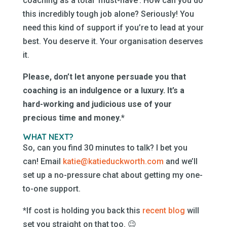
coaching as a total ‘must-have’. How can you do
this incredibly tough job alone? Seriously! You
need this kind of support if you’re to lead at your
best. You deserve it. Your organisation deserves
it.
Please, don’t let anyone persuade you that
coaching is an indulgence or a luxury.
It’s a
hard-working and judicious use of your
precious time and money.*
WHAT NEXT?
So, can you find 30 minutes to talk? I bet you
can! Email
katie@katieduckworth.com
and we’ll
set up a no-pressure chat about getting my one-
to-one support.
*If cost is holding you back this
recent blog
will
set you straight on that too. 😉