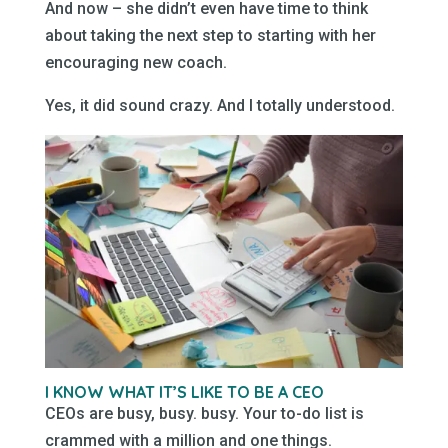
And now – she didn’t even have time to think
about taking the next step to starting with her
encouraging new coach.
Yes, it did sound crazy. And I totally understood.
I KNOW WHAT IT’S LIKE TO BE A CEO
CEOs are busy, busy. busy. Your to-do list is
crammed with a million and one things.