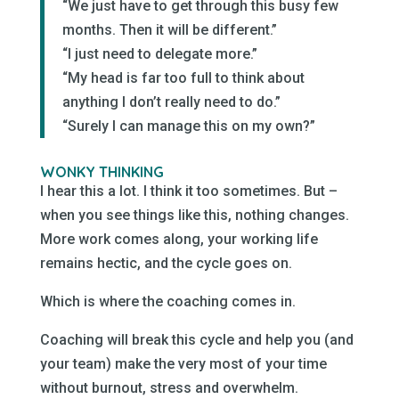
“We just have to get through this busy few
months. Then it will be different.”
“I just need to delegate more.”
“My head is far too full to think about
anything I don’t really need to do.”
“Surely I can manage this on my own?”
WONKY THINKING
I hear this a lot. I think it too sometimes. But –
when you see things like this, nothing changes.
More work comes along, your working life
remains hectic, and the cycle goes on.
Which is where the coaching comes in.
Coaching will break this cycle and help you (and
your team) make the very most of your time
without burnout, stress and overwhelm.