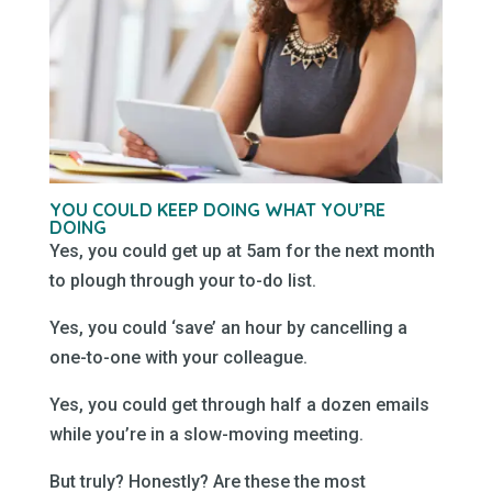
YOU COULD KEEP DOING WHAT YOU’RE
DOING
Yes, you could get up at 5am for the next month
to plough through your to-do list.
Yes, you could ‘save’ an hour by cancelling a
one-to-one with your colleague.
Yes, you could get through half a dozen emails
while you’re in a slow-moving meeting.
But truly? Honestly? Are these the most