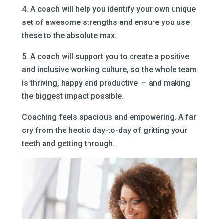
4. A coach will help you identify your own unique
set of awesome strengths and ensure you use
these to the absolute max.
5. A coach will support you to create a positive
and inclusive working culture, so the whole team
is thriving, happy and productive – and making
the biggest impact possible.
Coaching feels spacious and empowering. A far
cry from the hectic day-to-day of gritting your
teeth and getting through.