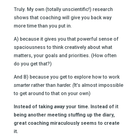
Truly. My own (totally unscientific!) research
shows that coaching will give you back way
more time than you put in.
A) because it gives you that powerful sense of
spaciousness to think creatively about what
matters, your goals and priorities. (How often
do you get that?)
And B) because you get to explore how to work
smarter
rather than
harder. (
It’s almost impossible
to get around to that on your own)
Instead of taking
away
your time. Instead of it
being another meeting stuffing up the diary,
great coaching miraculously seems to create
it.