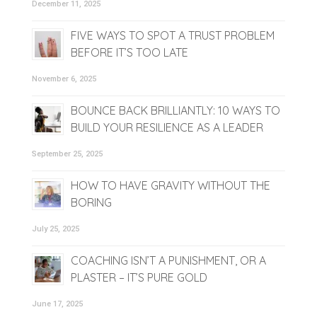
December 11, 2025
FIVE WAYS TO SPOT A TRUST PROBLEM
BEFORE IT’S TOO LATE
November 6, 2025
BOUNCE BACK BRILLIANTLY: 10 WAYS TO
BUILD YOUR RESILIENCE AS A LEADER
September 25, 2025
HOW TO HAVE GRAVITY WITHOUT THE
BORING
July 25, 2025
COACHING ISN’T A PUNISHMENT, OR A
PLASTER – IT’S PURE GOLD
June 17, 2025