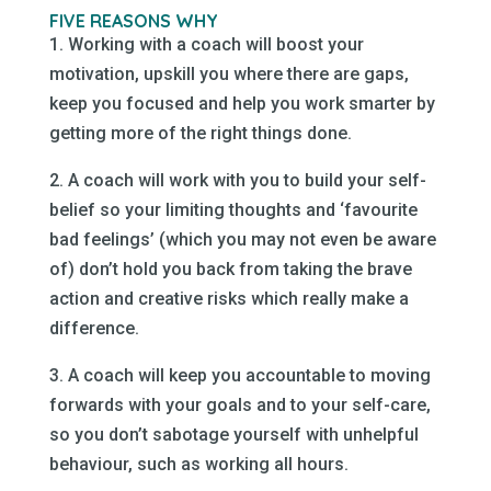
FIVE REASONS WHY
1. Working with a coach will boost your
motivation, upskill you where there are gaps,
keep you focused and help you work smarter by
getting more of the right things done.
2. A coach will work with you to build your self-
belief so your limiting thoughts and ‘favourite
bad feelings’ (which you may not even be aware
of) don’t hold you back from taking the brave
action and creative risks which really make a
difference.
3. A coach will keep you accountable to moving
forwards with your goals and to your self-care,
so you don’t sabotage yourself with unhelpful
behaviour, such as working all hours.