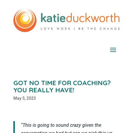
GOT NO TIME FOR COACHING?
YOU REALLY HAVE!
May 5, 2023
“This is going to sound crazy given the