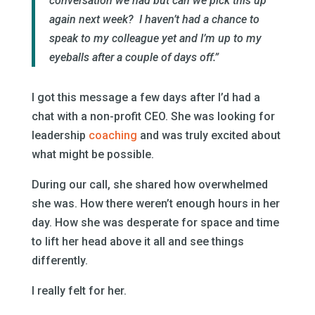
conversation we had but can we pick this up
again next week? I haven’t had a chance to
speak to my colleague yet and I’m up to my
eyeballs after a couple of days off.”
I got this message a few days after I’d had a
chat with a non-profit CEO. She was looking for
leadership
coaching
and was truly excited about
what might be possible.
During our call, she shared how overwhelmed
she was. How there weren’t enough hours in her
day. How she was desperate for space and time
to lift her head above it all and see things
differently.
I really felt for her.