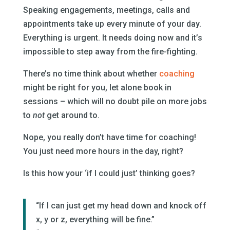
Speaking engagements, meetings, calls and
appointments take up every minute of your day.
Everything is urgent. It needs doing now and it’s
impossible to step away from the fire-fighting.
There’s no time think about whether
coaching
might be right for you, let alone book in
sessions – which will no doubt pile on more jobs
to
not
get around to.
Nope, you really don’t have time for coaching!
You just need more hours in the day, right?
Is this how your ‘if I could just’ thinking goes?
“If I can just get my head down and knock off
x, y or z, everything will be fine.”