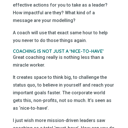
effective actions for you to take as a leader?
How impactful are they? What kind of a
message are your modelling?
A coach will use that exact same hour to help
you never to do those things again.
COACHING IS NOT JUST A ‘NICE-TO-HAVE’
Great coaching really is nothing less than a
miracle worker.
It creates space to think big, to challenge the
status quo, to believe in yourself and reach your
important goals faster. The corporate world
gets this, non-profits, not so much. It’s seen as
as ‘nice-to-have’.
I just wish more mission-driven leaders saw