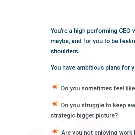
You’re a high performing CEO w
maybe, and for you to be feelin
shoulders.
You have ambitious plans for y
Do you sometimes feel like
Do you struggle to keep aw
strategic bigger picture?
Are you not enjoying work 