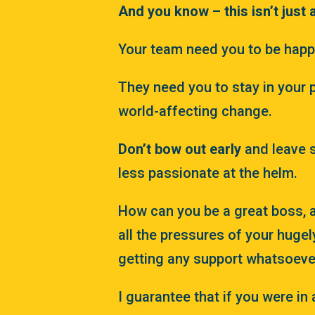
And you know – this isn’t just 
Your team need you to be happy
They need you to stay in your 
world-affecting change.
Don’t bow out early
and leave 
less passionate at the helm.
How can you be a great boss, a
all the pressures of your hugel
getting any support whatsoeve
I guarantee that if you were in