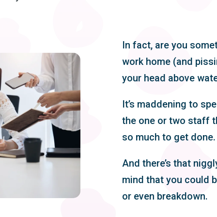
In fact, are you some
work home (and pissin
your head above wat
It’s maddening to sp
the one or two staff t
so much to get done.
And there’s that niggl
mind that you could b
or even breakdown.