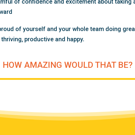
imful of confidence and excitement about taking 
rward
proud of yourself and your whole team doing grea
u thriving, productive and happy.
HOW AMAZING WOULD THAT BE?