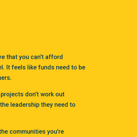
ve that you can’t afford
l. It feels like funds need to be
hers.
e projects don’t work out
the leadership they need to
 the communities you’re