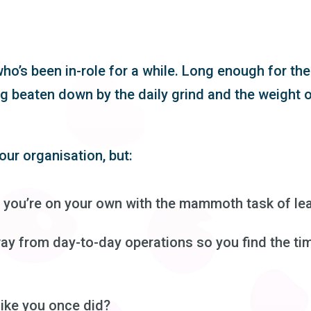
ho’s been in-role for a while. Long enough for the
g beaten down by the daily grind and the weight o
our organisation, but:
 you’re on your own with the mammoth task of lea
ay from day-to-day operations so you find the ti
like you once did?