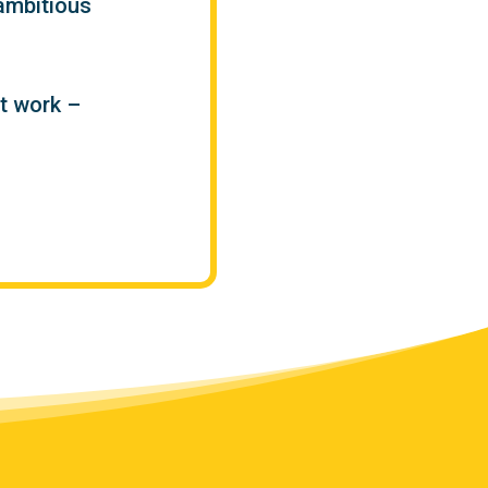
ambitious
t work –