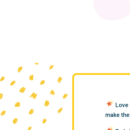
Love y
make the