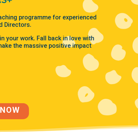
aching programme for experienced
d Directors.
in your work. Fall back in love with
ake the massive positive impact
 NOW