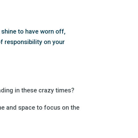
 shine to have worn off,
f responsibility on your
ding in these crazy times?
me and space to focus on the