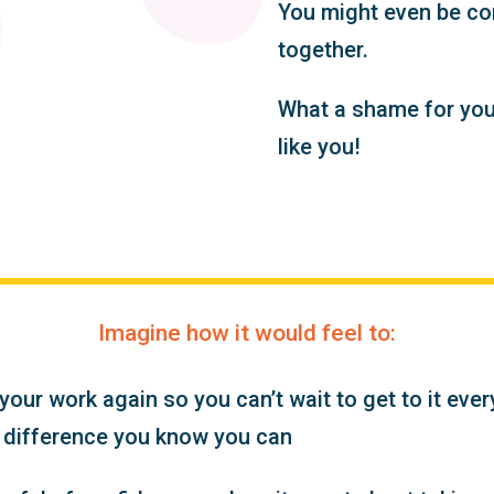
You might even be con
together.
What a shame for your
like you!
Imagine how it would feel to:
our work again so you can’t wait to get to it eve
 difference you know you can