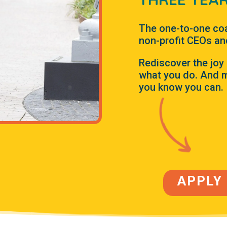
The one-to-one co
non-profit CEOs an
Rediscover the joy 
what you do. And m
you know you can.
APPLY