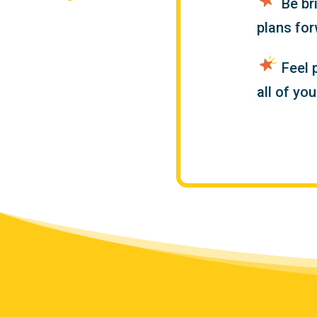
Be br
plans fo
Feel 
all of yo