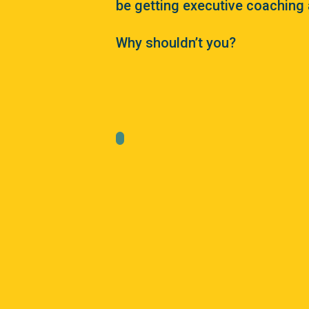
be getting executive coaching 
Why shouldn’t you?