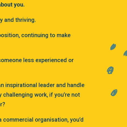
about you.
 and thriving.
position, continuing to make
someone less experienced or
n inspirational leader and handle
y challenging work, if you’re not
r?
 a commercial organisation, you’d