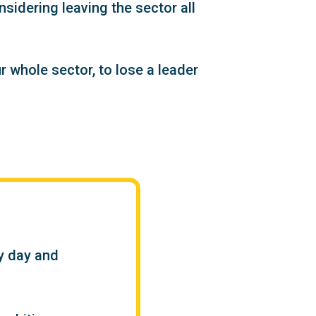
sidering leaving the sector all
 whole sector, to lose a leader
ry day and