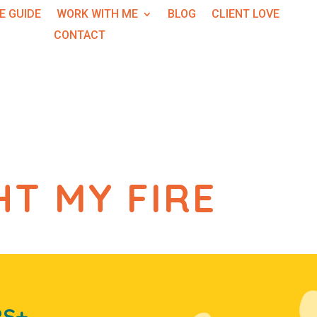
E GUIDE
WORK WITH ME
BLOG
CLIENT LOVE
CONTACT
HT MY FIRE
RS+