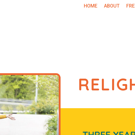
HOME
ABOUT
FRE
RELIG
THREE
YEA