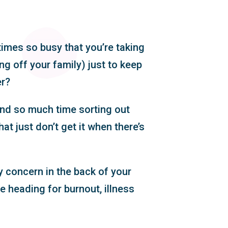
times so busy that you’re taking
g off your family) just to keep
er?
end so much time sorting out
hat just don’t get it when there’s
y concern in the back of your
e heading for burnout, illness