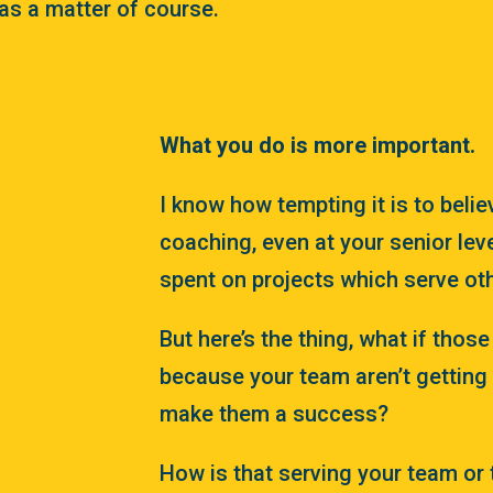
as a matter of course.
What you do is more important.
I know how tempting it is to belie
coaching, even at your senior leve
spent on projects which serve ot
But here’s the thing, what if thos
because your team aren’t getting 
make them a success?
How is that serving your team or