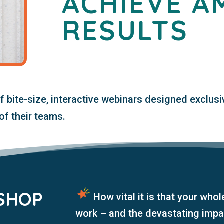
ACHIEVE A
RESULTS
of
bite-siz
e, interactive webinars designed exclusi
of their teams.
SHOP
How
vital it is that your whol
:
work – and the devastating impa