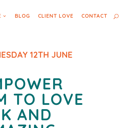
E
BLOG
CLIENT LOVE
CONTACT
ESDAY 12TH JUNE
MPOWER
M TO LOVE
RK
AND