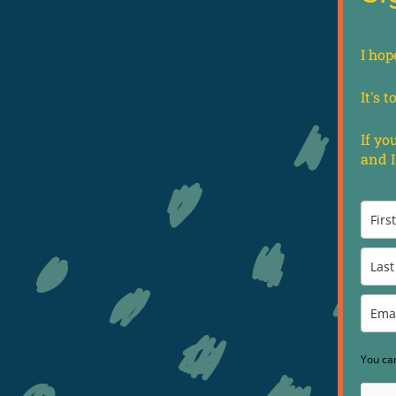
I hop
It's 
If yo
and I
You ca