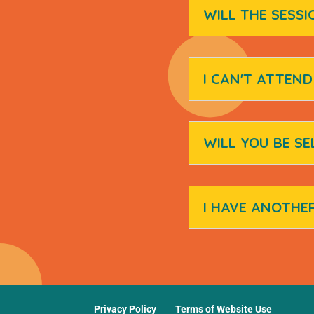
WILL THE SESSI
I CAN'T ATTEN
WILL YOU BE SE
I HAVE ANOTHE
Privacy Policy
Terms of Website Use