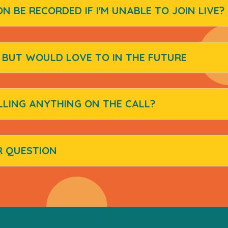
ON BE RECORDED IF I'M UNABLE TO JOIN LIVE?
D BUT WOULD LOVE TO IN THE FUTURE
LLING ANYTHING ON THE CALL?
R QUESTION