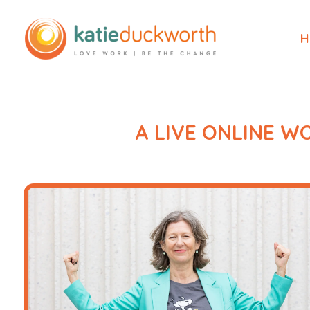
H
A LIVE ONLINE 