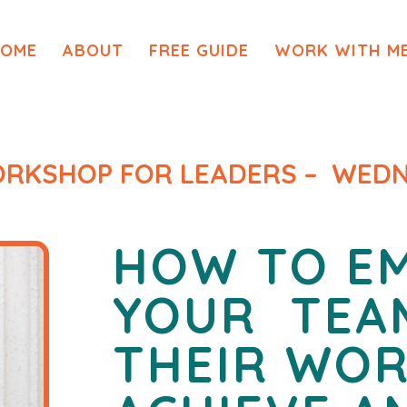
OME
ABOUT
FREE GUIDE
WORK WITH M
WORKSHOP FOR LEADERS – WEDN
HOW TO E
YOUR
TEA
THEIR WO