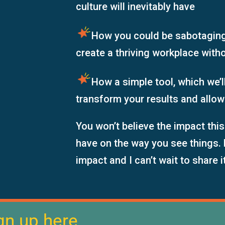
culture will inevitably have
How you
could be
sabotagin
create a thriving workplace with
How a simple tool, which we’ll
transform your results and allow
You won’t believe the impact this
have on the way you see things. 
impact and I can’t wait to share i
gn up here