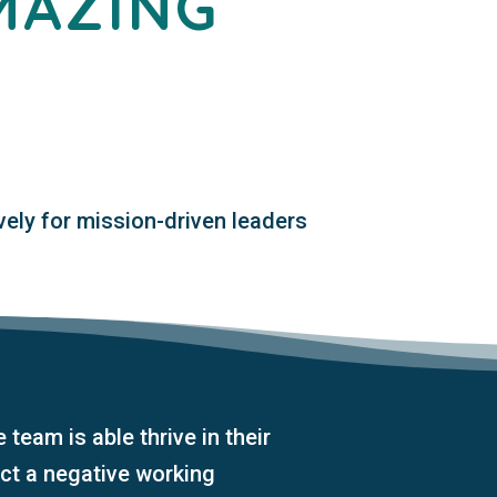
MAZING
vely for mission-driven leaders
e team is able thrive in their
ct a negative working