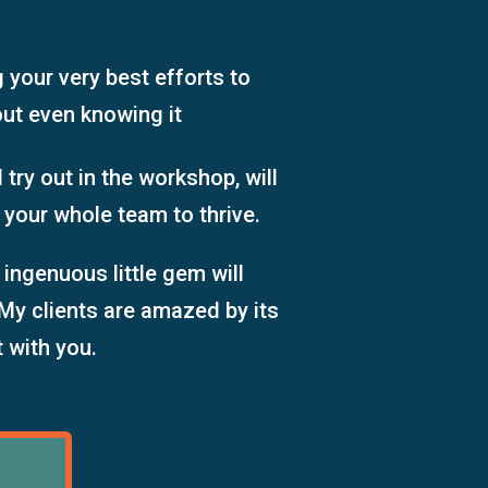
g your
very best
efforts
to
out even knowing it
 try out in the workshop, will
 your whole team to thrive.
 ingenuous little gem will
My clients are amazed by its
t with you.