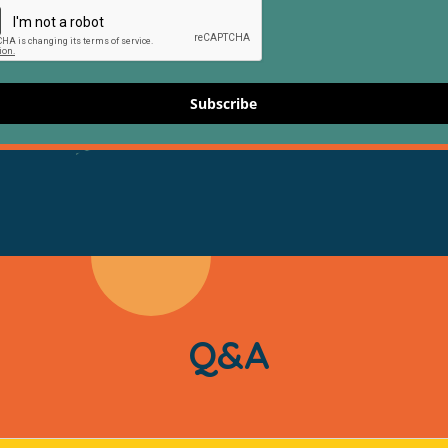
Subscribe
Q&A