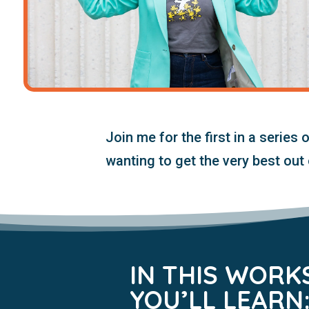
Join me for
the first in a series 
wanting to get the very best out 
IN THIS WORK
YOU’LL LEARN