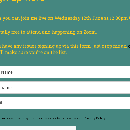
e you can join me live on Wednesday 12th June at 12.30pm
totally free to attend and happening on Zoom.
u have any issues signing up via this form, just drop me an
'll make sure you're on the list.
n unsubscribe anytime. For more details, review our
Privacy Policy
.