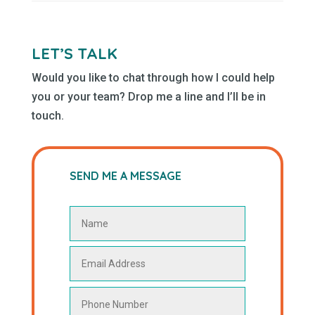
LET’S TALK
Would you like to chat through how I could help
you or your team? Drop me a line and I’ll be in
touch.
SEND ME A MESSAGE