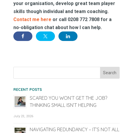
your organisation, develop great team player
skills though individual and team coaching.
Contact me here
or call 0208 772 7808 for a
no-obligation chat about how I can help.
RECENT POSTS
SCARED YOU WON’T GET THE JOB?
THINKING SMALL ISN’T HELPING
July 23, 2026
NAVIGATING REDUNDANCY – IT’S NOT ALL