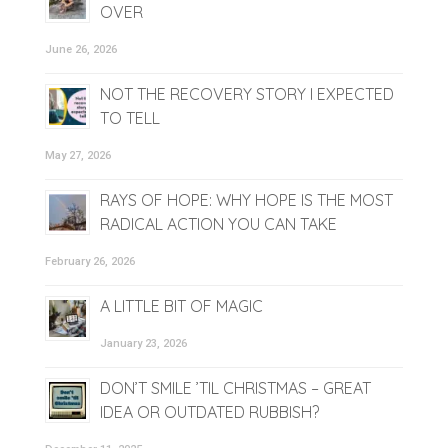
OVER
June 26, 2026
NOT THE RECOVERY STORY I EXPECTED
TO TELL
May 27, 2026
RAYS OF HOPE: WHY HOPE IS THE MOST
RADICAL ACTION YOU CAN TAKE
February 26, 2026
A LITTLE BIT OF MAGIC
January 23, 2026
DON’T SMILE ’TIL CHRISTMAS – GREAT
IDEA OR OUTDATED RUBBISH?