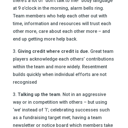
there’s a lot of ‘don’t talk to me!” body language
at 9 o’clock in the morning, alarm bells ring.
Team members who help each other out with
time, information and resources will trust each
other more, care about each other more – and
end up getting more help back.
3.
Giving credit where credit is due.
Great team
players acknowledge each others’ contributions
within the team and more widely. Resentment
builds quickly when individual efforts are not
recognised
3.
Talking up the team
. Not in an aggressive
way or in competition with others – but using
‘we’ instead of ‘I’; celebrating successes such
as a fundraising target met; having a team
newsletter or notice board which members take