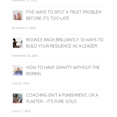
December 11, 2025
FIVE WAYS TO SPOT A TRUST PROBLEM
BEFORE IT’S TOO LATE
November 6, 2025
BOUNCE BACK BRILLIANTLY: 10 WAYS TO
BUILD YOUR RESILIENCE AS A LEADER
September 25, 2025
HOW TO HAVE GRAVITY WITHOUT THE
BORING
July 25, 2025
COACHING ISN’T A PUNISHMENT, OR A
PLASTER – IT’S PURE GOLD
June 17, 2025