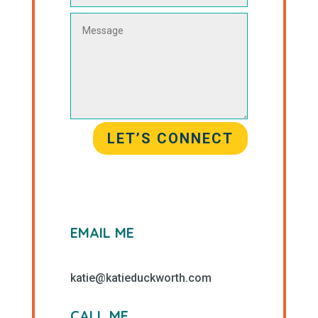
LET’S CONNECT
EMAIL ME
katie@katieduckworth.com
CALL ME