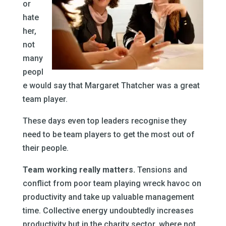
or
hate
her,
not
many
peopl
e would say that Margaret Thatcher was a great
team player.
These days even top leaders recognise they
need to be team players to get the most out of
their people.
Team working really matters.
Tensions and
conflict from poor team playing wreck havoc on
productivity and take up valuable management
time. Collective energy undoubtedly increases
productivity but in the charity sector, where not