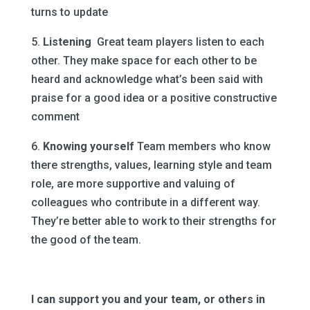
turns to update
5.
Listening
Great team players listen to each
other. They make space for each other to be
heard and acknowledge what’s been said with
praise for a good idea or a positive constructive
comment
6.
Knowing yourself
Team members who know
there strengths, values, learning style and team
role, are more supportive and valuing of
colleagues who contribute in a different way.
They’re better able to work to their strengths for
the good of the team.
I can support you and your team, or others in