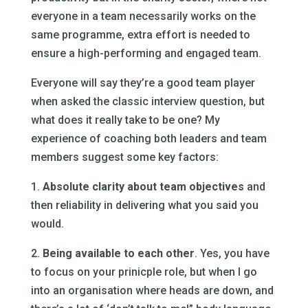
everyone in a team necessarily works on the
same programme, extra effort is needed to
ensure a high-performing and engaged team.
Everyone will say they’re a good team player
when asked the classic interview question, but
what does it really take to be one? My
experience of coaching both leaders and team
members suggest some key factors:
1.
Absolute clarity about team objectives
and
then reliability in delivering what you said you
would.
2.
Being available to each other
. Yes, you have
to focus on your prinicple role, but when I go
into an organisation where heads are down, and