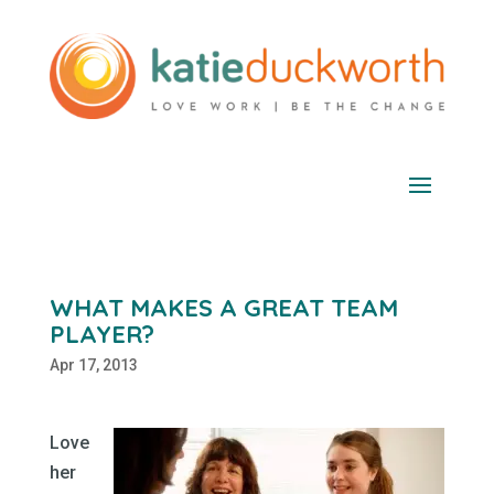
WHAT MAKES A GREAT TEAM
PLAYER?
Apr 17, 2013
Love
her