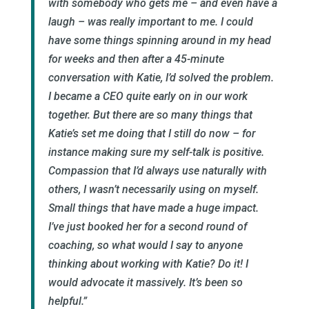
with somebody who gets me – and even have a
laugh – was really important to me. I could
have some things spinning around in my head
for weeks and then after a 45-minute
conversation with Katie, I’d solved the problem.
I became a CEO quite early on in our work
together. But there are so many things that
Katie’s set me doing that I still do now – for
instance making sure my self-talk is positive.
Compassion that I’d always use naturally with
others, I wasn’t necessarily using on myself.
Small things that have made a huge impact.
I’ve just booked her for a second round of
coaching, so what would I say to anyone
thinking about working with Katie? Do it! I
would advocate it massively. It’s been so
helpful.”