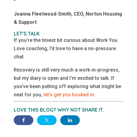
Joanna Fleetwood-Smith, CEO, Norton Housing
& Support
LET’S TALK
If you’re the tiniest bit curious about Work You
Love coaching, I’d love to have a no-pressure
chat.
Recovery is still very much a work-in-progress,
but my diary is open and I’m excited to talk. If
you’ve been putting off exploring what might be
next for you,
let’s get you booked in
.
LOVE THIS BLOG? WHY NOT SHARE IT.