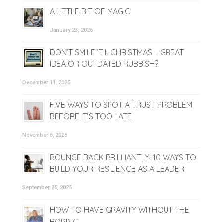
A LITTLE BIT OF MAGIC
January 23, 2026
DON’T SMILE ’TIL CHRISTMAS – GREAT
IDEA OR OUTDATED RUBBISH?
December 11, 2025
FIVE WAYS TO SPOT A TRUST PROBLEM
BEFORE IT’S TOO LATE
November 6, 2025
BOUNCE BACK BRILLIANTLY: 10 WAYS TO
BUILD YOUR RESILIENCE AS A LEADER
September 25, 2025
HOW TO HAVE GRAVITY WITHOUT THE
BORING