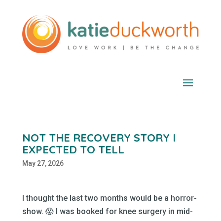
NOT THE RECOVERY STORY I
EXPECTED TO TELL
May 27, 2026
I thought the last two months would be a horror-
show. 😱 I was booked for knee surgery in mid-