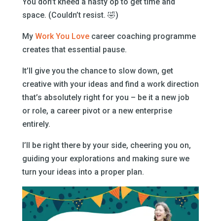
You don’t kneed a nasty op to get time and
space. (Couldn’t resist. 🤣)
My
Work You Love
career coaching programme
creates that essential pause.
It’ll give you the chance to slow down, get
creative with your ideas and find a work direction
that’s absolutely right for you – be it a new job
or role, a career pivot or a new enterprise
entirely.
I’ll be right there by your side, cheering you on,
guiding your explorations and making sure we
turn your ideas into a proper plan.