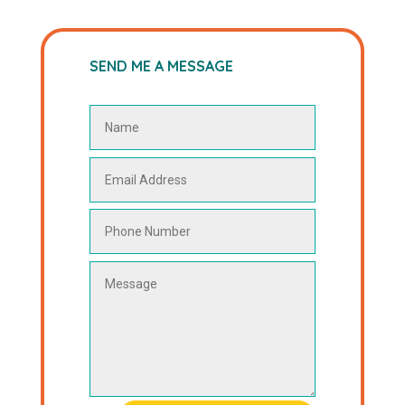
SEND ME A MESSAGE