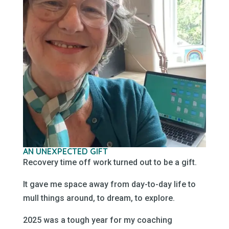
AN UNEXPECTED GIFT
Recovery time off work turned out to be a gift.
It gave me space away from day-to-day life to
mull things around, to dream, to explore.
2025 was a tough year for my coaching