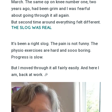
March. The same op on knee number one, two
years ago, had been grim and I was fearful
about going through it all again.
But second time around everything felt different.
THE SLOG WAS REAL
It’s been a right slog. The pain is not funny. The
physio exercises are hard and sooo boring.
Progress is slow.
But I moved through it all fairly easily. And here I
am, back at work. 🎉