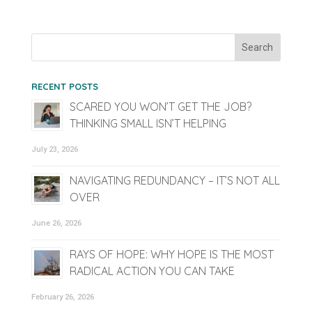
RECENT POSTS
SCARED YOU WON’T GET THE JOB?
THINKING SMALL ISN’T HELPING
July 23, 2026
NAVIGATING REDUNDANCY – IT’S NOT ALL
OVER
June 26, 2026
RAYS OF HOPE: WHY HOPE IS THE MOST
RADICAL ACTION YOU CAN TAKE
February 26, 2026