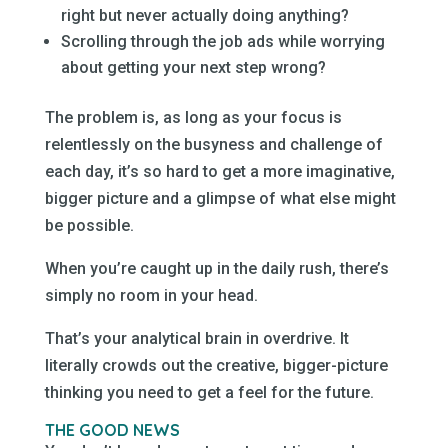
right but never actually doing anything?
Scrolling through the job ads while worrying
about getting your next step wrong?
The problem is, as long as your focus is
relentlessly on the busyness and challenge of
each day, it’s so hard to get a more imaginative,
bigger picture and a glimpse of what else might
be possible.
When you’re caught up in the daily rush, there’s
simply no room in your head.
That’s your analytical brain in overdrive. It
literally crowds out the creative, bigger-picture
thinking you need to get a feel for the future.
THE GOOD NEWS