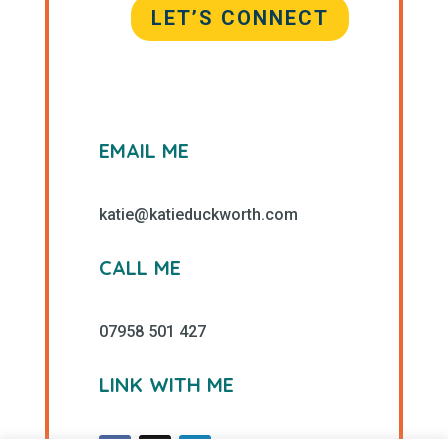
LET’S CONNECT
EMAIL ME
katie@katieduckworth.com
CALL ME
07958 501 427
LINK WITH ME