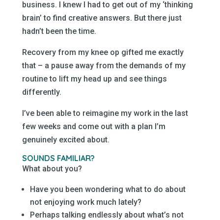
business. I knew I had to get out of my ‘thinking
brain’ to find creative answers. But there just
hadn’t been the time.
Recovery from my knee op gifted me exactly
that – a pause away from the demands of my
routine to lift my head up and see things
differently.
I’ve been able to reimagine my work in the last
few weeks and come out with a plan I’m
genuinely excited about.
SOUNDS FAMILIAR?
What about you?
Have you been wondering what to do about
not enjoying work much lately?
Perhaps talking endlessly about what’s not