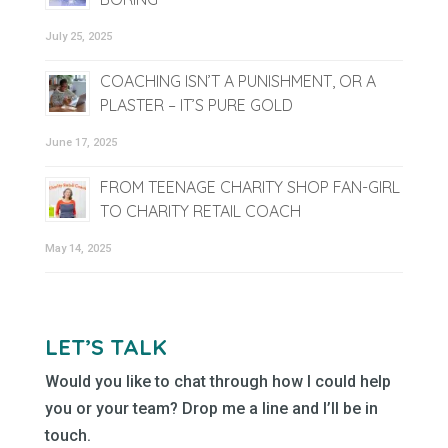
July 25, 2025
COACHING ISN’T A PUNISHMENT, OR A
PLASTER – IT’S PURE GOLD
June 17, 2025
FROM TEENAGE CHARITY SHOP FAN-GIRL
TO CHARITY RETAIL COACH
May 14, 2025
LET’S TALK
Would you like to chat through how I could help
you or your team? Drop me a line and I’ll be in
touch.