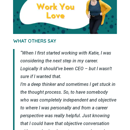
WHAT OTHERS SAY
“When I first started working with Katie, I was
considering the next step in my career.
Logically it should’ve been CEO – but I wasn’t
sure if I wanted that.
I’m a deep thinker and sometimes I get stuck in
the thought process. So, to have somebody
who was completely independent and objective
to where I was personally and from a career
perspective was really helpful. Just knowing
that I could have that objective conversation