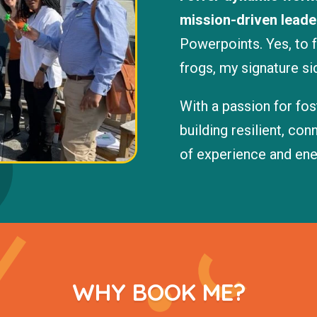
mission-driven leade
Powerpoints. Yes, to 
frogs, my signature si
With a passion for fo
building resilient, co
of experience and ener
WHY BOOK ME?