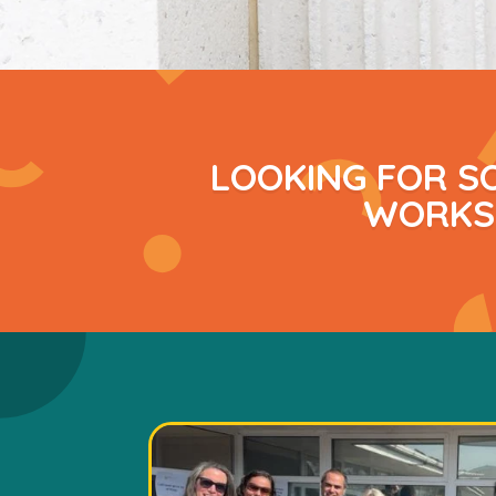
LOOKING FOR S
WORKSH