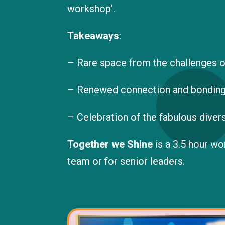
workshop’.
Takeaways
:
– Rare space from the challenges o
– Renewed connection and bonding
– Celebration of the fabulous divers
Together we Shine
is a 3.5 hour w
team or for senior leaders.