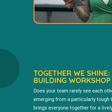
TOGETHER WE SHINE:
BUILDING WORKSHOP
Does your team rarely see each oth
emerging from a particularly tough
brings everyone together for a livel