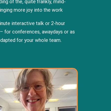
ng of the, quite frankly, mind-
inging more joy into the work
nute interactive talk or 2-hour
– for conferences, awaydays or as
adapted for your whole team.