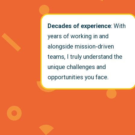
Decades of experience
: With
years of working in and
alongside mission-driven
teams, I truly understand the
unique challenges and
opportunities you face.