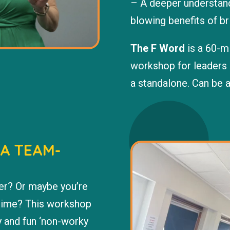
– A deeper understandi
blowing benefits of br
The F Word
is a 60-mi
workshop for leaders 
a standalone. Can be 
 A TEAM-
er? Or maybe you’re
 time? This workshop
y and fun ‘non-worky