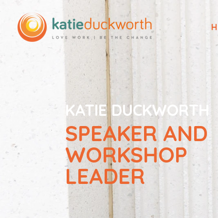
H
KATIE DUCKWORTH
SPEAKER AND
WORKSHOP
LEADER