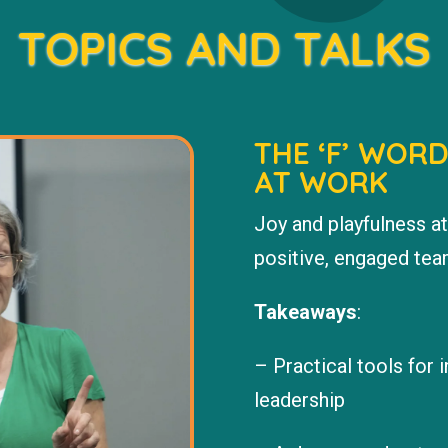
TOPICS AND TALKS
THE ‘F’ WOR
AT WORK
Joy and playfulness at
positive, engaged team
Takeaways
:
– Practical tools for 
leadership