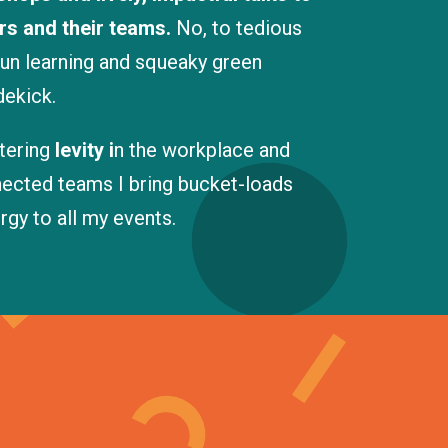
rs and their teams.
No, to tedious
fun learning and squeaky green
dekick.
stering
levity i
n the workplace and
nnected teams I bring bucket-loads
gy to all my events.