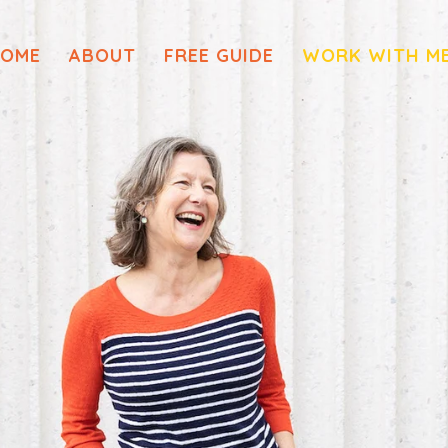
OME
ABOUT
FREE GUIDE
WORK WITH M