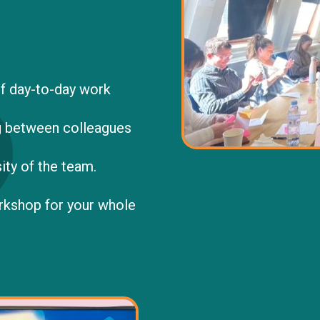
f day-to-day work
 between colleagues
ity of the team.
orkshop for your whole