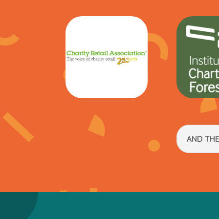
AND TH