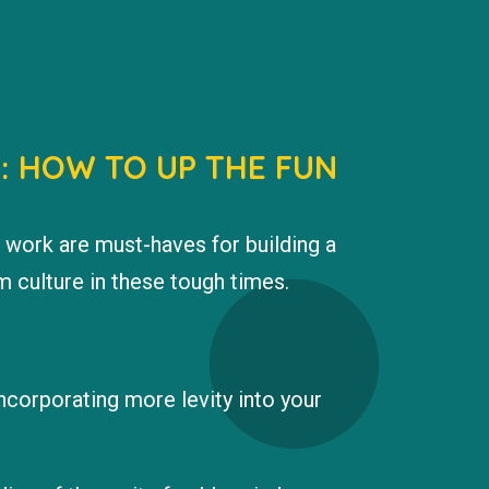
D: HOW TO UP THE FUN
 work are must-haves for building a
 culture in these tough times.
incorporating more levity into your