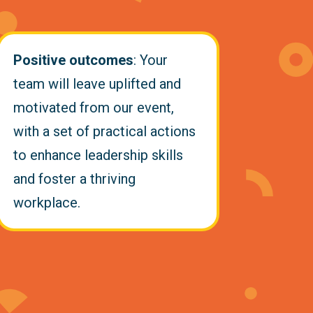
Positive outcomes
: Your
team will leave uplifted and
motivated from our event,
with a set of practical actions
to enhance leadership skills
and foster a thriving
workplace.