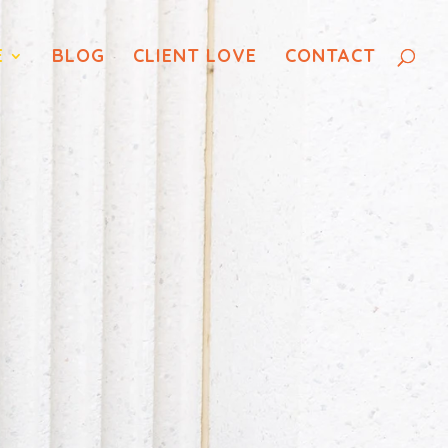
E
BLOG
CLIENT LOVE
CONTACT