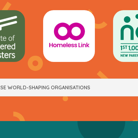
ESE WORLD-SHAPING ORGANISATIONS