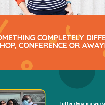
OMETHING COMPLETELY DIFF
OP, CONFERENCE OR AWAY
I offer dynamic works