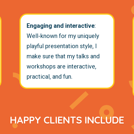
Engaging and interactive
:
Well-known for my uniquely
playful presentation style, I
make sure that my talks and
workshops are interactive,
practical, and fun.
HAPPY CLIENTS INCLUDE