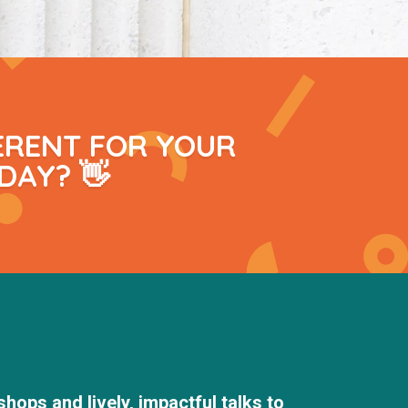
ERENT FOR YOUR
DAY? 👋
hops and lively, impactful talks to