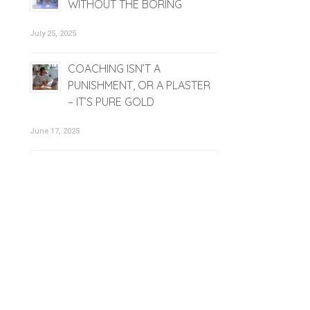
WITHOUT THE BORING
July 25, 2025
COACHING ISN’T A
PUNISHMENT, OR A PLASTER
– IT’S PURE GOLD
June 17, 2025