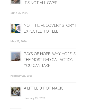
IT’S NOT ALL OVER
June 26, 2026
NOT THE RECOVERY STORY I
EXPECTED TO TELL
May 27, 2026
RAYS OF HOPE: WHY HOPE IS
THE MOST RADICAL ACTION
YOU CAN TAKE
February 26, 2026
A LITTLE BIT OF MAGIC
January 23, 2026