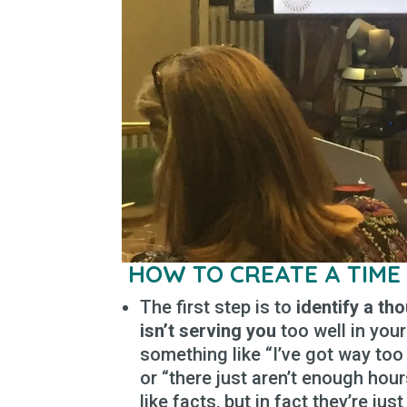
HOW TO CREATE A TIME
The first step is to
identify a th
isn’t serving you
too well in your
something like “I’ve got way too 
or “there just aren’t enough ho
like facts, but in fact they’re ju