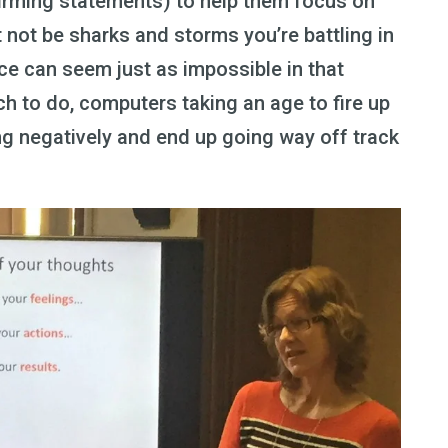
firming statements) to help them focus on
t not be sharks and storms you’re battling in
ace can seem just as impossible in that
 to do, computers taking an age to fire up
king negatively and end up going way off track