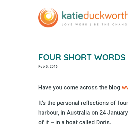
FOUR SHORT WORDS T
Feb 5, 2016
Have you come across the blog
w
It’s the personal reflections of f
harbour, in Australia on 24 January
of it – in a boat called Doris.