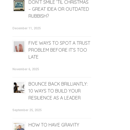
DON’T SMILE ’TIL CHRISTMAS
– GREAT IDEA OR OUTDATED
RUBBISH?
December 11, 2025
FIVE WAYS TO SPOT A TRUST
PROBLEM BEFORE IT’S TOO
LATE
November 6, 2025
BOUNCE BACK BRILLIANTLY:
10 WAYS TO BUILD YOUR
RESILIENCE AS A LEADER
September 25, 2025
HOW TO HAVE GRAVITY