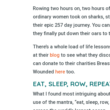
Rowing two hours on, two hours off
ordinary women took on sharks, st
their epic 257 day journey. You can
they finally put down their oars to
There’s a whole load of life lessons 
at their
blog
to see what they disc
can donate to their charities Brea
Wounded
here
too.
EAT, SLEEP, ROW, REPE
What I found most intriguing about
use of the mantra, “eat, sleep, row