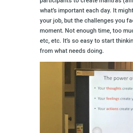
participants to create mantras (af
what’s important each day. It migh
your job, but the challenges you f
moment. Not enough time, too much
etc, etc. It’s so easy to start thin
from what needs doing.