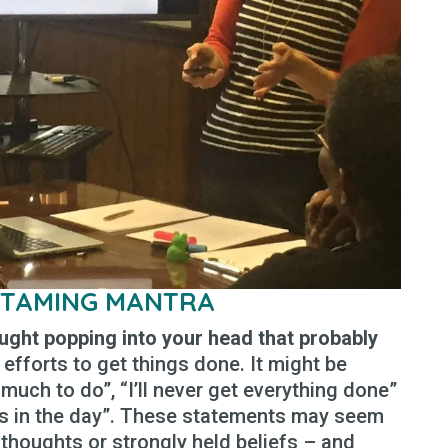
 TAMING MANTRA
ought popping into your head that probably
 efforts to get things done. It might be
much to do”, “I’ll never get everything done”
urs in the day”. These statements may seem
st thoughts or strongly held beliefs – and