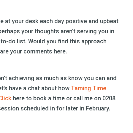
ve at your desk each day positive and upbeat
erhaps your thoughts aren’t serving you in
to-do list. Would you find this approach
share your comments here.
ren’t achieving as much as know you can and
et’s have a chat about how
Taming Time
Click
here to book a time or call me on 0208
ession scheduled in for later in February.