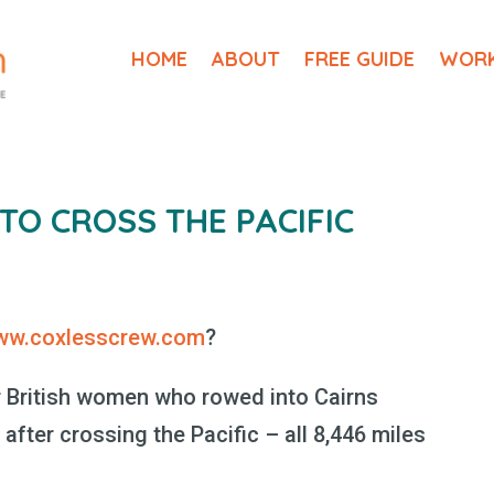
HOME
ABOUT
FREE GUIDE
WORK
O CROSS THE PACIFIC
ww.coxlesscrew.com
?
our British women who rowed into Cairns
 after crossing the Pacific – all 8,446 miles