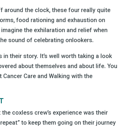
 around the clock, these four really quite
orms, food rationing and exhaustion on
 imagine the exhilaration and relief when
 the sound of celebrating onlookers.
in their story. It’s well worth taking a look
overed about themselves and about life. You
st Cancer Care and Walking with the
AT
 the coxless crew’s experience was their
, repeat” to keep them going on their journey