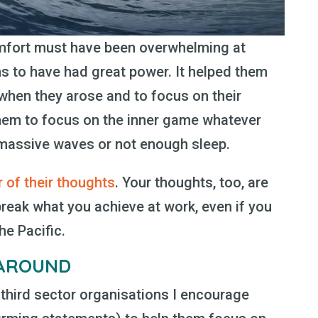
omfort must have been overwhelming at
s to have had great power. It helped them
when they arose and to focus on their
them to focus on the inner game whatever
t massive waves or not enough sleep.
 of their thoughts
. Your thoughts, too, are
reak what you achieve at work, even if you
he Pacific.
 AROUND
third sector organisations I encourage