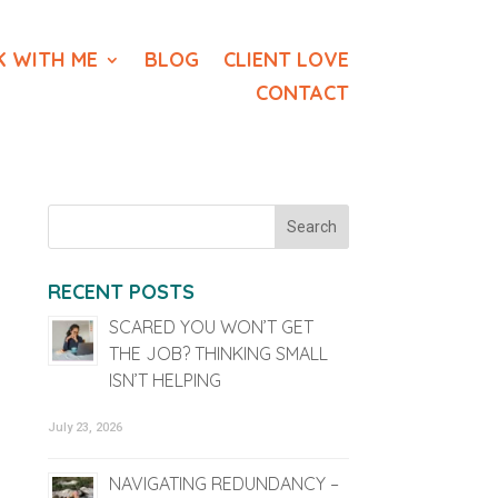
 WITH ME
BLOG
CLIENT LOVE
CONTACT
RECENT POSTS
SCARED YOU WON’T GET
THE JOB? THINKING SMALL
ISN’T HELPING
July 23, 2026
NAVIGATING REDUNDANCY –