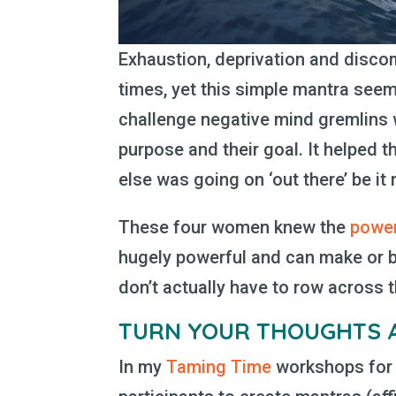
Exhaustion, deprivation and disc
times, yet this simple mantra seem
challenge negative mind gremlins 
purpose and their goal. It helped 
else was going on ‘out there’ be i
These four women knew the
power
hugely powerful and can make or b
don’t actually have to row across t
TURN YOUR THOUGHTS
In my
Taming Time
workshops for 