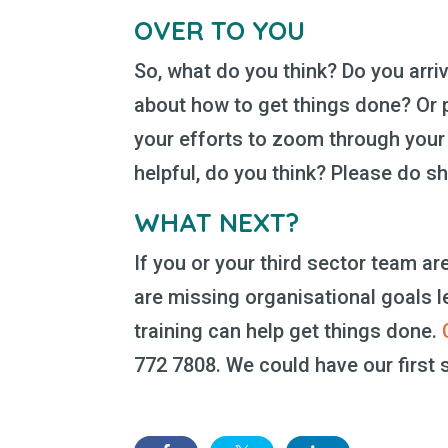
OVER TO YOU
So, what do you think? Do you arri
about how to get things done? Or p
your efforts to zoom through your 
helpful, do you think? Please do 
WHAT NEXT?
If you or your third sector team a
are missing organisational goals l
training can help get things done.
772 7808. We could have our first s