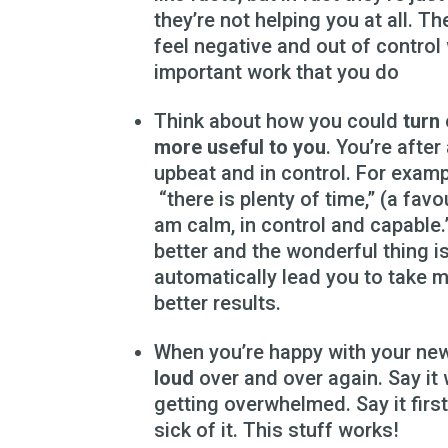
they’re not helping you at all. Th
feel negative and out of control 
important work that you do
Think about how you could
turn
more useful to you
. You’re afte
upbeat and in control. For examp
“there is plenty of time,” (a favo
am calm, in control and capable.
better and the wonderful thing i
automatically lead you to take 
better results.
When you’re happy with your ne
loud
over and over again. Say it
getting overwhelmed. Say it first 
sick of it. This stuff works!