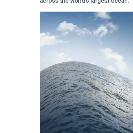
across the world’s largest ocean.