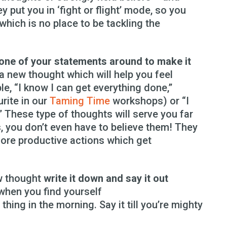
ey put you in ‘fight or flight’ mode, so you
which is no place to be tackling the
 one of your statements around to make it
r a new thought which will help you feel
le, “I know I can get everything done,”
urite in our
Taming Time
workshops) or “I
” These type of thoughts will serve you far
s, you don’t even have to believe them! They
more productive actions which get
w thought
write it down and say it out
 when you find yourself
thing in the morning. Say it till you’re mighty