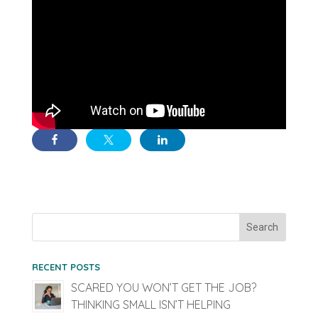
RECENT POSTS
SCARED YOU WON’T GET THE JOB?
THINKING SMALL ISN’T HELPING