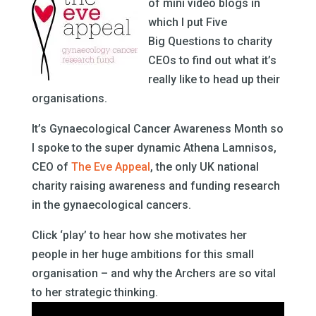
of mini video blogs in
which I put Five
Big Questions to charity
CEOs to find out what it’s
really like to head up their
organisations.
It’s Gynaecological Cancer Awareness Month so
I spoke to the super dynamic Athena Lamnisos,
CEO of
The Eve Appeal
, the only UK national
charity raising awareness and funding research
in the gynaecological cancers.
Click ‘play’ to hear how she motivates her
people in her huge ambitions for this small
organisation – and why the Archers are so vital
to her strategic thinking.