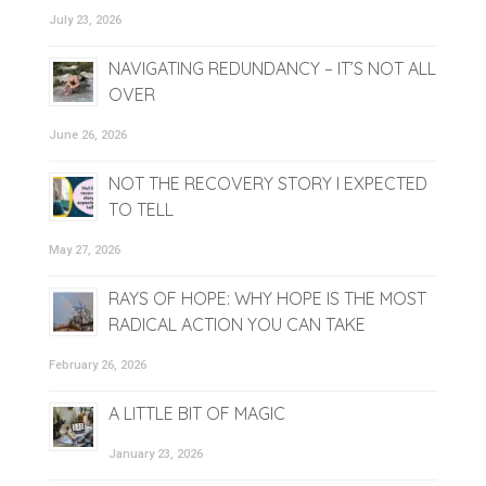
July 23, 2026
NAVIGATING REDUNDANCY – IT’S NOT ALL
OVER
June 26, 2026
NOT THE RECOVERY STORY I EXPECTED
TO TELL
May 27, 2026
RAYS OF HOPE: WHY HOPE IS THE MOST
RADICAL ACTION YOU CAN TAKE
February 26, 2026
A LITTLE BIT OF MAGIC
January 23, 2026