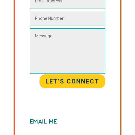
LET’S CONNECT
EMAIL ME