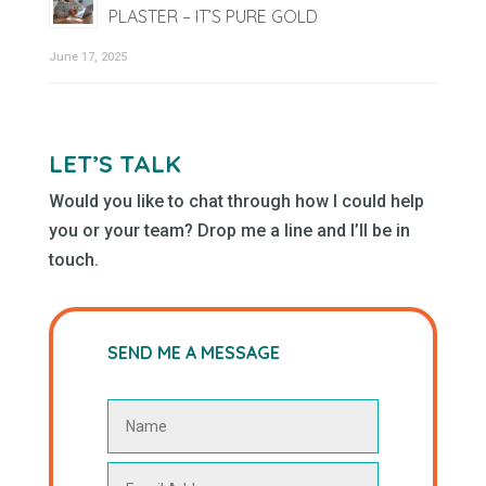
PLASTER – IT’S PURE GOLD
June 17, 2025
LET’S TALK
Would you like to chat through how I could help
you or your team? Drop me a line and I’ll be in
touch.
SEND ME A MESSAGE