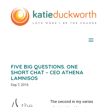
FIVE BIG QUESTIONS. ONE
SHORT CHAT – CEO ATHENA
LAMNISOS
Sep 7, 2016
The second in my series