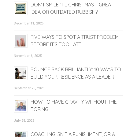
DON’T SMILE ’TIL CHRISTMAS – GREAT
IDEA OR OUTDATED RUBBISH?
December 11, 2025
FIVE WAYS TO SPOT A TRUST PROBLEM
BEFORE IT’S TOO LATE
November 6, 2025
BOUNCE BACK BRILLIANTLY: 10 WAYS TO
BUILD YOUR RESILIENCE AS A LEADER
September 25, 2025
HOW TO HAVE GRAVITY WITHOUT THE
BORING
July 25, 2025
COACHING ISN’T A PUNISHMENT, OR A