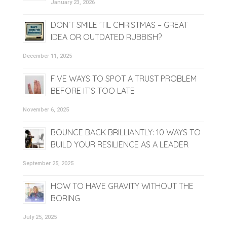
January 23, 2026
DON’T SMILE ’TIL CHRISTMAS – GREAT
IDEA OR OUTDATED RUBBISH?
December 11, 2025
FIVE WAYS TO SPOT A TRUST PROBLEM
BEFORE IT’S TOO LATE
November 6, 2025
BOUNCE BACK BRILLIANTLY: 10 WAYS TO
BUILD YOUR RESILIENCE AS A LEADER
September 25, 2025
HOW TO HAVE GRAVITY WITHOUT THE
BORING
July 25, 2025