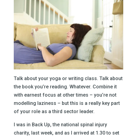
Talk about your yoga or writing class. Talk about
the book you’re reading. Whatever. Combine it
with earnest focus at other times – you’re not
modelling laziness – but this is a really key part
of your role as a third sector leader.
I was in Back Up, the national spinal injury
charity, last week, and as I arrived at 1.30 to set