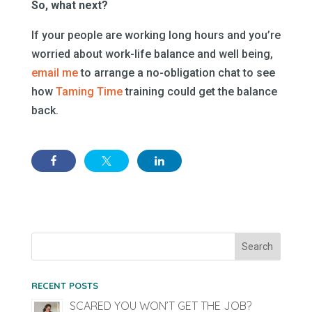
So, what next?
If your people are working long hours and you’re
worried about work-life balance and well being,
email me
to arrange a no-obligation chat to see
how
Taming Time
training could get the balance
back.
RECENT POSTS
SCARED YOU WON’T GET THE JOB?