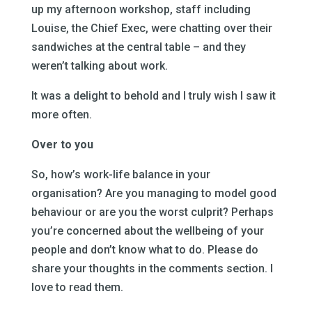
up my afternoon workshop, staff including
Louise, the Chief Exec, were chatting over their
sandwiches at the central table – and they
weren’t talking about work.
It was a delight to behold and I truly wish I saw it
more often.
Over to you
So, how’s work-life balance in your
organisation? Are you managing to model good
behaviour or are you the worst culprit? Perhaps
you’re concerned about the wellbeing of your
people and don’t know what to do. Please do
share your thoughts in the comments section. I
love to read them.