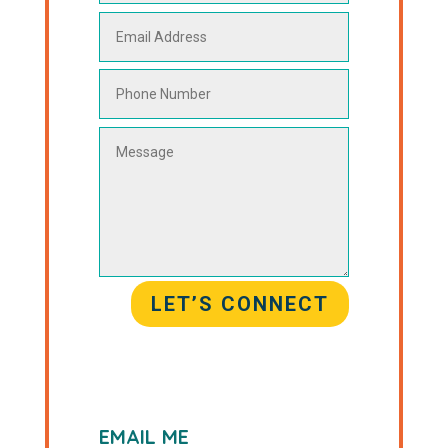
LET’S CONNECT
EMAIL ME