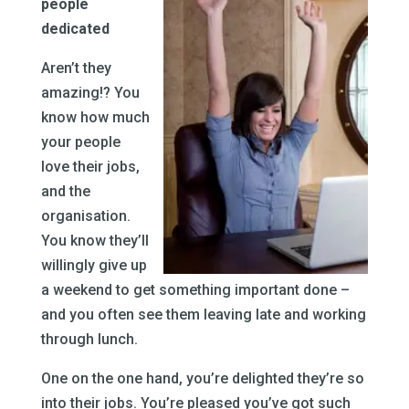
people
dedicated
Aren’t they
amazing!? You
know how much
your people
love their jobs,
and the
organisation.
You know they’ll
willingly give up
a weekend to get something important done –
and you often see them leaving late and working
through lunch.
One on the one hand, you’re delighted they’re so
into their jobs. You’re pleased you’ve got such