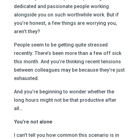
dedicated and passionate people working
alongside you on such worthwhile work. But if
you’re honest, a few things are worrying you,
aren’t they?
People seem to be getting quite stressed
recently. There’s been more than a few off sick
this month. And you’re thinking recent tensions
between colleagues may be because they’re just
exhausted.
And you’re beginning to wonder whether the
long hours might not be that productive after
all…
You’re not alone
I can’t tell you how common this scenario is in