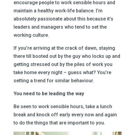
encourage people to work sensible hours and
maintain a healthy work-life balance. I’m
absolutely passionate about this because it’s
leaders and managers who tend to set the
working culture.
If you’re arriving at the crack of dawn, staying
there till booted out by the guy who locks up and
getting stressed out by the piles of work you
take home every night – guess what? You’re
setting a trend for similar behaviour.
You need to be leading the way
Be seen to work sensible hours, take a lunch
break and knock off early every now and again
to do the things that are important to you.