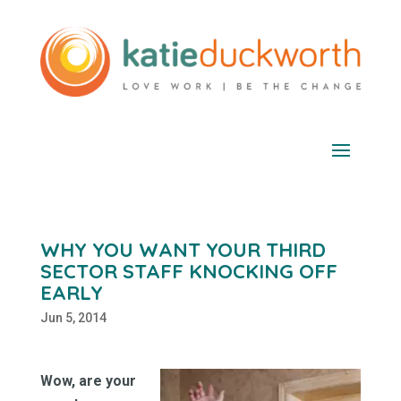
WHY YOU WANT YOUR THIRD
SECTOR STAFF KNOCKING OFF
EARLY
Jun 5, 2014
Wow, are your