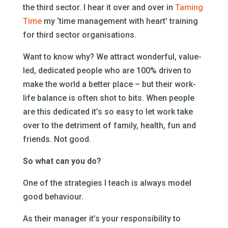
the third sector. I hear it over and over in
Taming
Time
my ‘time management with heart’ training
for third sector organisations.
Want to know why? We attract wonderful, value-
led, dedicated people who are 100% driven to
make the world a better place – but their work-
life balance is often shot to bits. When people
are this dedicated it’s so easy to let work take
over to the detriment of family, health, fun and
friends. Not good.
So what can you do?
One of the strategies I teach is always model
good behaviour.
As their manager it’s your responsibility to