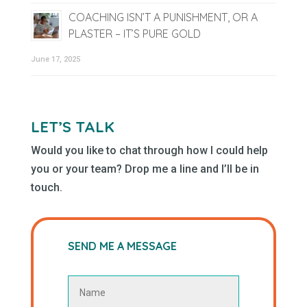
COACHING ISN’T A PUNISHMENT, OR A
PLASTER – IT’S PURE GOLD
June 17, 2025
LET’S TALK
Would you like to chat through how I could help
you or your team? Drop me a line and I’ll be in
touch.
SEND ME A MESSAGE