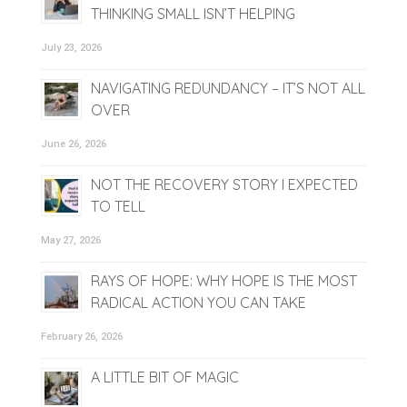
THINKING SMALL ISN’T HELPING
July 23, 2026
NAVIGATING REDUNDANCY – IT’S NOT ALL
OVER
June 26, 2026
NOT THE RECOVERY STORY I EXPECTED
TO TELL
May 27, 2026
RAYS OF HOPE: WHY HOPE IS THE MOST
RADICAL ACTION YOU CAN TAKE
February 26, 2026
A LITTLE BIT OF MAGIC