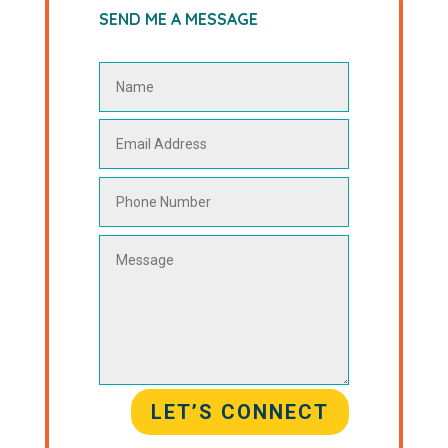
SEND ME A MESSAGE
LET’S CONNECT