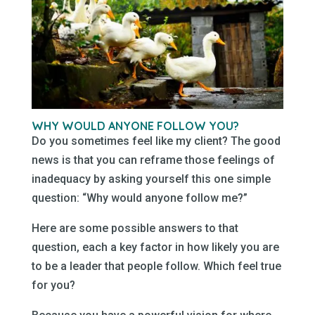
WHY WOULD ANYONE FOLLOW
YOU
?
Do you sometimes feel like my client? The good
news is that you can reframe those feelings of
inadequacy by asking yourself this one simple
question: “Why would anyone follow me?”
Here are some possible answers to that
question, each a key factor in how likely you are
to be a leader that people follow. Which feel true
for you?