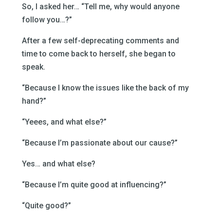
So, I asked her… “Tell me, why would anyone
follow you…?”
After a few self-deprecating comments and
time to come back to herself, she began to
speak.
“Because I know the issues like the back of my
hand?”
“Yeees, and what else?”
“Because I’m passionate about our cause?”
Yes… and what else?
“Because I’m quite good at influencing?”
“Quite good?”