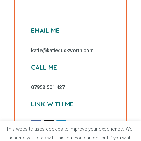
EMAIL ME
katie@katieduckworth.com
CALL ME
07958 501 427
LINK WITH ME
This website uses cookies to improve your experience. We'll
assume you're ok with this, but you can opt-out if you wish.