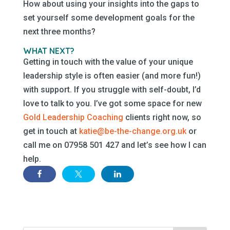
How about using your insights into the gaps to
set yourself some development goals for the
next three months?
WHAT NEXT?
Getting in touch with the value of your unique
leadership style is often easier (and more fun!)
with support. If you struggle with self-doubt, I’d
love to talk to you. I’ve got some space for new
Gold Leadership Coaching
clients right now, so
get in touch at
katie@be-the-change.org.uk
or
call me on 07958 501 427 and let’s see how I can
help.