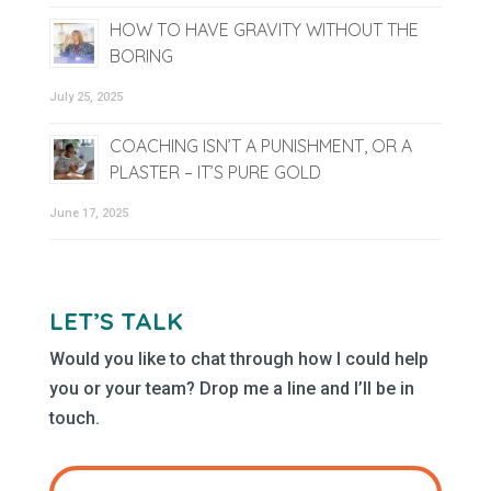
HOW TO HAVE GRAVITY WITHOUT THE
BORING
July 25, 2025
COACHING ISN’T A PUNISHMENT, OR A
PLASTER – IT’S PURE GOLD
June 17, 2025
LET’S TALK
Would you like to chat through how I could help
you or your team? Drop me a line and I’ll be in
touch.