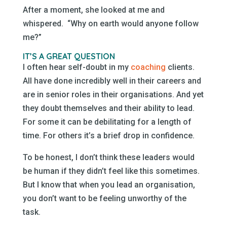
After a moment, she looked at me and
whispered. “Why on earth would anyone follow
me?”
IT’S A GREAT QUESTION
I often hear self-doubt in my
coaching
clients.
All have done incredibly well in their careers and
are in senior roles in their organisations. And yet
they doubt themselves and their ability to lead.
For some it can be debilitating for a length of
time. For others it’s a brief drop in confidence.
To be honest, I don’t think these leaders would
be human if they didn’t feel like this sometimes.
But I know that when you lead an organisation,
you don’t want to be feeling unworthy of the
task.