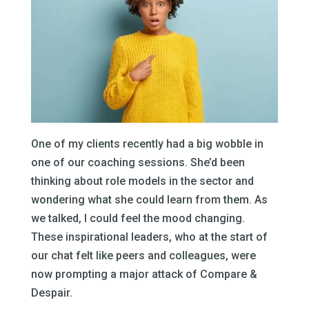
One of my clients recently had a big wobble in
one of our coaching sessions. She’d been
thinking about role models in the sector and
wondering what she could learn from them. As
we talked, I could feel the mood changing.
These inspirational leaders, who at the start of
our chat felt like peers and colleagues, were
now prompting a major attack of Compare &
Despair.