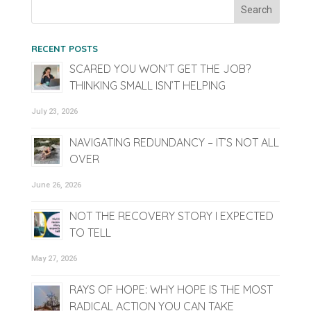
RECENT POSTS
SCARED YOU WON’T GET THE JOB?
THINKING SMALL ISN’T HELPING
July 23, 2026
NAVIGATING REDUNDANCY – IT’S NOT ALL
OVER
June 26, 2026
NOT THE RECOVERY STORY I EXPECTED
TO TELL
May 27, 2026
RAYS OF HOPE: WHY HOPE IS THE MOST
RADICAL ACTION YOU CAN TAKE