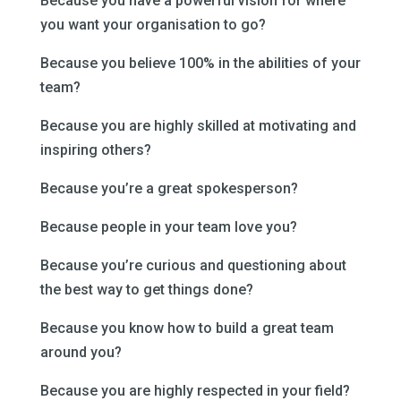
Because you have a powerful vision for where
you want your organisation to go?
Because you believe 100% in the abilities of your
team?
Because you are highly skilled at motivating and
inspiring others?
Because you’re a great spokesperson?
Because people in your team love you?
Because you’re curious and questioning about
the best way to get things done?
Because you know how to build a great team
around you?
Because you are highly respected in your field?