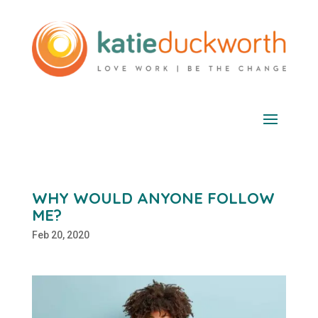
WHY WOULD ANYONE FOLLOW
ME?
Feb 20, 2020