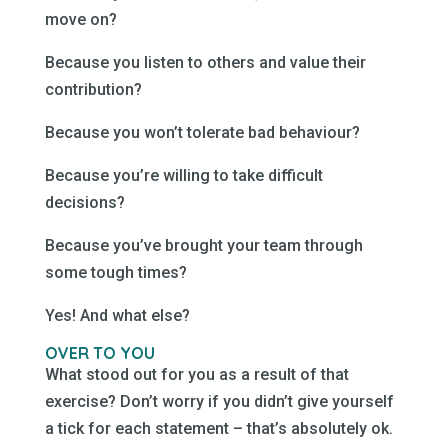
move on?
Because you listen to others and value their
contribution?
Because you won’t tolerate bad behaviour?
Because you’re willing to take difficult
decisions?
Because you’ve brought your team through
some tough times?
Yes! And what else?
OVER TO YOU
What stood out for you as a result of that
exercise? Don’t worry if you didn’t give yourself
a tick for each statement – that’s absolutely ok.