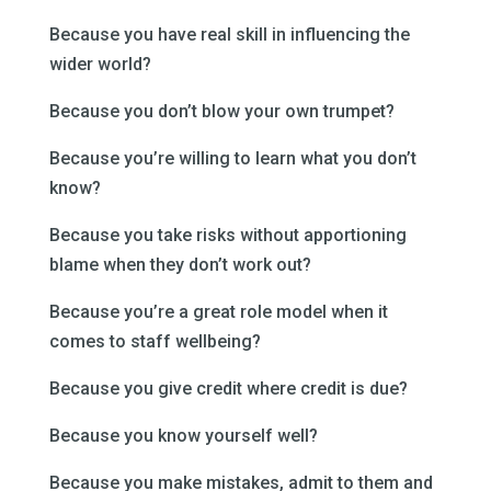
Because you have real skill in influencing the
wider world?
Because you don’t blow your own trumpet?
Because you’re willing to learn what you don’t
know?
Because you take risks without apportioning
blame when they don’t work out?
Because you’re a great role model when it
comes to staff wellbeing?
Because you give credit where credit is due?
Because you know yourself well?
Because you make mistakes, admit to them and