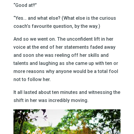
“Good at!!”
“Yes… and what else? (What else is the curious
coach’s favourite question, by the way.)
And so we went on. The unconfident lift in her
voice at the end of her statements faded away
and soon she was reeling off her skills and
talents and laughing as she came up with ten or
more reasons why anyone would be a total fool
not to follow her.
It all lasted about ten minutes and witnessing the
shift in her was incredibly moving.