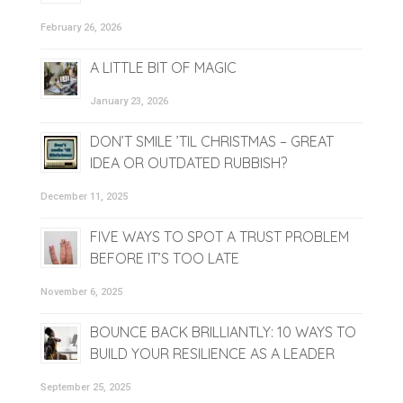
February 26, 2026
A LITTLE BIT OF MAGIC
January 23, 2026
DON’T SMILE ’TIL CHRISTMAS – GREAT
IDEA OR OUTDATED RUBBISH?
December 11, 2025
FIVE WAYS TO SPOT A TRUST PROBLEM
BEFORE IT’S TOO LATE
November 6, 2025
BOUNCE BACK BRILLIANTLY: 10 WAYS TO
BUILD YOUR RESILIENCE AS A LEADER
September 25, 2025