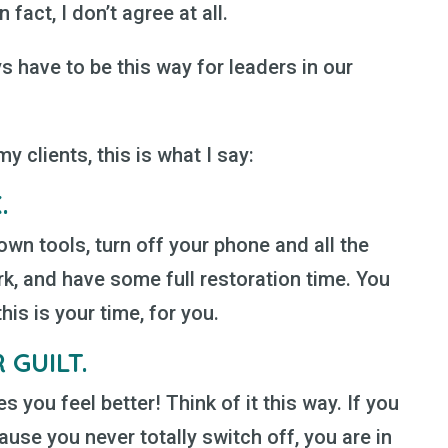
 fact, I don’t agree at all.
s have to be this way for leaders in our
 clients, this is what I say:
K
.
wn tools, turn off your phone and all the
k, and have some full restoration time. You
is is your time, for you.
 GUILT.
es you feel better! Think of it this way. If you
use you never totally switch off, you are in