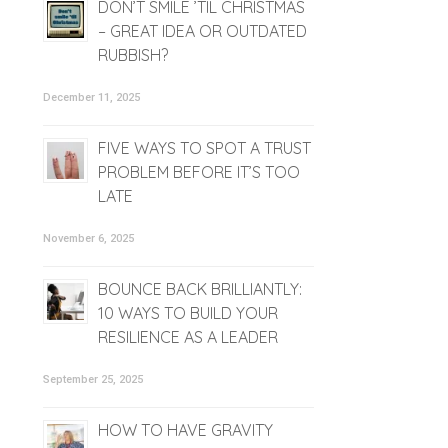
DON’T SMILE ’TIL CHRISTMAS
– GREAT IDEA OR OUTDATED
RUBBISH?
December 11, 2025
FIVE WAYS TO SPOT A TRUST
PROBLEM BEFORE IT’S TOO
LATE
November 6, 2025
BOUNCE BACK BRILLIANTLY:
10 WAYS TO BUILD YOUR
RESILIENCE AS A LEADER
September 25, 2025
HOW TO HAVE GRAVITY