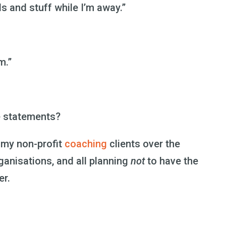
ls and stuff while I’m away.”
m.”
e statements?
f my non-profit
coaching
clients over the
rganisations, and all planning
not
to have the
er.