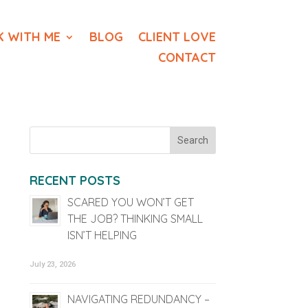
 WITH ME
BLOG
CLIENT LOVE
CONTACT
RECENT POSTS
SCARED YOU WON’T GET
THE JOB? THINKING SMALL
ISN’T HELPING
July 23, 2026
NAVIGATING REDUNDANCY –