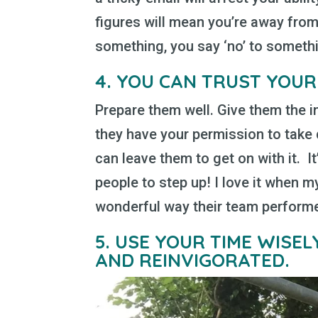
figures will mean you’re away from
something, you say ‘no’ to somethi
4.
YOU CAN TRUST YOUR
Prepare them well. Give them the i
they have your permission to take
can leave them to get on with it. I
people to step up! I love it when 
wonderful way their team performed
5.
USE YOUR TIME WISE
AND REINVIGORATED.