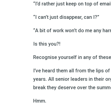
“I’d rather just keep on top of emai
“I can’t just disappear, can I?”
“A bit of work won’t do me any har
Is this you?!
Recognise yourself in any of thes
I’ve heard them all from the lips o
years. All senior leaders in their o
break they deserve over the summ
Hmm.