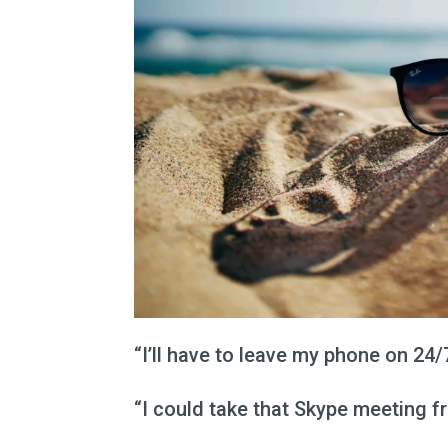
“I’ll have to leave my phone on 24
“I could take that Skype meeting f