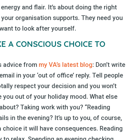
energy and flair. It’s about doing the right
e your organisation supports. They need you
want to look after yourself.
E A CONSCIOUS CHOICE TO
is advice from
my VA’s latest blog
: Don’t write
email in your ‘out of office’ reply. Tell people
totally respect your decision and you won’t
 you out of your holiday mood. What else
about? Taking work with you? “Reading
s in the evening? It’s up to you, of course,
 choice it will have consequences. Reading
ity to relax. Spending an evening checking