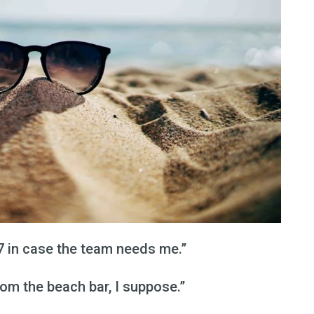
/7 in case the team needs me.”
rom the beach bar, I suppose.”