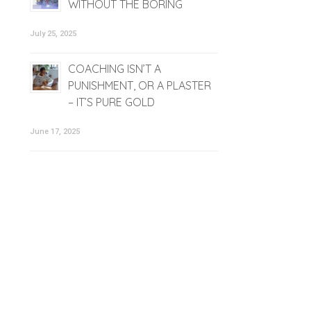
WITHOUT THE BORING
July 25, 2025
COACHING ISN’T A
PUNISHMENT, OR A PLASTER
– IT’S PURE GOLD
June 17, 2025