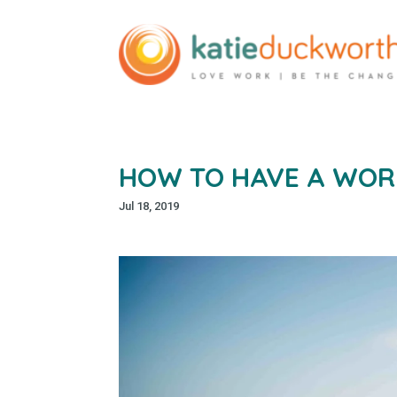
HOW TO HAVE A WOR
Jul 18, 2019