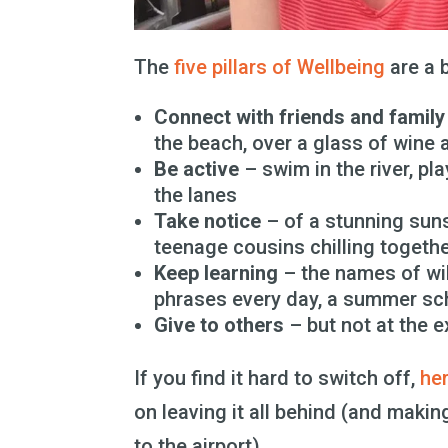
The
five pillars of Wellbeing
are a b
Connect with friends and family
the beach, over a glass of wine
Be active
– swim in the river, play
the lanes
Take notice
– of a stunning sunse
teenage cousins chilling togeth
Keep learning
– the names of wi
phrases every day, a summer sc
Give to others
– but not at the e
If you find it hard to switch off,
he
on leaving it all behind (and mak
to the airport).