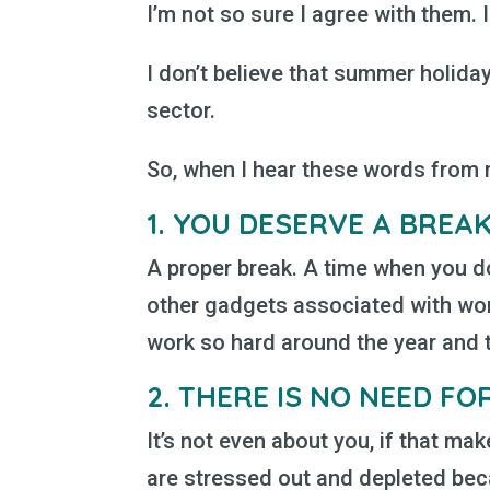
I’m not so sure I agree with them. In
I don’t believe that summer holiday
sector.
So, when I hear these words from my
1.
YOU DESERVE A BREA
A proper break. A time when you do
other gadgets associated with wor
work so hard around the year and th
2.
THERE IS NO NEED FOR
It’s not even about you, if that mak
are stressed out and depleted beca