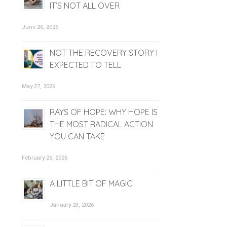
IT’S NOT ALL OVER
June 26, 2026
NOT THE RECOVERY STORY I
EXPECTED TO TELL
May 27, 2026
RAYS OF HOPE: WHY HOPE IS
THE MOST RADICAL ACTION
YOU CAN TAKE
February 26, 2026
A LITTLE BIT OF MAGIC
January 23, 2026