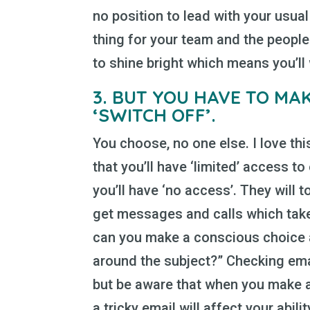
no position to lead with your usual 
thing for your team and the peopl
to shine bright which means you’ll 
3.
BUT YOU HAVE TO MAK
‘SWITCH OFF’.
You choose, no one else. I love th
that you’ll have ‘limited’ access to 
you’ll have ‘no access’. They will 
get messages and calls which take
can you make a conscious choice 
around the subject?” Checking email
but be aware that when you make a
a tricky email will affect your abil