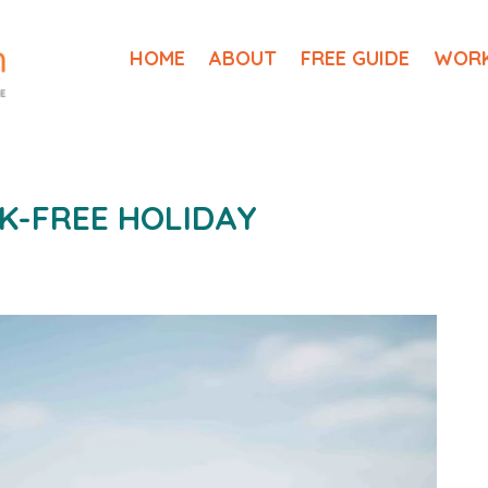
HOME
ABOUT
FREE GUIDE
WORK
K-FREE HOLIDAY