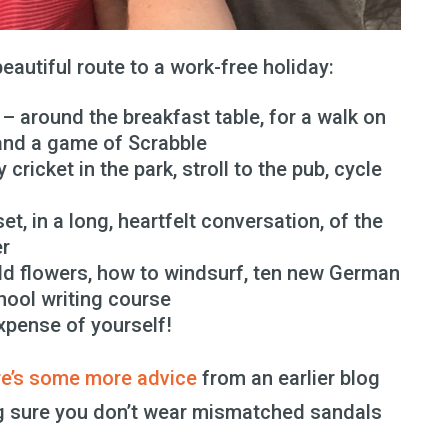
eautiful route to a work-free holiday:
– around the breakfast table, for a walk on
 and a game of Scrabble
 cricket in the park, stroll to the pub, cycle
t, in a long, heartfelt conversation, of the
er
ld flowers, how to windsurf, ten new German
hool writing course
xpense of yourself!
re’s some more advice
from an earlier blog
ing sure you don’t wear mismatched sandals