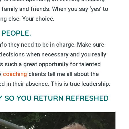
 family and friends. When you say ‘yes’ to
ng else. Your choice.
 PEOPLE.
nfo they need to be in charge. Make sure
 decisions when necessary and you really
t’s such a great opportunity for talented
my
coaching
clients tell me all about the
 in their absence. This is true leadership.
LY
SO YOU RETURN REFRESHED