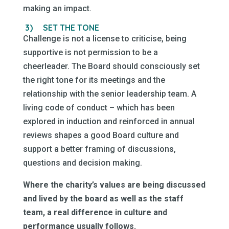
making an impact.
3)
SET THE TONE
Challenge is not a license to criticise, being
supportive is not permission to be a
cheerleader. The Board should consciously set
the right tone for its meetings and the
relationship with the senior leadership team. A
living code of conduct – which has been
explored in induction and reinforced in annual
reviews shapes a good Board culture and
support a better framing of discussions,
questions and decision making.
Where the charity’s values are being discussed
and lived by the board as well as the staff
team, a real difference in culture and
performance usually follows.