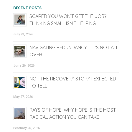
RECENT POSTS
SCARED YOU WON’T GET THE JOB?
THINKING SMALL ISN’T HELPING
July 23, 2026
NAVIGATING REDUNDANCY – IT’S NOT ALL
OVER
June 26, 2026
NOT THE RECOVERY STORY I EXPECTED
TO TELL
May 27, 2026
RAYS OF HOPE: WHY HOPE IS THE MOST
RADICAL ACTION YOU CAN TAKE
February 26, 2026