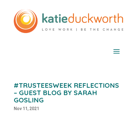
#TRUSTEESWEEK REFLECTIONS
– GUEST BLOG BY SARAH
GOSLING
Nov 11, 2021