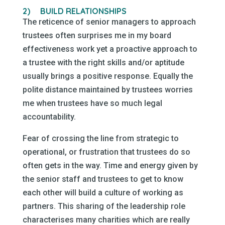
2)
BUILD RELATIONSHIPS
The reticence of senior managers to approach
trustees often surprises me in my board
effectiveness work yet a proactive approach to
a trustee with the right skills and/or aptitude
usually brings a positive response. Equally the
polite distance maintained by trustees worries
me when trustees have so much legal
accountability.
Fear of crossing the line from strategic to
operational, or frustration that trustees do so
often gets in the way. Time and energy given by
the senior staff and trustees to get to know
each other will build a culture of working as
partners. This sharing of the leadership role
characterises many charities which are really