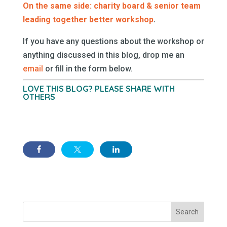
On the same side: charity board & senior team
leading together better workshop
.
If you have any questions about the workshop or
anything discussed in this blog, drop me an
email
or fill in the form below.
LOVE THIS BLOG? PLEASE SHARE WITH
OTHERS