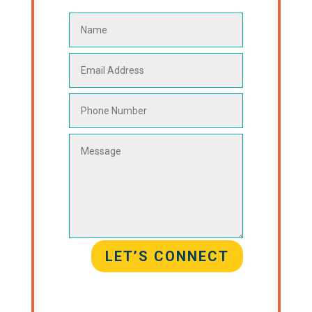
LET’S CONNECT