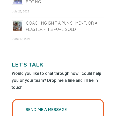
BORING
July 25, 2025
COACHING ISN’T A PUNISHMENT, OR A
PLASTER – IT’S PURE GOLD
June 17, 2025
LET’S TALK
Would you like to chat through how I could help
you or your team? Drop me a line and I’ll be in
touch.
SEND ME A MESSAGE