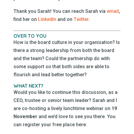
Thank you Sarah! You can reach Sarah via
email
,
find her on
LinkedIn
and on
Twitter
.
OVER TO YOU
How is the board culture in your organisation? Is
there a strong leadership from both the board
and the team? Could the partnership do with
some support so that both sides are able to
flourish and lead better together?
WHAT NEXT?
Would you like to continue this discussion, as a
CEO, trustee or senior team leader? Sarah and I
are co-hosting a lively lunchtime webinar on
19
November
and we’d love to see you there. You
can register your free place here: