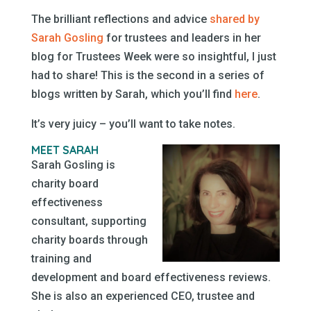
The brilliant reflections and advice
shared by
Sarah Gosling
for trustees and leaders in her
blog for Trustees Week were so insightful, I just
had to share! This is the second in a series of
blogs written by Sarah, which you’ll find
here
.
It’s very juicy – you’ll want to take notes.
MEET SARAH
Sarah Gosling is
charity board
effectiveness
consultant, supporting
charity boards through
training and
development and board effectiveness reviews.
She is also an experienced CEO, trustee and