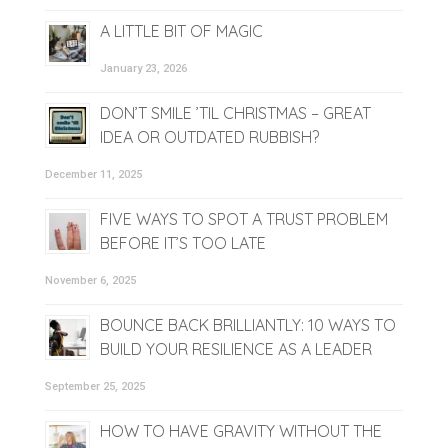
A LITTLE BIT OF MAGIC
January 23, 2026
DON’T SMILE ’TIL CHRISTMAS – GREAT
IDEA OR OUTDATED RUBBISH?
December 11, 2025
FIVE WAYS TO SPOT A TRUST PROBLEM
BEFORE IT’S TOO LATE
November 6, 2025
BOUNCE BACK BRILLIANTLY: 10 WAYS TO
BUILD YOUR RESILIENCE AS A LEADER
September 25, 2025
HOW TO HAVE GRAVITY WITHOUT THE