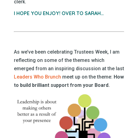
clerk.
I HOPE YOU ENJOY! OVER TO SARAH…
As we’ve been celebrating Trustees Week, I am
reflecting on some of the themes which
emerged from an inspiring discussion at the last
Leaders Who Brunch
meet up on the theme:
How
to build brilliant support from your Board.