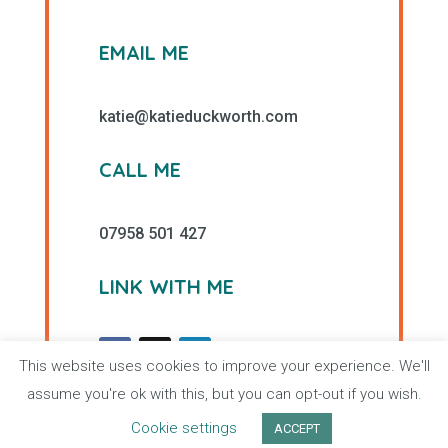
EMAIL ME
katie@katieduckworth.com
CALL ME
07958 501 427
LINK WITH ME
This website uses cookies to improve your experience. We'll
assume you're ok with this, but you can opt-out if you wish.
Cookie settings
ACCEPT