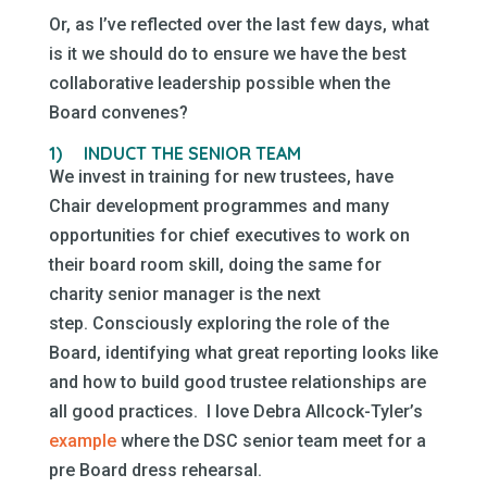
Or, as I’ve reflected over the last few days, what
is it we should do to ensure we have the best
collaborative leadership possible when the
Board convenes?
1)
INDUCT THE SENIOR TEAM
We invest in training for new trustees, have
Chair development programmes and many
opportunities for chief executives to work on
their board room skill, doing the same for
charity senior manager is the next
step. Consciously exploring the role of the
Board, identifying what great reporting looks like
and how to build good trustee relationships are
all good practices. I love Debra Allcock-Tyler’s
example
where the DSC senior team meet for a
pre Board dress rehearsal.