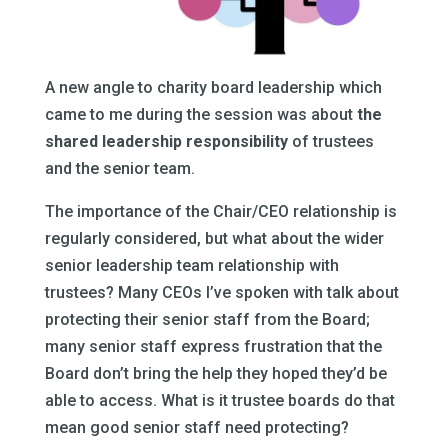
A new angle to charity board leadership which
came to me during the session was about
the
shared leadership responsibility
of trustees
and the senior team.
The importance of the Chair/CEO relationship is
regularly considered, but what about the wider
senior leadership team relationship with
trustees? Many CEOs I’ve spoken with talk about
protecting their senior staff from the Board;
many senior staff express frustration that the
Board don’t bring the help they hoped they’d be
able to access. What is it trustee boards do that
mean good senior staff need protecting?