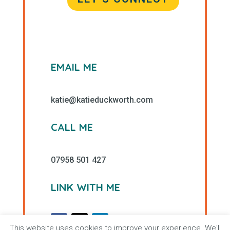
EMAIL ME
katie@katieduckworth.com
CALL ME
07958 501 427
LINK WITH ME
This website uses cookies to improve your experience. We'll