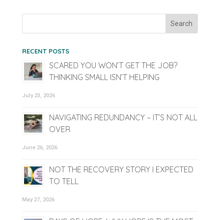
RECENT POSTS
SCARED YOU WON’T GET THE JOB?
THINKING SMALL ISN’T HELPING
July 23, 2026
NAVIGATING REDUNDANCY – IT’S NOT ALL
OVER
June 26, 2026
NOT THE RECOVERY STORY I EXPECTED
TO TELL
May 27, 2026