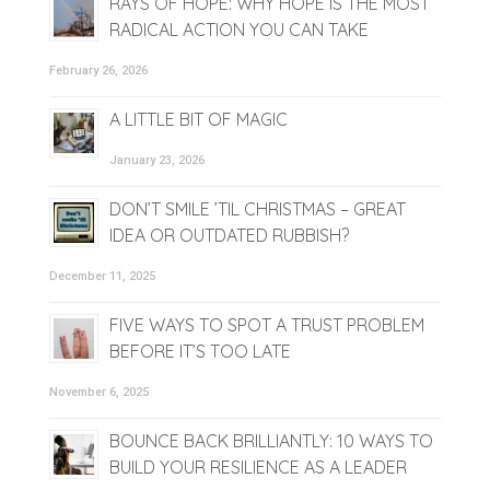
RAYS OF HOPE: WHY HOPE IS THE MOST
RADICAL ACTION YOU CAN TAKE
February 26, 2026
A LITTLE BIT OF MAGIC
January 23, 2026
DON’T SMILE ’TIL CHRISTMAS – GREAT
IDEA OR OUTDATED RUBBISH?
December 11, 2025
FIVE WAYS TO SPOT A TRUST PROBLEM
BEFORE IT’S TOO LATE
November 6, 2025
BOUNCE BACK BRILLIANTLY: 10 WAYS TO
BUILD YOUR RESILIENCE AS A LEADER