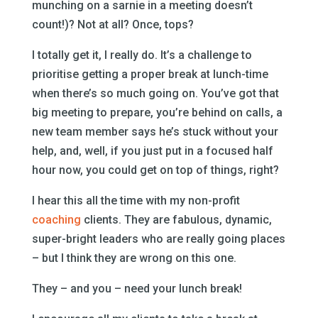
munching on a sarnie in a meeting doesn’t
count!)? Not at all? Once, tops?
I totally get it, I really do. It’s a challenge to
prioritise getting a proper break at lunch-time
when there’s so much going on. You’ve got that
big meeting to prepare, you’re behind on calls, a
new team member says he’s stuck without your
help, and, well, if you just put in a focused half
hour now, you could get on top of things, right?
I hear this all the time with my non-profit
coaching
clients. They are fabulous, dynamic,
super-bright leaders who are really going places
– but I think they are wrong on this one.
They – and you – need your lunch break!