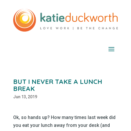
BUT I NEVER TAKE A LUNCH
BREAK
Jun 13, 2019
Ok, so hands up? How many times last week did
you eat your lunch away from your desk (and