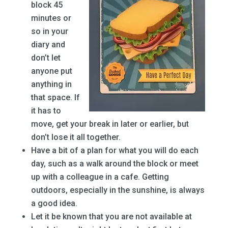
block 45
minutes or
so in your
diary and
don’t let
anyone put
anything in
that space. If
it has to
move, get your break in later or earlier, but
don’t lose it all together.
Have a bit of a plan for what you will do each
day, such as a walk around the block or meet
up with a colleague in a cafe. Getting
outdoors, especially in the sunshine, is always
a good idea.
Let it be known that you are not available at