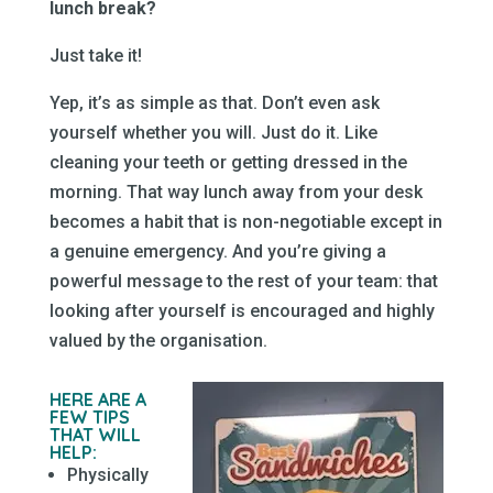
lunch break?
Just take it!
Yep, it’s as simple as that. Don’t even ask
yourself whether you will. Just do it. Like
cleaning your teeth or getting dressed in the
morning. That way lunch away from your desk
becomes a habit that is non-negotiable except in
a genuine emergency. And you’re giving a
powerful message to the rest of your team: that
looking after yourself is encouraged and highly
valued by the organisation.
HERE ARE A
FEW TIPS
THAT WILL
HELP:
Physically