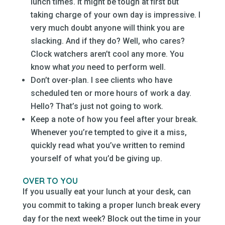
lunch times. It might be tough at first but
taking charge of your own day is impressive. I
very much doubt anyone will think you are
slacking. And if they do? Well, who cares?
Clock watchers aren’t cool any more. You
know what
you
need to perform well.
Don’t over-plan. I see clients who have
scheduled ten or more hours of work a day.
Hello? That’s just not going to work.
Keep a note of how you feel after your break.
Whenever you’re tempted to give it a miss,
quickly read what you’ve written to remind
yourself of what you’d be giving up.
OVER TO YOU
If you usually eat your lunch at your desk, can
you commit to taking a proper lunch break every
day for the next week? Block out the time in your