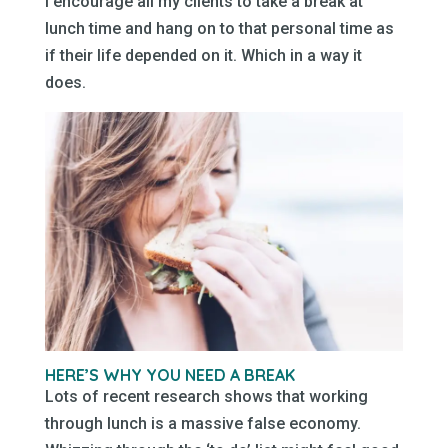
I encourage all my clients to take a break at
lunch time and hang on to that personal time as
if their life depended on it. Which in a way it
does.
HERE’S WHY YOU NEED A BREAK
Lots of recent research shows that working
through lunch is a massive false economy.