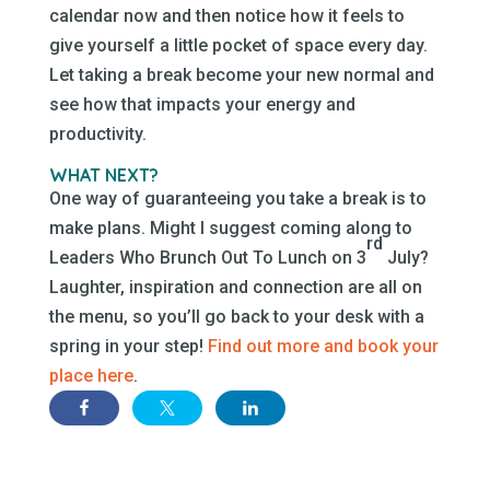
calendar now and then notice how it feels to
give yourself a little pocket of space every day.
Let taking a break become your new normal and
see how that impacts your energy and
productivity.
WHAT NEXT?
One way of guaranteeing you take a break is to
make plans. Might I suggest coming along to
rd
Leaders Who Brunch Out To Lunch on 3
July?
Laughter, inspiration and connection are all on
the menu, so you’ll go back to your desk with a
spring in your step!
Find out more and book your
place here
.