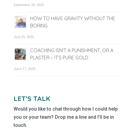
September 25, 2025
HOW TO HAVE GRAVITY WITHOUT THE
BORING
July 25, 2025
COACHING ISN’T A PUNISHMENT, OR A
PLASTER – IT’S PURE GOLD
June 17, 2025
LET’S TALK
Would you like to chat through how I could help
you or your team? Drop me a line and I’ll be in
touch.