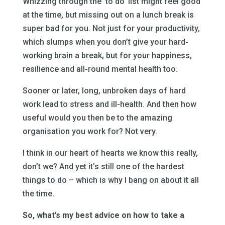
Whizzing through the ‘to do’ list might feel good
at the time, but missing out on a lunch break is
super bad for you. Not just for your productivity,
which slumps when you don’t give your hard-
working brain a break, but for your happiness,
resilience and all-round mental health too.
Sooner or later, long, unbroken days of hard
work lead to stress and ill-health. And then how
useful would you then be to the amazing
organisation you work for? Not very.
I think in our heart of hearts we know this really,
don’t we? And yet it’s still one of the hardest
things to do – which is why I bang on about it all
the time.
So, what’s my best advice on how to take a