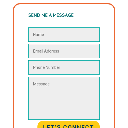
SEND ME A MESSAGE
LET’S CONNECT