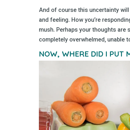
And of course this uncertainty wil
and feeling. How you’re respondin
mush. Perhaps your thoughts are s
completely overwhelmed, unable to 
NOW, WHERE DID I PUT 