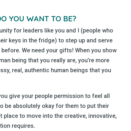
DO YOU WANT TO BE?
tunity for leaders like you and I (people who
ir keys in the fridge) to step up and serve
n before. We need your gifts! When you show
man being that you really are, you’re more
essy, real, authentic human beings that you
u give your people permission to feel all
to be absolutely okay for them to put their
t place to move into the creative, innovative,
ation requires.