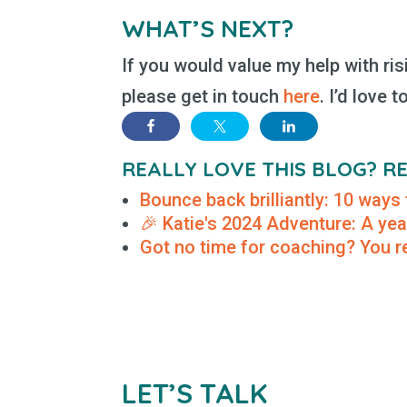
WHAT’S NEXT?
If you would value my help with ris
please get in touch
here
. I’d love t
REALLY LOVE THIS BLOG? 
Bounce back brilliantly: 10 ways 
🎉 Katie's 2024 Adventure: A yea
Got no time for coaching? You re
LET’S TALK