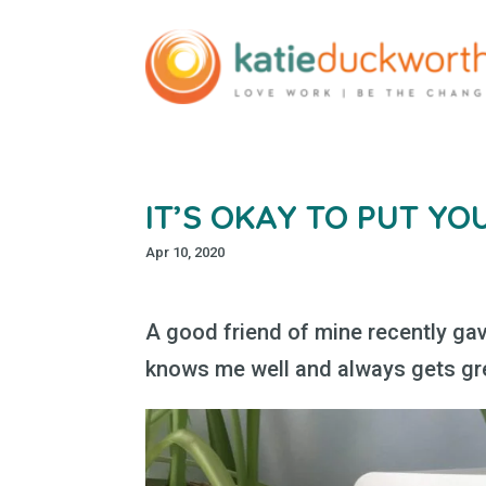
IT’S OKAY TO PUT YO
Apr 10, 2020
A good friend of mine recently gav
knows me well and always gets gr