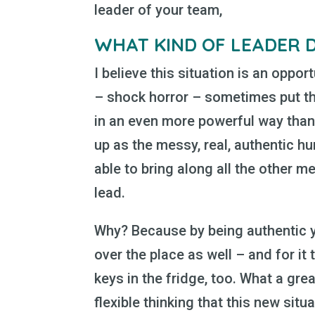
leader of your team,
WHAT KIND OF LEADER 
I believe this situation is an oppor
– shock horror – sometimes put the
in an even more powerful way tha
up as the messy, real, authentic hu
able to bring along all the other m
lead.
Why? Because by being authentic yo
over the place as well – and for it 
keys in the fridge, too. What a grea
flexible thinking that this new situ