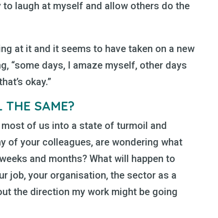
 to laugh at myself and allow others do the
ing at it and it seems to have taken on a new
g, “some days, I amaze myself, other days
hat’s okay.”
L THE SAME?
most of us into a state of turmoil and
any of your colleagues, are wondering what
t weeks and months? What will happen to
ur job, your organisation, the sector as a
out the direction my work might be going