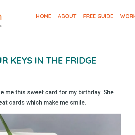
HOME
ABOUT
FREE GUIDE
WORK
UR KEYS IN THE FRIDGE
e me this sweet card for my birthday. She
eat cards which make me smile.