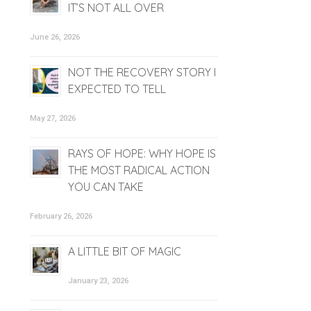
IT’S NOT ALL OVER
June 26, 2026
NOT THE RECOVERY STORY I
EXPECTED TO TELL
May 27, 2026
RAYS OF HOPE: WHY HOPE IS
THE MOST RADICAL ACTION
YOU CAN TAKE
February 26, 2026
A LITTLE BIT OF MAGIC
January 23, 2026