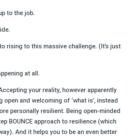
up to the job.
ide.
to rising to this massive challenge. (It’s just
appening at all.
! Accepting your reality, however apparently
ng open and welcoming of ‘what is’, instead
 more personally resilient. Being open-minded
step BOUNCE approach to resilience (which
 way). And it helps you to be an even better