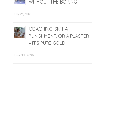
WITHOUT THE BORING
July 25, 2025
COACHING ISN’T A
PUNISHMENT, OR A PLASTER
– IT’S PURE GOLD
June 17, 2025