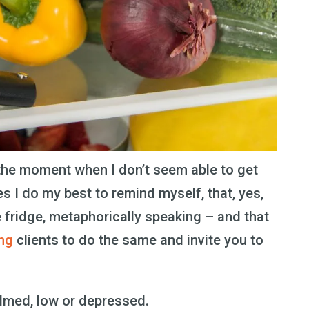
 the moment when I don’t seem able to get
s I do my best to remind myself, that, yes,
e fridge, metaphorically speaking – and that
ng
clients to do the same and invite you to
helmed, low or depressed.