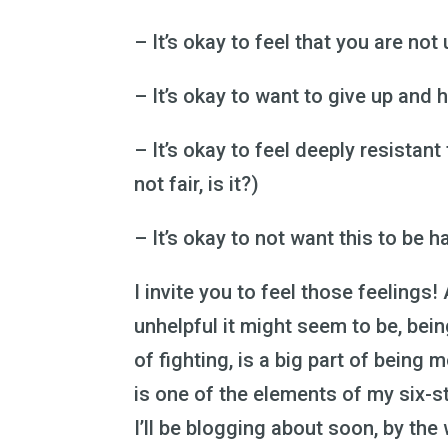
– It’s okay to feel that you are not 
– It’s okay to want to give up and h
– It’s okay to feel deeply resistant 
not fair, is it?)
– It’s okay to not want this to be h
I invite you to feel those feelings
unhelpful it might seem to be, bei
of fighting, is a big part of being
is one of the elements of my six-
I’ll be blogging about soon, by the