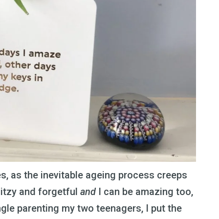
es, as the inevitable ageing process creeps
ditzy and forgetful
and
I can be amazing too,
ngle parenting my two teenagers, I put the