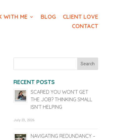
 WITH ME
BLOG
CLIENT LOVE
CONTACT
RECENT POSTS
SCARED YOU WON’T GET
THE JOB? THINKING SMALL
ISN’T HELPING
July 23, 2026
NAVIGATING REDUNDANCY –