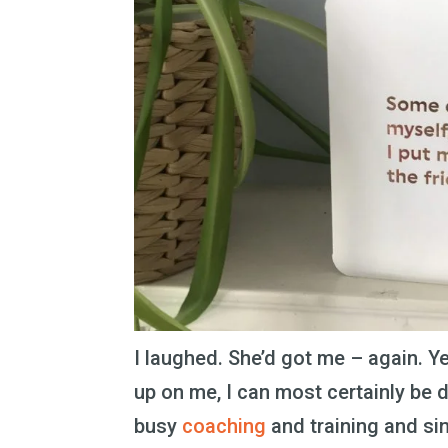
I laughed. She’d got me – again. Y
up on me, I can most certainly be 
busy
coaching
and training and si