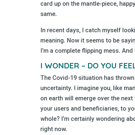
card up on the mantle-piece, happy
same.
In recent days, I catch myself look
meaning. Now it seems to be sayin
I’m a complete flipping mess. And t
I WONDER – DO YOU FEE
The Covid-19 situation has thrown 
uncertainty. I imagine you, like m
on earth will emerge over the nex
your users and beneficiaries, to yo
whole? I’m certainly wondering ab
right now.