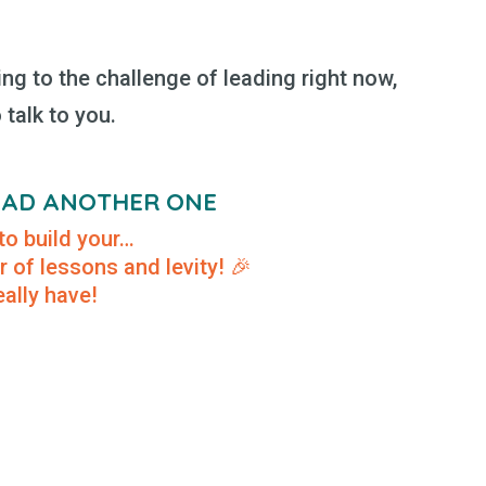
ing to the challenge of leading right now,
o talk to you.
READ ANOTHER ONE
to build your…
r of lessons and levity! 🎉
ally have!