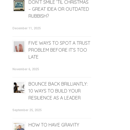
DON’T SMILE ’TIL CHRISTMAS
– GREAT IDEA OR OUTDATED
RUBBISH?
December 11, 2025
FIVE WAYS TO SPOT A TRUST
PROBLEM BEFORE IT’S TOO
LATE
November 6, 2025
BOUNCE BACK BRILLIANTLY:
10 WAYS TO BUILD YOUR
RESILIENCE AS A LEADER
September 25, 2025
HOW TO HAVE GRAVITY