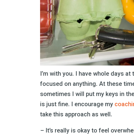
I’m with you. I have whole days at
focused on anything. At these time
sometimes I will put my keys in th
is just fine. I encourage my
coachi
take this approach as well.
– It’s really is okay to feel overw