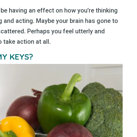
l be having an effect on how you’re thinking
g and acting. Maybe your brain has gone to
cattered. Perhaps you feel utterly and
take action at all.
MY KEYS?