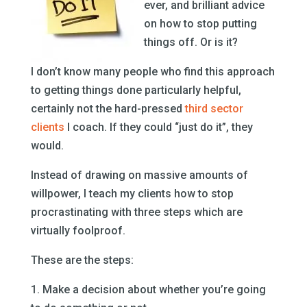
ever, and brilliant advice
on how to stop putting
things off. Or is it?
I don’t know many people who find this approach
to getting things done particularly helpful,
certainly not the hard-pressed
third sector
clients
I coach. If they could “just do it”, they
would.
Instead of drawing on massive amounts of
willpower, I teach my clients how to stop
procrastinating with three steps which are
virtually foolproof.
These are the steps:
1. Make a decision about whether you’re going