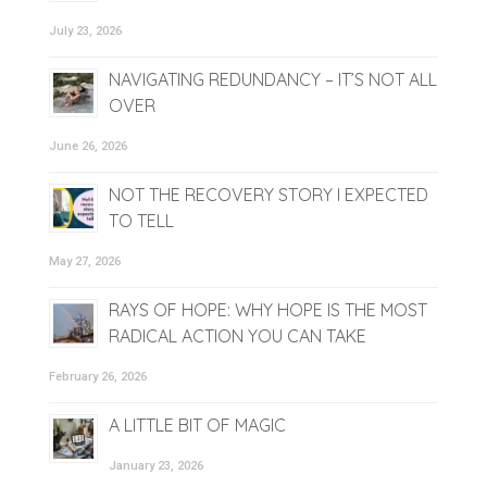
July 23, 2026
NAVIGATING REDUNDANCY – IT’S NOT ALL
OVER
June 26, 2026
NOT THE RECOVERY STORY I EXPECTED
TO TELL
May 27, 2026
RAYS OF HOPE: WHY HOPE IS THE MOST
RADICAL ACTION YOU CAN TAKE
February 26, 2026
A LITTLE BIT OF MAGIC
January 23, 2026