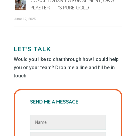
COACHING ISN’T A PUNISHMENT, OR A
PLASTER – IT’S PURE GOLD
June 17, 2025
LET’S TALK
Would you like to chat through how I could help
you or your team? Drop me a line and I’ll be in
touch.
SEND ME A MESSAGE