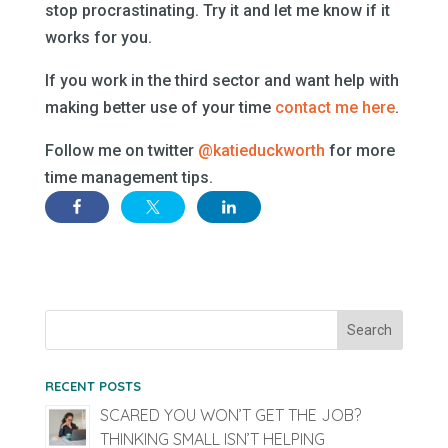
stop procrastinating. Try it and let me know if it
works for you.
If you work in the third sector and want help with
making better use of your time
contact me here
.
Follow me on twitter
@katieduckworth
for more
time management tips.
RECENT POSTS
SCARED YOU WON’T GET THE JOB?
THINKING SMALL ISN’T HELPING