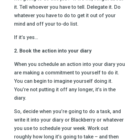
it. Tell whoever you have to tell. Delegate it. Do
whatever you have to do to get it out of your
mind and off your to-do list.
If it’s yes…
2. Book the action into your diary
When you schedule an action into your diary you
are making a commitment to yourself to do it.
You can begin to imagine yourself doing it.
You’re not putting it off any longer, it’s in the
diary.
So, decide when you’re going to do a task, and
write it into your diary or Blackberry or whatever
you use to schedule your week. Work out
roughly how long it’s going to take – and then