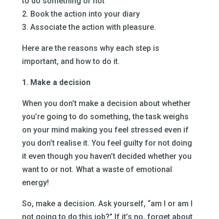
to do something or not
2. Book the action into your diary
3. Associate the action with pleasure.
Here are the reasons why each step is
important, and how to do it.
1. Make a decision
When you don’t make a decision about whether
you’re going to do something, the task weighs
on your mind making you feel stressed even if
you don’t realise it. You feel guilty for not doing
it even though you haven’t decided whether you
want to or not. What a waste of emotional
energy!
So, make a decision. Ask yourself, “am I or am I
not going to do this job?” If it’s no, forget about