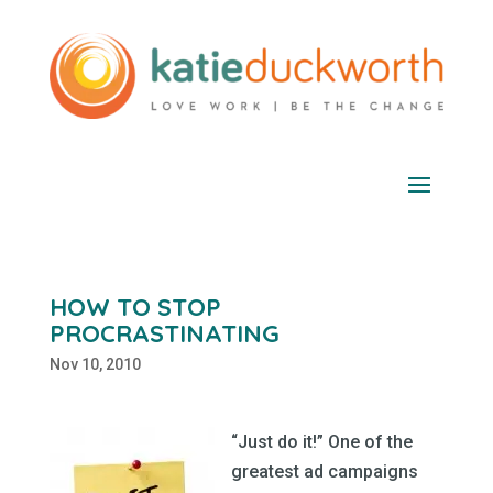
HOW TO STOP
PROCRASTINATING
Nov 10, 2010
“Just do it!” One of the
greatest ad campaigns