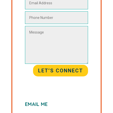
LET’S CONNECT
EMAIL ME