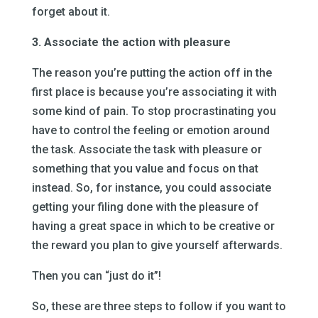
forget about it.
3. Associate the action with pleasure
The reason you’re putting the action off in the
first place is because you’re associating it with
some kind of pain. To stop procrastinating you
have to control the feeling or emotion around
the task. Associate the task with pleasure or
something that you value and focus on that
instead. So, for instance, you could associate
getting your filing done with the pleasure of
having a great space in which to be creative or
the reward you plan to give yourself afterwards.
Then you can “just do it”!
So, these are three steps to follow if you want to