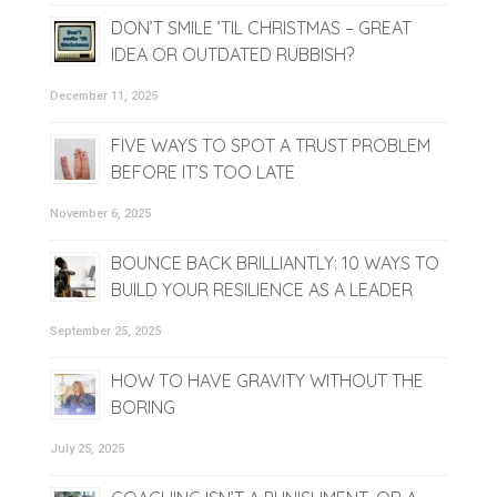
DON’T SMILE ’TIL CHRISTMAS – GREAT
IDEA OR OUTDATED RUBBISH?
December 11, 2025
FIVE WAYS TO SPOT A TRUST PROBLEM
BEFORE IT’S TOO LATE
November 6, 2025
BOUNCE BACK BRILLIANTLY: 10 WAYS TO
BUILD YOUR RESILIENCE AS A LEADER
September 25, 2025
HOW TO HAVE GRAVITY WITHOUT THE
BORING
July 25, 2025