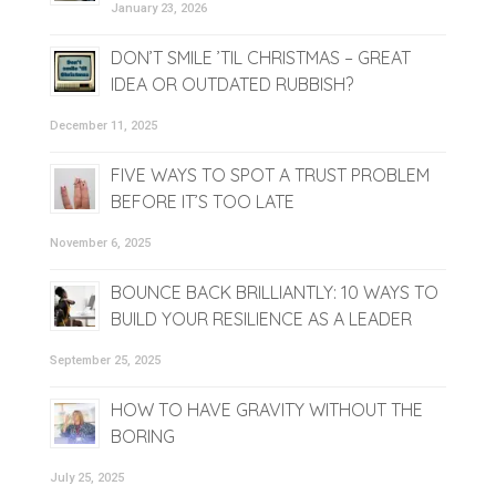
January 23, 2026
DON’T SMILE ’TIL CHRISTMAS – GREAT
IDEA OR OUTDATED RUBBISH?
December 11, 2025
FIVE WAYS TO SPOT A TRUST PROBLEM
BEFORE IT’S TOO LATE
November 6, 2025
BOUNCE BACK BRILLIANTLY: 10 WAYS TO
BUILD YOUR RESILIENCE AS A LEADER
September 25, 2025
HOW TO HAVE GRAVITY WITHOUT THE
BORING
July 25, 2025