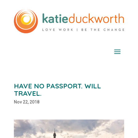
HAVE NO PASSPORT. WILL
TRAVEL.
Nov 22, 2018