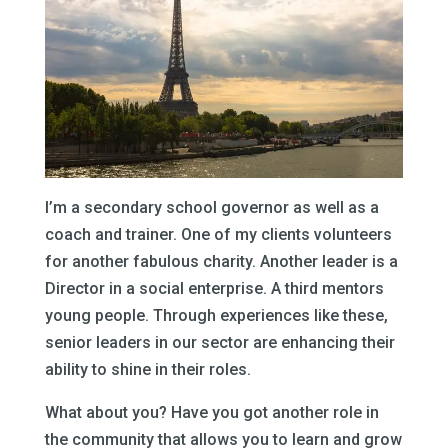
I’m a secondary school governor as well as a
coach and trainer. One of my clients volunteers
for another fabulous charity. Another leader is a
Director in a social enterprise. A third mentors
young people. Through experiences like these,
senior leaders in our sector are enhancing their
ability to shine in their roles.
What about you? Have you got another role in
the community that allows you to learn and grow