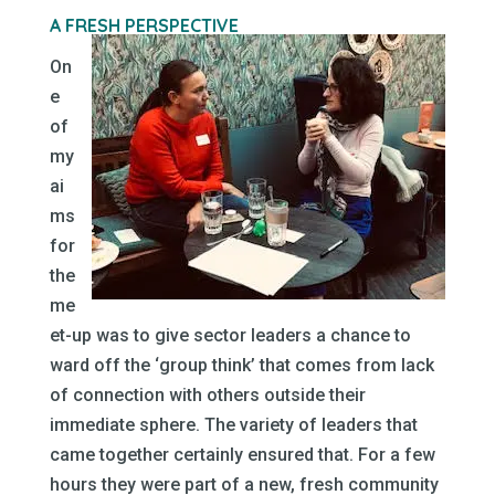
A FRESH PERSPECTIVE
On
e
of
my
ai
ms
for
the
me
et-up was to give sector leaders a chance to
ward off the ‘group think’ that comes from lack
of connection with others outside their
immediate sphere. The variety of leaders that
came together certainly ensured that. For a few
hours they were part of a new, fresh community