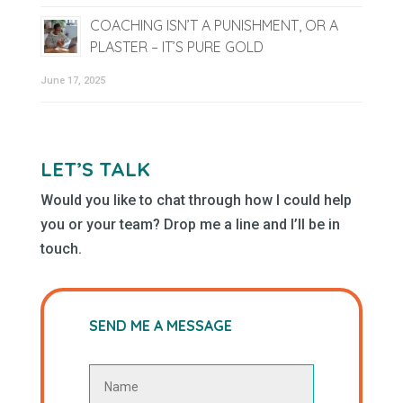
COACHING ISN’T A PUNISHMENT, OR A
PLASTER – IT’S PURE GOLD
June 17, 2025
LET’S TALK
Would you like to chat through how I could help
you or your team? Drop me a line and I’ll be in
touch.
SEND ME A MESSAGE