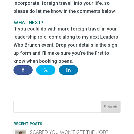
incorporate ‘foreign travel’ into your life, so
please do let me know in the comments below.
WHAT NEXT?
If you could do with more foreign travel in your
leadership role, come along to my next Leaders
Who Brunch event. Drop your details in the sign
up form and I’ll make sure you’re the first to
know when booking opens.
RECENT POSTS
SCARED YOU WON’T GET THE JOB?