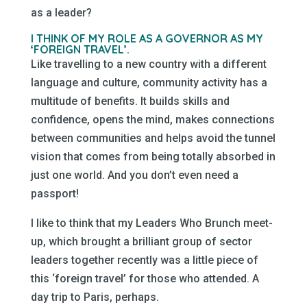
as a leader?
I THINK OF MY ROLE AS A GOVERNOR AS MY
‘FOREIGN TRAVEL’.
Like travelling to a new country with a different
language and culture, community activity has a
multitude of benefits. It builds skills and
confidence, opens the mind, makes connections
between communities and helps avoid the tunnel
vision that comes from being totally absorbed in
just one world. And you don’t even need a
passport!
I like to think that my Leaders Who Brunch meet-
up, which brought a brilliant group of sector
leaders together recently was a little piece of
this ‘foreign travel’ for those who attended. A
day trip to Paris, perhaps.