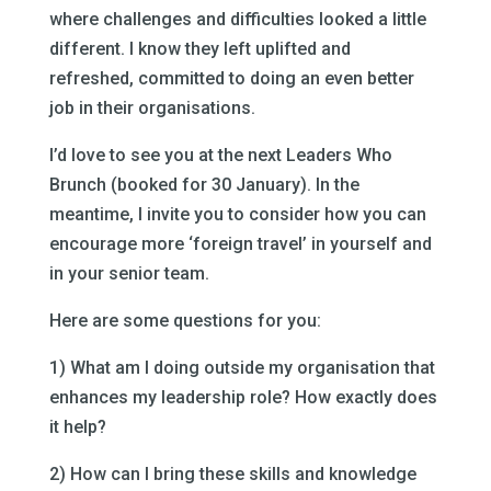
where challenges and difficulties looked a little
different. I know they left uplifted and
refreshed, committed to doing an even better
job in their organisations.
I’d love to see you at the next Leaders Who
Brunch (booked for 30 January). In the
meantime, I invite you to consider how you can
encourage more ‘foreign travel’ in yourself and
in your senior team.
Here are some questions for you:
1) What am I doing outside my organisation that
enhances my leadership role? How exactly does
it help?
2) How can I bring these skills and knowledge