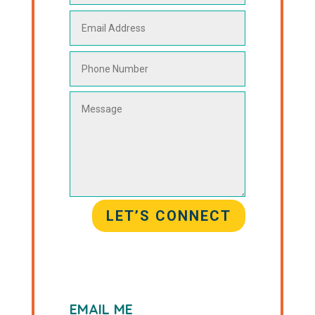
LET’S CONNECT
EMAIL ME