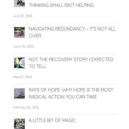
THINKING SMALL ISN’T HELPING
July 23, 2026
NAVIGATING REDUNDANCY – IT’S NOT ALL
OVER
June 26, 2026
NOT THE RECOVERY STORY I EXPECTED
TO TELL
May 27, 2026
RAYS OF HOPE: WHY HOPE IS THE MOST
RADICAL ACTION YOU CAN TAKE
February 26, 2026
A LITTLE BIT OF MAGIC