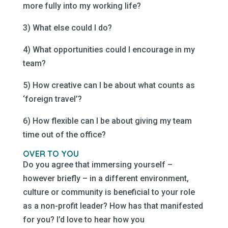
more fully into my working life?
3) What else could I do?
4) What opportunities could I encourage in my
team?
5) How creative can I be about what counts as
‘foreign travel’?
6) How flexible can I be about giving my team
time out of the office?
OVER TO YOU
Do you agree that immersing yourself –
however briefly – in a different environment,
culture or community is beneficial to your role
as a non-profit leader? How has that manifested
for you? I’d love to hear how you