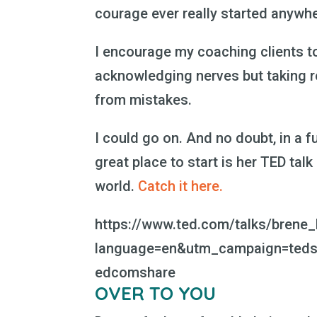
courage ever really started anywhe
I encourage my coaching clients to 
acknowledging nerves but taking re
from mistakes.
I could go on. And no doubt, in a fu
great place to start is her TED talk
world.
Catch it here.
https://www.ted.com/talks/brene_
language=en&utm_campaign=teds
edcomshare
OVER TO YOU