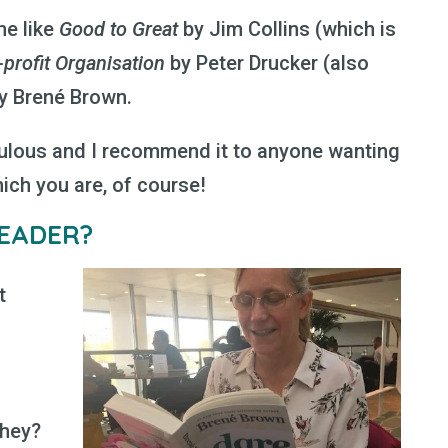
me like
Good to Great
by Jim Collins (which is
profit Organisation
by Peter Drucker (also
y Brené Brown.
ulous and I recommend it to anyone wanting
hich you are, of course!
EADER?
t
they?