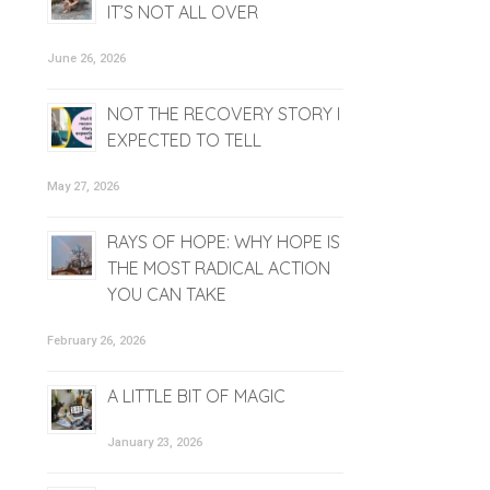
IT’S NOT ALL OVER
June 26, 2026
NOT THE RECOVERY STORY I
EXPECTED TO TELL
May 27, 2026
RAYS OF HOPE: WHY HOPE IS
THE MOST RADICAL ACTION
YOU CAN TAKE
February 26, 2026
A LITTLE BIT OF MAGIC
January 23, 2026