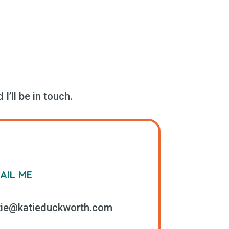
I’ll be in touch.
AIL ME
tie@katieduckworth.com