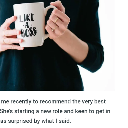
 me recently to recommend the very best
She’s starting a new role and keen to get in
as surprised by what I said.