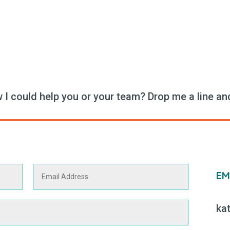
I could help you or your team? Drop me a line and 
EM
ka