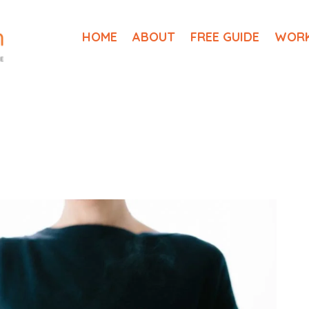
HOME
ABOUT
FREE GUIDE
WORK