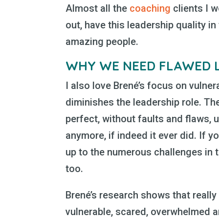
Almost all the
coaching
clients I w
out, have this leadership quality i
amazing people.
WHY WE NEED FLAWED 
I also love Brené’s focus on vulner
diminishes the leadership role. Th
perfect, without faults and flaws, 
anymore, if indeed it ever did. If 
up to the numerous challenges in t
too.
Brené’s research shows that really
vulnerable, scared, overwhelmed and