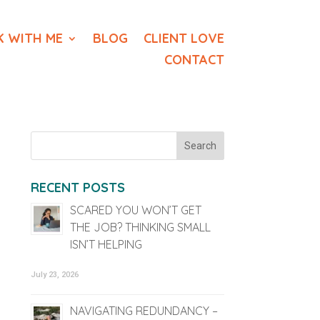
 WITH ME
BLOG
CLIENT LOVE
CONTACT
RECENT POSTS
SCARED YOU WON’T GET
THE JOB? THINKING SMALL
ISN’T HELPING
July 23, 2026
NAVIGATING REDUNDANCY –