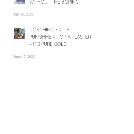
WITHOUT THE BORING
July 25, 2025
COACHING ISN’T A
PUNISHMENT, OR A PLASTER
– IT’S PURE GOLD
June 17, 2025