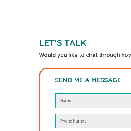
LET’S TALK
Would you like to chat through how 
SEND ME A MESSAGE