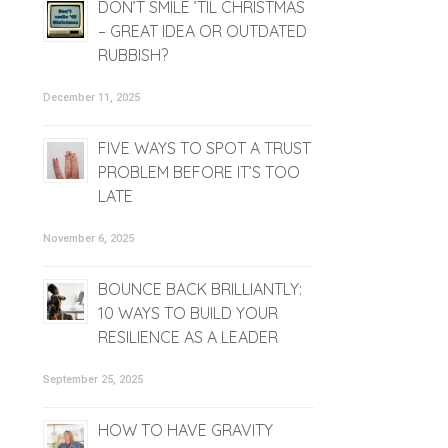
DON’T SMILE ’TIL CHRISTMAS
– GREAT IDEA OR OUTDATED
RUBBISH?
December 11, 2025
FIVE WAYS TO SPOT A TRUST
PROBLEM BEFORE IT’S TOO
LATE
November 6, 2025
BOUNCE BACK BRILLIANTLY:
10 WAYS TO BUILD YOUR
RESILIENCE AS A LEADER
September 25, 2025
HOW TO HAVE GRAVITY