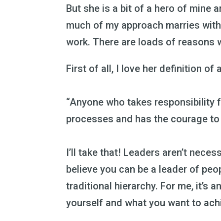
But she is a bit of a hero of mine 
much of my approach marries with
work. There are loads of reasons 
First of all, I love her definition of 
“Anyone who takes responsibility f
processes and has the courage to d
I’ll take that! Leaders aren’t necess
believe you can be a leader of peop
traditional hierarchy. For me, it’s 
yourself and what you want to ach