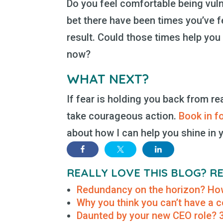
Do you feel comfortable being vulne
bet there have been times you’ve f
result. Could those times help you f
now?
WHAT NEXT?
If fear is holding you back from re
take courageous action.
Book in f
about how I can help you shine in y
REALLY LOVE THIS BLOG? 
Redundancy on the horizon? How
Why you think you can’t have a
Daunted by your new CEO role? 3 