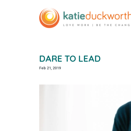
DARE TO LEAD
Feb 21, 2019