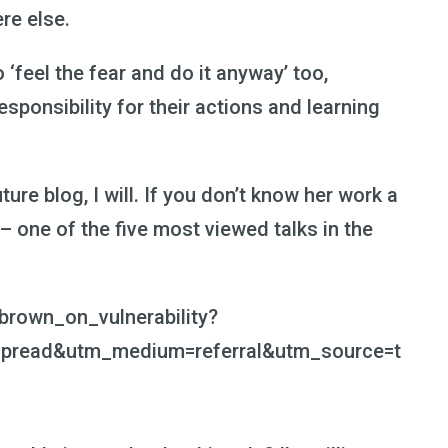
re else.
‘feel the fear and do it anyway’ too,
sponsibility for their actions and learning
ture blog, I will. If you don’t know her work a
 – one of the five most viewed talks in the
brown_on_vulnerability?
pread&utm_medium=referral&utm_source=t