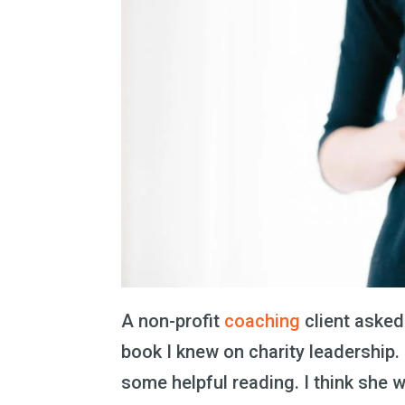
A non-profit
coaching
client asked
book I knew on charity leadership. 
some helpful reading. I think she w