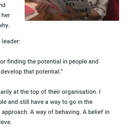
and
 her
why.
a leader:
or finding the potential in people and
evelop that potential.”
arily at the top of their organisation. I
le and still have a way to go in the
an approach. A way of behaving. A belief in
ieve.