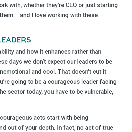
ork with, whether they’re CEO or just starting
n them – and I love working with these
LEADERS
ability and how it enhances rather than
ese days we don’t expect our leaders to be
unemotional and cool. That doesn’t cut it
you’re going to be a courageous leader facing
he sector today, you have to be vulnerable,
 courageous acts start with being
 out of your depth. In fact, no act of true