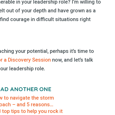
rable in your leadership role? I’m willing to
elt out of your depth and have grown as a
ind courage in difficult situations right
aching your potential, perhaps it’s time to
or a Discovery Session
now, and let’s talk
our leadership role.
READ ANOTHER ONE
 to navigate the storm
 coach – and 5 reasons…
top tips to help you rock it