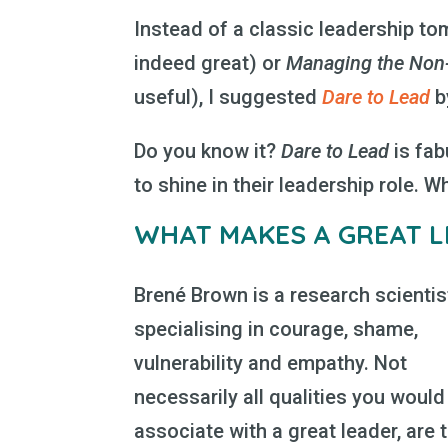
Instead of a classic leadership to
indeed great) or
Managing the Non-
useful), I suggested
Dare to Lead
b
Do you know it?
Dare to Lead
is fab
to shine in their leadership role. W
WHAT MAKES A GREAT L
Brené Brown is a research scientis
specialising in courage, shame,
vulnerability and empathy. Not
necessarily all qualities you would
associate with a great leader, are 