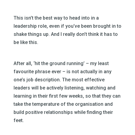
This isn’t the best way to head into in a
leadership role, even if you’ve been brought in to
shake things up. And I really don’t think it has to
be like this.
After all, ‘hit the ground running’ – my least
favourite phrase ever – is not actually in any
one’s job description. The most effective
leaders will be actively listening, watching and
learning in their first few weeks, so that they can
take the temperature of the organisation and
build positive relationships while finding their
feet.