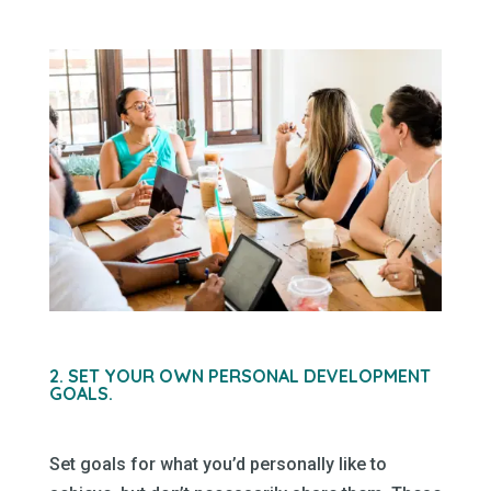
2. SET YOUR OWN PERSONAL DEVELOPMENT
GOALS.
Set goals for what you’d personally like to