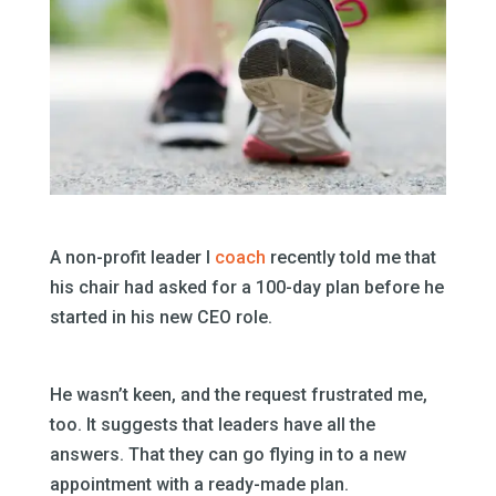
A non-profit leader I
coach
recently told me that
his chair had asked for a 100-day plan before he
started in his new CEO role.
He wasn’t keen, and the request frustrated me,
too. It suggests that leaders have all the
answers. That they can go flying in to a new
appointment with a ready-made plan.