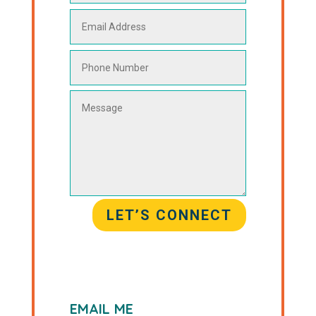
LET’S CONNECT
EMAIL ME