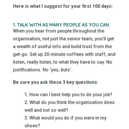
Here is what I suggest for your first 100 days:
1. TALK WITH AS MANY PEOPLE AS YOU CAN.
When you hear from people throughout the
organisation, not just the senior team, you’ll get
a wealth of useful info and build trust from the
get-go. Set up 20-minute coffees with staff, and
listen, really listen, to what they have to say. No
justifications. No ‘yes, buts’.
Be sure you ask these 3 key questions:
1. How can I best help you to do your job?
2. What do you think the organisation does
well and not so well?
3. What would you do if you were in my
shoes?