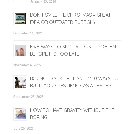
January 23, 2026
DON’T SMILE ’TIL CHRISTMAS – GREAT
IDEA OR OUTDATED RUBBISH?
December 11, 2025
FIVE WAYS TO SPOT A TRUST PROBLEM
BEFORE IT’S TOO LATE
November 6, 2025
BOUNCE BACK BRILLIANTLY: 10 WAYS TO
BUILD YOUR RESILIENCE AS A LEADER
September 25, 2025
HOW TO HAVE GRAVITY WITHOUT THE
BORING
July 25, 2025