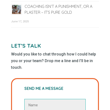
COACHING ISN’T A PUNISHMENT, OR A
PLASTER – IT’S PURE GOLD
June 17, 2025
LET’S TALK
Would you like to chat through how I could help
you or your team? Drop me a line and I’ll be in
touch.
SEND ME A MESSAGE