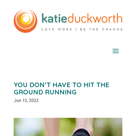
YOU DON’T HAVE TO HIT THE
GROUND RUNNING
Jun 13, 2022