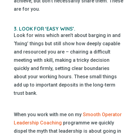
achieve, but don’t necessarily share them. These
are for you.
3. LOOK FOR ‘EASY WINS’.
Look for wins which aren’t about barging in and
‘fixing’ things but still show how deeply capable
and resourced you are – chairing a difficult
meeting with skill, making a tricky decision
quickly and firmly, setting clear boundaries
about your working hours. These small things
add up to important deposits in the long-term
trust bank.
When you work with me on my
Smooth Operator
Leadership Coaching
programme we quickly
dispel the myth that leadership is about going in