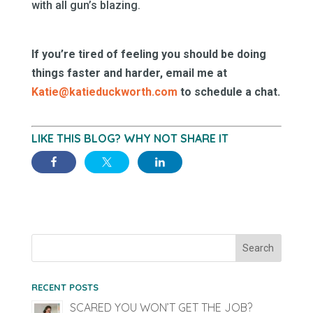
with all gun’s blazing.
If you’re tired of feeling you should be doing
things faster and harder, email me at
Katie@katieduckworth.com
to schedule a chat.
LIKE THIS BLOG? WHY NOT SHARE IT
RECENT POSTS
SCARED YOU WON’T GET THE JOB?