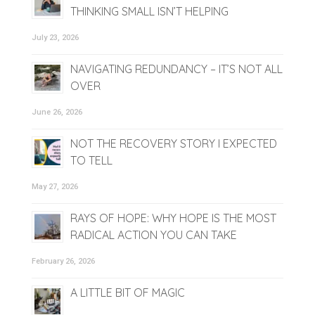
THINKING SMALL ISN’T HELPING
July 23, 2026
NAVIGATING REDUNDANCY – IT’S NOT ALL
OVER
June 26, 2026
NOT THE RECOVERY STORY I EXPECTED
TO TELL
May 27, 2026
RAYS OF HOPE: WHY HOPE IS THE MOST
RADICAL ACTION YOU CAN TAKE
February 26, 2026
A LITTLE BIT OF MAGIC