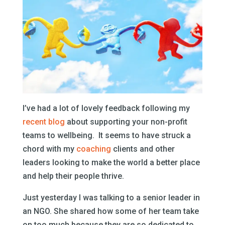
I’ve had a lot of lovely feedback following my
recent blog
about supporting your non-profit
teams to wellbeing. It seems to have struck a
chord with my
coaching
clients and other
leaders looking to make the world a better place
and help their people thrive.
Just yesterday I was talking to a senior leader in
an NGO. She shared how some of her team take
on too much because they are so dedicated to