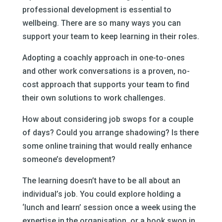
professional development is essential to
wellbeing. There are so many ways you can
support your team to keep learning in their roles.
Adopting a coachly approach in one-to-ones
and other work conversations is a proven, no-
cost approach that supports your team to find
their own solutions to work challenges.
How about considering job swops for a couple
of days? Could you arrange shadowing? Is there
some online training that would really enhance
someone’s development?
The learning doesn’t have to be all about an
individual’s job. You could explore holding a
‘lunch and learn’ session once a week using the
expertise in the organisation, or a book swop in