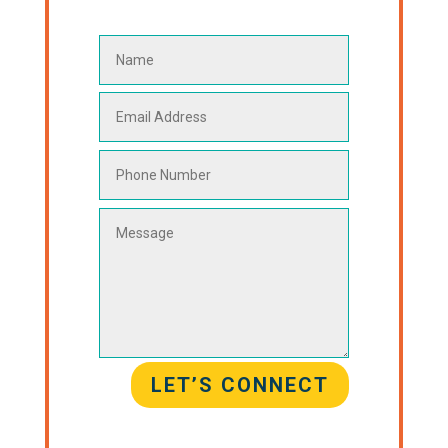
LET’S CONNECT