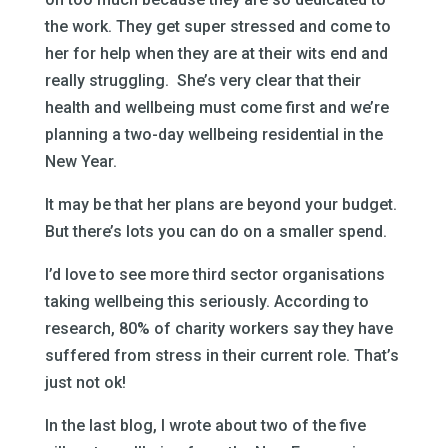
the work. They get super stressed and come to
her for help when they are at their wits end and
really struggling. She’s very clear that their
health and wellbeing must come first and we’re
planning a two-day wellbeing residential in the
New Year.
It may be that her plans are beyond your budget.
But there’s lots you can do on a smaller spend.
I’d love to see more third sector organisations
taking wellbeing this seriously. According to
research, 80% of charity workers say they have
suffered from stress in their current role. That’s
just not ok!
In the last blog, I wrote about two of the five