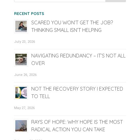
RECENT POSTS
SCARED YOU WON’T GET THE JOB?
THINKING SMALL ISN’T HELPING
July 23, 2026
NAVIGATING REDUNDANCY – IT’S NOT ALL
OVER
June 26, 2026
NOT THE RECOVERY STORY I EXPECTED
TO TELL
May 27, 2026
RAYS OF HOPE: WHY HOPE IS THE MOST
RADICAL ACTION YOU CAN TAKE