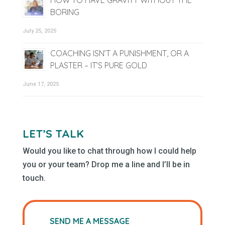
BORING
July 25, 2025
COACHING ISN’T A PUNISHMENT, OR A
PLASTER – IT’S PURE GOLD
June 17, 2025
LET’S TALK
Would you like to chat through how I could help
you or your team? Drop me a line and I’ll be in
touch.
SEND ME A MESSAGE