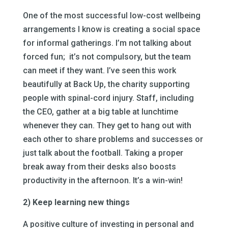
One of the most successful low-cost wellbeing
arrangements I know is creating a social space
for informal gatherings. I’m not talking about
forced fun; it’s not compulsory, but the team
can meet if they want. I’ve seen this work
beautifully at Back Up, the charity supporting
people with spinal-cord injury. Staff, including
the CEO, gather at a big table at lunchtime
whenever they can. They get to hang out with
each other to share problems and successes or
just talk about the football. Taking a proper
break away from their desks also boosts
productivity in the afternoon. It’s a win-win!
2) Keep learning new things
A positive culture of investing in personal and