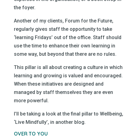
the foyer.
Another of my clients, Forum for the Future,
regularly gives staff the opportunity to take
‘learning Fridays’ out of the office. Staff should
use the time to enhance their own learning in
some way, but beyond that there are no rules.
This pillar is all about creating a culture in which
learning and growing is valued and encouraged.
When these initiatives are designed and
managed by staff themselves they are even
more powerful.
I’ll be taking a look at the final pillar to Wellbeing,
‘Live Mindfully’, in another blog.
OVER TO YOU