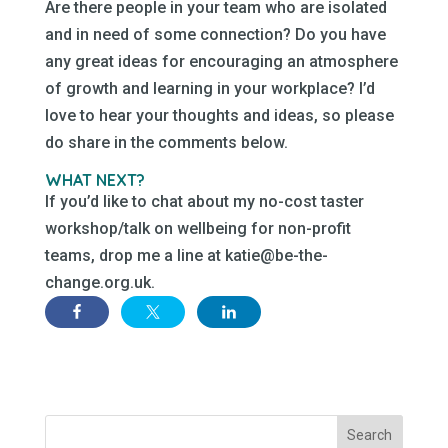
Are there people in your team who are isolated
and in need of some connection? Do you have
any great ideas for encouraging an atmosphere
of growth and learning in your workplace? I’d
love to hear your thoughts and ideas, so please
do share in the comments below.
WHAT NEXT?
If you’d like to chat about my no-cost taster
workshop/talk on wellbeing for non-profit
teams, drop me a line at katie@be-the-
change.org.uk.