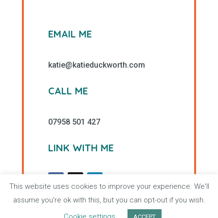
EMAIL ME
katie@katieduckworth.com
CALL ME
07958 501 427
LINK WITH ME
This website uses cookies to improve your experience. We'll
assume you're ok with this, but you can opt-out if you wish.
Cookie settings
ACCEPT