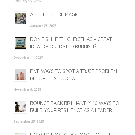
February 26, 2026
A LITTLE BIT OF MAGIC
January 23, 2026
DON’T SMILE ’TIL CHRISTMAS – GREAT
IDEA OR OUTDATED RUBBISH?
December 11, 2025
FIVE WAYS TO SPOT A TRUST PROBLEM
BEFORE IT’S TOO LATE
November 6, 2025
BOUNCE BACK BRILLIANTLY: 10 WAYS TO
BUILD YOUR RESILIENCE AS A LEADER
September 25, 2025
HOW TO HAVE GRAVITY WITHOUT THE