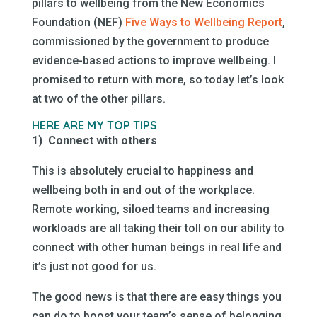
pillars to wellbeing from the New Economics
Foundation (NEF)
Five Ways to Wellbeing Report
,
commissioned by the government to produce
evidence-based actions to improve wellbeing. I
promised to return with more, so today let’s look
at two of the other pillars.
HERE ARE MY TOP TIPS
1) Connect with others
This is absolutely crucial to happiness and
wellbeing both in and out of the workplace.
Remote working, siloed teams and increasing
workloads are all taking their toll on our ability to
connect with other human beings in real life and
it’s just not good for us.
The good news is that there are easy things you
can do to boost your team’s sense of belonging