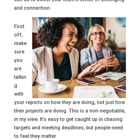
and connection.
First
off,
make
sure
you
are
talkin
g
with
your reports on how
they
are doing, not just how
their
projects
are doing. This is a non-negotiable,
in my view. It’s easy to get caught up in chasing
targets and meeting deadlines, but people need
to feel they matter.