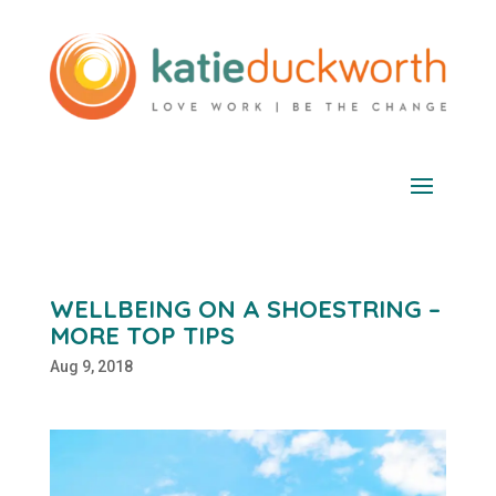
WELLBEING ON A SHOESTRING –
MORE TOP TIPS
Aug 9, 2018