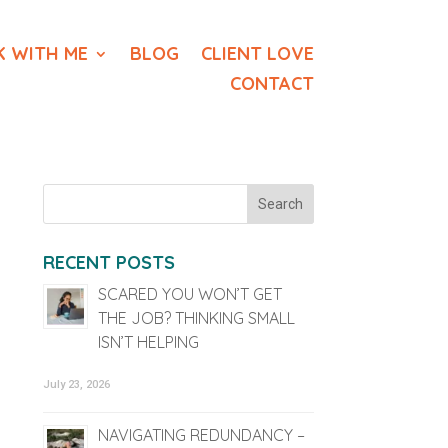
 WITH ME
BLOG
CLIENT LOVE
CONTACT
RECENT POSTS
SCARED YOU WON’T GET
THE JOB? THINKING SMALL
ISN’T HELPING
July 23, 2026
NAVIGATING REDUNDANCY –