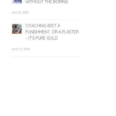
WITHOUT THE BORING
July 25, 2025
COACHING ISN’T A
PUNISHMENT, OR A PLASTER
– IT’S PURE GOLD
June 17, 2025