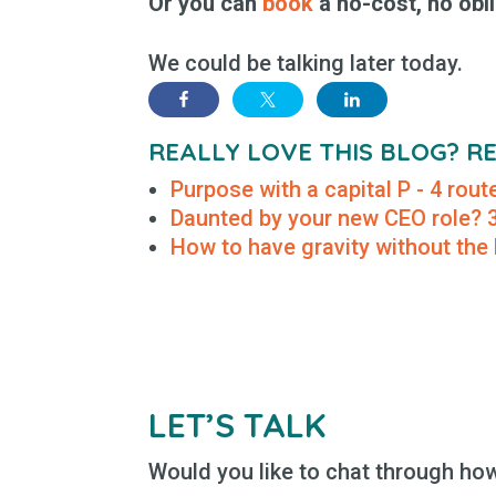
Or you can
book
a no-cost, no obli
We could be talking later today.
REALLY LOVE THIS BLOG? 
Purpose with a capital P - 4 rou
Daunted by your new CEO role? 3 
How to have gravity without the
LET’S TALK
Would you like to chat through how 