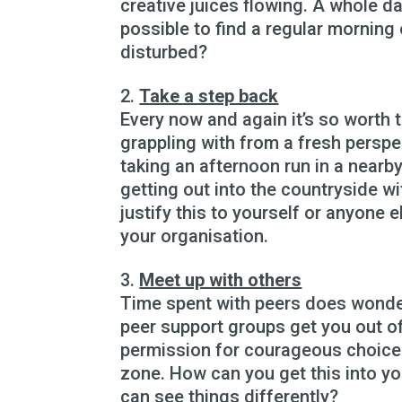
creative juices flowing. A whole da
possible to find a regular morning
disturbed?
Take a step back
Every now and again it’s so worth t
grappling with from a fresh persp
taking an afternoon run in a nearb
getting out into the countryside wi
justify this to yourself or anyone e
your organisation.
Meet up with others
Time spent with peers does wonder
peer support groups get you out of
permission for courageous choice
zone. How can you get this into yo
can see things differently?