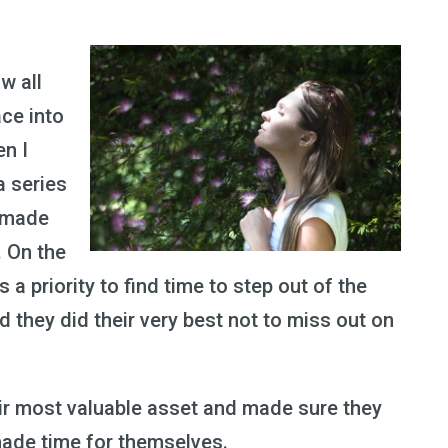
w all
ce into
en I
a series
y made
. On the
as a priority to find time to step out of the
 they did their very best not to miss out on
eir most valuable asset and made sure they
made time for themselves.