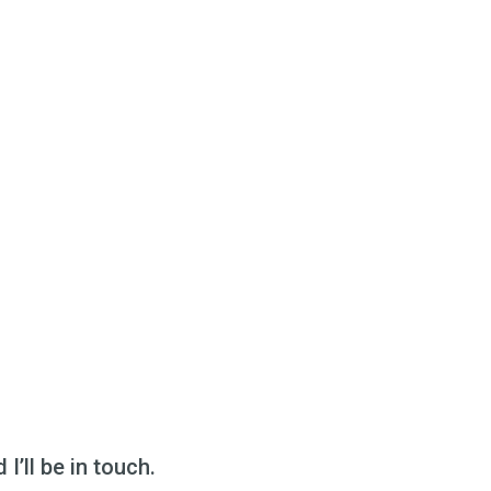
I’ll be in touch.