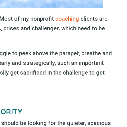
! Most of my nonprofit
coaching
clients are
 crises and challenges which need to be
ruggle to peek above the parapet, breathe and
early and strategically, such an important
sily get sacrificed in the challenge to get
IORITY
 should be looking for the quieter, spacious