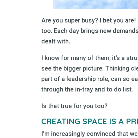
Are you super busy? I bet you are
too. Each day brings new demands,
dealt with.
I know for many of them, it’s a st
see the bigger picture. Thinking cl
part of a leadership role, can so ea
through the in-tray and to do list.
Is that true for you too?
CREATING SPACE IS A PR
I’m increasingly convinced that we