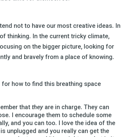
 tend not to have our most creative ideas. In
of thinking. In the current tricky climate,
ocusing on the bigger picture, looking for
ntly and bravely from a place of knowing.
for how to find this breathing space
emember that
they
are in charge. They can
oose. I encourage them to schedule some
lly, and you can too. I love the idea of the
is unplugged and you really can get the