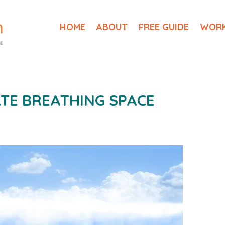
HOME
ABOUT
FREE GUIDE
WORK
TE BREATHING SPACE