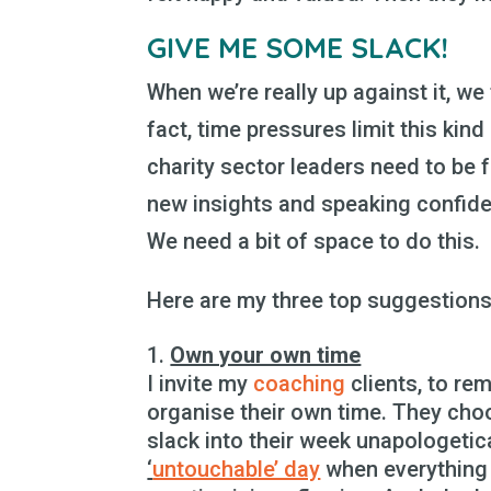
GIVE ME SOME SLACK!
When we’re really up against it, we
fact, time pressures limit this kind 
charity sector leaders need to be f
new insights and speaking confide
We need a bit of space to do this.
Here are my three top suggestions 
Own your own time
I invite my
coaching
clients, to r
organise their own time. They ch
slack into their week unapologetica
‘
untouchable’ day
when everything 