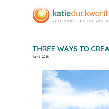
THREE WAYS TO CREA
Apr 6, 2018