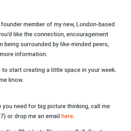
 a founder member of my new, London-based
you’d like the connection, encouragement
m being surrounded by like-minded peers,
 more information.
 to start creating a little space in your week.
 me know.
 you need for big picture thinking, call me
27) or drop me an email
here
.