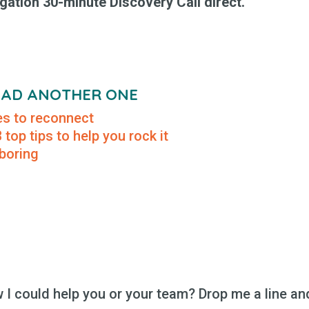
gation 30-minute Discovery Call direct.
READ ANOTHER ONE
tes to reconnect
top tips to help you rock it
 boring
I could help you or your team? Drop me a line and 