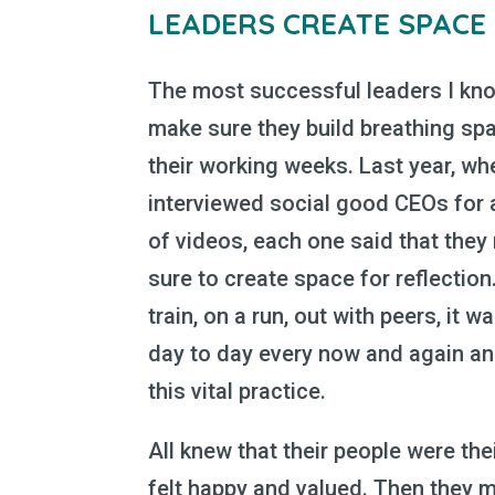
LEADERS CREATE SPACE
The most successful leaders I kno
make sure they build breathing spa
their working weeks. Last year, wh
interviewed social good CEOs for 
of videos, each one said that the
sure to create space for reflection
train, on a run, out with peers, it w
day to day every now and again and
this vital practice.
All knew that their people were th
felt happy and valued. Then they 