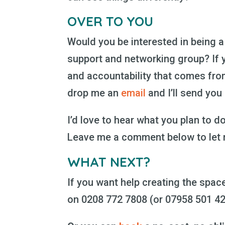
OVER TO YOU
Would you be interested in being
support and networking group? If 
and accountability that comes fro
drop me an
email
and I’ll send you
I’d love to hear what you plan to do
Leave me a comment below to let
WHAT NEXT?
If you want help creating the space
on 0208 772 7808 (or 07958 501 4