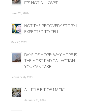
IT’S NOT ALL OVER
June 26, 2026
NOT THE RECOVERY STORY I
EXPECTED TO TELL
May 27, 2026
RAYS OF HOPE: WHY HOPE IS
THE MOST RADICAL ACTION
YOU CAN TAKE
February 26, 2026
A LITTLE BIT OF MAGIC
January 23, 2026