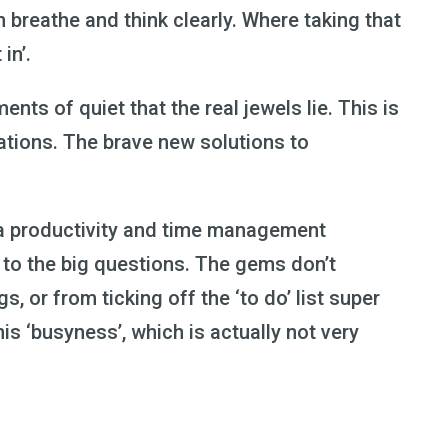
breathe and think clearly. Where taking that
 in’.
ents of quiet that the real jewels lie. This is
ations. The brave new solutions to
via productivity and time management
r to the big questions. The gems don’t
 or from ticking off the ‘to do’ list super
his ‘busyness’, which is actually not very