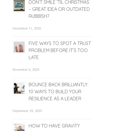
DON’T SMILE ’TIL CHRISTMAS
– GREAT IDEA OR OUTDATED
RUBBISH?
December 11, 2025
FIVE WAYS TO SPOT A TRUST
PROBLEM BEFORE IT’S TOO
LATE
November 6, 2025
BOUNCE BACK BRILLIANTLY:
10 WAYS TO BUILD YOUR
RESILIENCE AS A LEADER
September 25, 2025
HOW TO HAVE GRAVITY