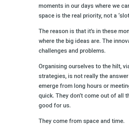
moments in our days where we can 
space is the real priority, not a ‘slot
The reason is that it’s in these mom
where the big ideas are. The innov
challenges and problems.
Organising ourselves to the hilt, 
strategies, is not really the answe
emerge from long hours or meetings,
quick. They don’t come out of all t
good for us.
They come from space and time.