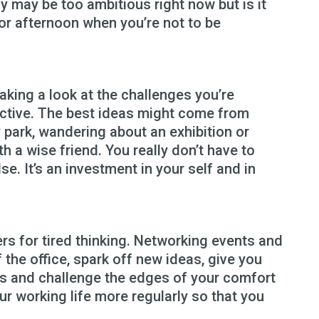
y may be too ambitious right now but is it
 or afternoon when you’re not to be
aking a look at the challenges you’re
ective. The best ideas might come from
y park, wandering about an exhibition or
th a wise friend. You really don’t have to
lse. It’s an investment in your self and in
s for tired thinking. Networking events and
 the office, spark off new ideas, give you
s and challenge the edges of your comfort
ur working life more regularly so that you