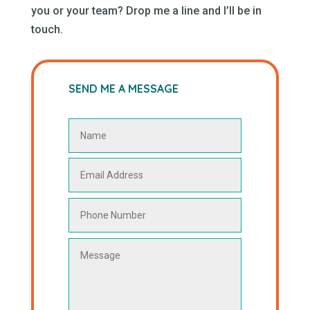
you or your team? Drop me a line and I’ll be in
touch.
SEND ME A MESSAGE