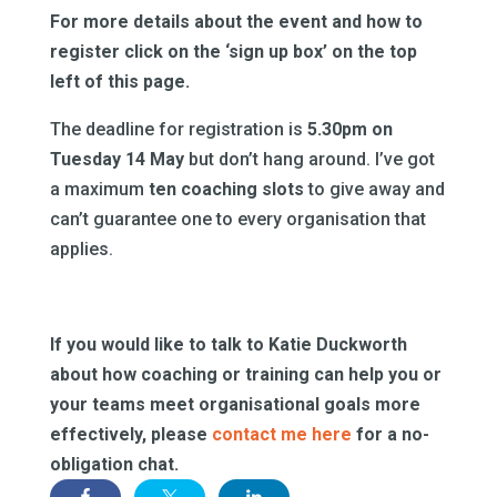
For more details about the event and how to
register click on the ‘sign up box’ on the top
left of this page.
The deadline for registration is
5.30pm on
Tuesday 14 May
but don’t hang around. I’ve got
a maximum
ten coaching slots
to give away and
can’t guarantee one to every organisation that
applies.
If you would like to talk to Katie Duckworth
about how coaching or training can help you or
your teams meet organisational goals more
effectively, please
contact me here
for a no-
obligation chat.