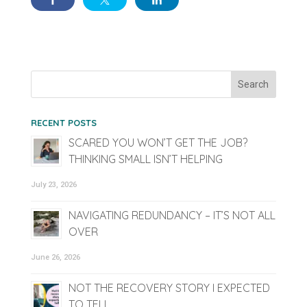
RECENT POSTS
SCARED YOU WON’T GET THE JOB?
THINKING SMALL ISN’T HELPING
July 23, 2026
NAVIGATING REDUNDANCY – IT’S NOT ALL
OVER
June 26, 2026
NOT THE RECOVERY STORY I EXPECTED
TO TELL