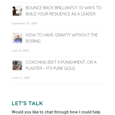
BOUNCE BACK BRILLIANTLY: 10 WAYS TO
BUILD YOUR RESILIENCE AS A LEADER
September 25, 2025
HOW TO HAVE GRAVITY WITHOUT THE
BORING
July 25, 2025
COACHING ISN’T A PUNISHMENT, OR A
PLASTER – IT’S PURE GOLD
June 17, 2025
LET’S TALK
Would you like to chat through how I could help