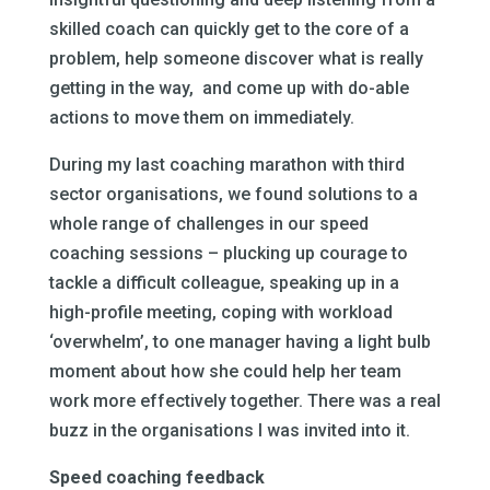
skilled coach can quickly get to the core of a
problem, help someone discover what is really
getting in the way, and come up with do-able
actions to move them on immediately.
During my last coaching marathon with third
sector organisations, we found solutions to a
whole range of challenges in our speed
coaching sessions – plucking up courage to
tackle a difficult colleague, speaking up in a
high-profile meeting, coping with workload
‘overwhelm’, to one manager having a light bulb
moment about how she could help her team
work more effectively together. There was a real
buzz in the organisations I was invited into it.
Speed coaching feedback