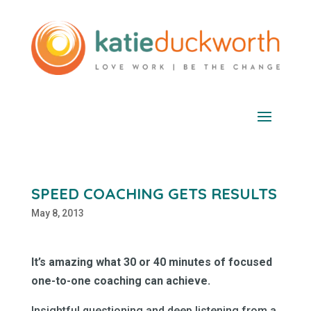
SPEED COACHING GETS RESULTS
May 8, 2013
It’s amazing what 30 or 40 minutes of focused
one-to-one coaching can achieve.
Insightful questioning and deep listening from a