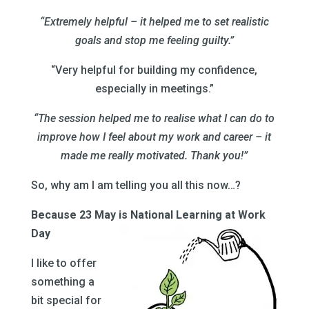
“Extremely helpful – it helped me to set realistic
goals and stop me feeling guilty.”
“Very helpful for building my confidence,
especially in meetings.”
“The session helped me to realise what I can do to
improve how I feel about my work and career – it
made me really motivated. Thank you!”
So, why am I am telling you all this now…?
Because 23 May is National Learning at Work
Day
I like to offer
something a
bit special for