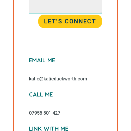
LET’S CONNECT
EMAIL ME
katie@katieduckworth.com
CALL ME
07958 501 427
LINK WITH ME