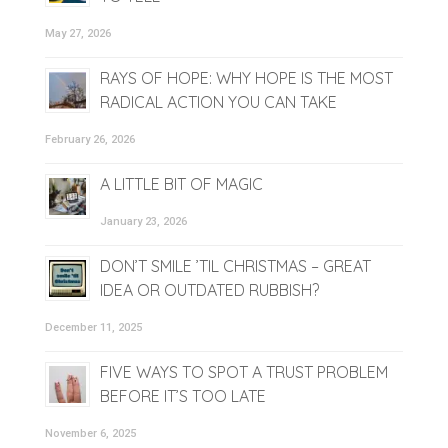
May 27, 2026
RAYS OF HOPE: WHY HOPE IS THE MOST
RADICAL ACTION YOU CAN TAKE
February 26, 2026
A LITTLE BIT OF MAGIC
January 23, 2026
DON’T SMILE ’TIL CHRISTMAS – GREAT
IDEA OR OUTDATED RUBBISH?
December 11, 2025
FIVE WAYS TO SPOT A TRUST PROBLEM
BEFORE IT’S TOO LATE
November 6, 2025