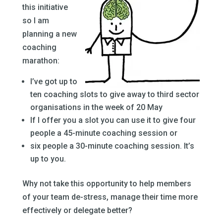
this initiative
so I am
planning a new
coaching
marathon:
I’ve got up to
ten coaching slots to give away to third sector
organisations in the week of 20 May
If I offer you a slot you can use it to give four
people a 45-minute coaching session or
six people a 30-minute coaching session. It’s
up to you.
Why not take this opportunity to help members
of your team de-stress, manage their time more
effectively or delegate better?