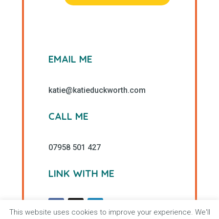
EMAIL ME
katie@katieduckworth.com
CALL ME
07958 501 427
LINK WITH ME
This website uses cookies to improve your experience. We'll