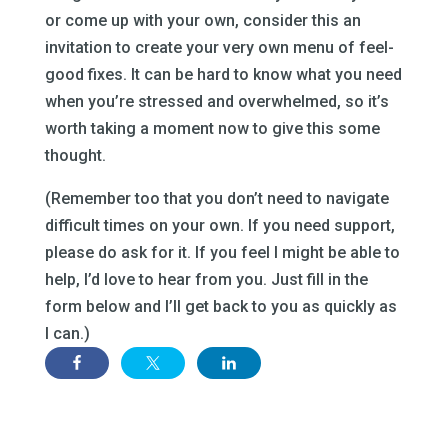
or come up with your own, consider this an
invitation to create your very own menu of feel-
good fixes. It can be hard to know what you need
when you’re stressed and overwhelmed, so it’s
worth taking a moment now to give this some
thought.
(Remember too that you don’t need to navigate
difficult times on your own. If you need support,
please do ask for it. If you feel I might be able to
help, I’d love to hear from you. Just fill in the
form below and I’ll get back to you as quickly as
I can.)