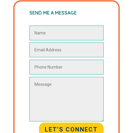
SEND ME A MESSAGE
LET’S CONNECT