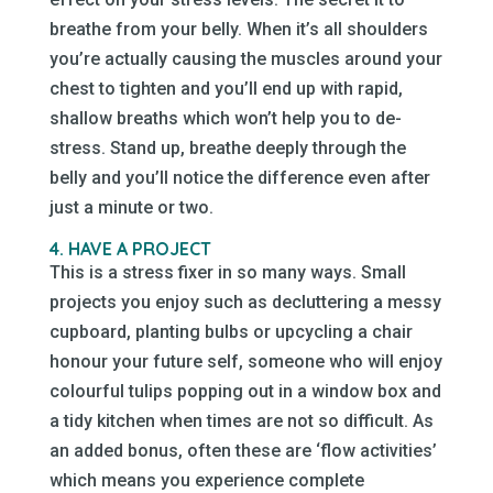
breathe from your belly. When it’s all shoulders
you’re actually causing the muscles around your
chest to tighten and you’ll end up with rapid,
shallow breaths which won’t help you to de-
stress. Stand up, breathe deeply through the
belly and you’ll notice the difference even after
just a minute or two.
4. HAVE A PROJECT
This is a stress fixer in so many ways. Small
projects you enjoy such as decluttering a messy
cupboard, planting bulbs or upcycling a chair
honour your future self, someone who will enjoy
colourful tulips popping out in a window box and
a tidy kitchen when times are not so difficult. As
an added bonus, often these are ‘flow activities’
which means you experience complete