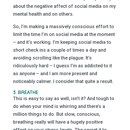
about the negative affect of social media on my
mental health and on others.
So, I’m making a massively conscious effort to
limit the time I’m on social media at the moment
– and it’s working. I’m keeping social media to
short check ins a couple of times a day and
avoiding scrolling like the plague. It’s
ridiculously hard – I guess I’m as addicted to it
as anyone – and I am more present and
noticeably calmer. I consider that quite a result.
3. BREATHE
This is easy to say as well, isn’t it? And tough to
do when your mind is whirring and there’s a
million things to do. But slow, conscious,
breathing really will have a hugely positive
effect on your stress levels. The secret it to