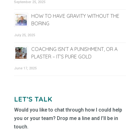
September 25, 2025
HOW TO HAVE GRAVITY WITHOUT THE
BORING
July 25, 2025
COACHING ISN’T A PUNISHMENT, OR A
PLASTER – IT’S PURE GOLD
June 17, 2025
LET’S TALK
Would you like to chat through how I could help
you or your team? Drop me a line and I’ll be in
touch.