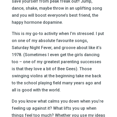
save yourself from peak freak out!! Jump,
dance, shake, maybe throw in an uplifting song
and you will boost everyone’s best friend, the
happy hormone dopamine.
This is my go-to activity when I’m stressed. I put
on one of my absolute favourite songs,
Saturday Night Fever, and groove about like it’s
1978. (Sometimes I even get the girls dancing
too – one of my greatest parenting successes
is that they love a bit of Bee Gees). Those
swinging violins at the beginning take me back
to the school playing field many years ago and
all is good with the world.
Do you know what calms you down when you’re
feeling up against it? What lifts you up when
things feel too much? Whether you use my ideas