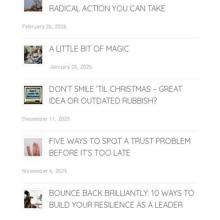
RADICAL ACTION YOU CAN TAKE
February 26, 2026
A LITTLE BIT OF MAGIC
January 23, 2026
DON’T SMILE ’TIL CHRISTMAS – GREAT
IDEA OR OUTDATED RUBBISH?
December 11, 2025
FIVE WAYS TO SPOT A TRUST PROBLEM
BEFORE IT’S TOO LATE
November 6, 2025
BOUNCE BACK BRILLIANTLY: 10 WAYS TO
BUILD YOUR RESILIENCE AS A LEADER