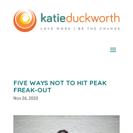
FIVE WAYS NOT TO HIT PEAK
FREAK-OUT
Nov 26, 2020