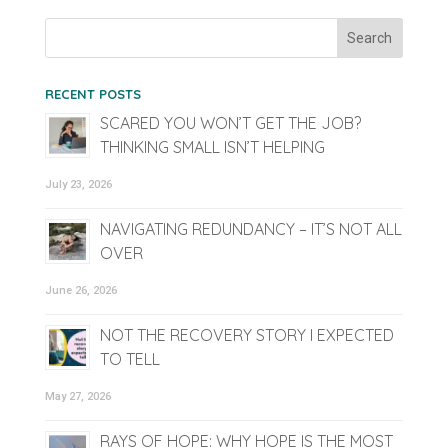
RECENT POSTS
SCARED YOU WON’T GET THE JOB?
THINKING SMALL ISN’T HELPING
July 23, 2026
NAVIGATING REDUNDANCY – IT’S NOT ALL
OVER
June 26, 2026
NOT THE RECOVERY STORY I EXPECTED
TO TELL
May 27, 2026
RAYS OF HOPE: WHY HOPE IS THE MOST