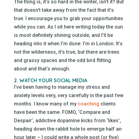
The thing is, it’s so hard in the winter, isn’t it? But
that doesn’t take away from the fact that it’s
true. I encourage you to grab your opportunities
while you can. As I sit here writing today the sun
is most definitely shining outside, and I’ll be
heading into it when I’m done. I’m in London. It’s
not the wilderness, it’s true, but there are trees
and grassy spaces and the odd bird flitting
about and that’s enough.
2. WATCH YOUR SOCIAL MEDIA
I’ve been having to manage my stress and
anxiety levels very, very carefully in the past few
months. I know many of my
coaching
clients
have been the same. FOMO, ‘Compare and
Despair’, addictive dopamine kicks from ‘likes’,
heading down the rabbit hole to emerge half an
hour later – I could write a whole post (or five)