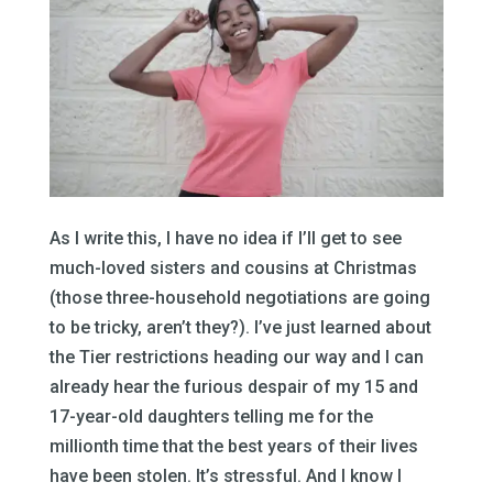
As I write this, I have no idea if I’ll get to see
much-loved sisters and cousins at Christmas
(those three-household negotiations are going
to be tricky, aren’t they?). I’ve just learned about
the Tier restrictions heading our way and I can
already hear the furious despair of my 15 and
17-year-old daughters telling me for the
millionth time that the best years of their lives
have been stolen. It’s stressful. And I know I