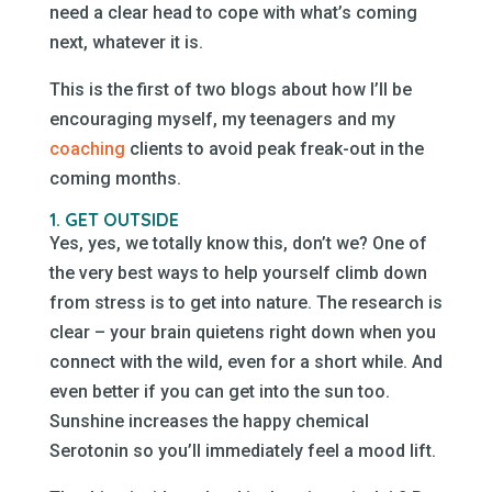
need a clear head to cope with what’s coming
next, whatever it is.
This is the first of two blogs about how I’ll be
encouraging myself, my teenagers and my
coaching
clients to avoid peak freak-out in the
coming months.
1. GET OUTSIDE
Yes, yes, we totally know this, don’t we? One of
the very best ways to help yourself climb down
from stress is to get into nature. The research is
clear – your brain quietens right down when you
connect with the wild, even for a short while. And
even better if you can get into the sun too.
Sunshine increases the happy chemical
Serotonin so you’ll immediately feel a mood lift.