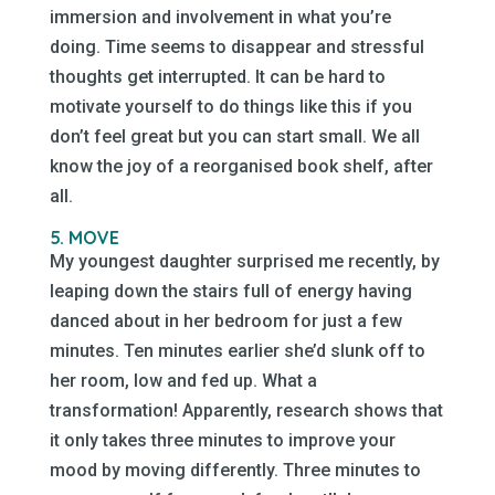
immersion and involvement in what you’re
doing. Time seems to disappear and stressful
thoughts get interrupted. It can be hard to
motivate yourself to do things like this if you
don’t feel great but you can start small. We all
know the joy of a reorganised book shelf, after
all.
5. MOVE
My youngest daughter surprised me recently, by
leaping down the stairs full of energy having
danced about in her bedroom for just a few
minutes. Ten minutes earlier she’d slunk off to
her room, low and fed up. What a
transformation! Apparently, research shows that
it only takes three minutes to improve your
mood by moving differently. Three minutes to