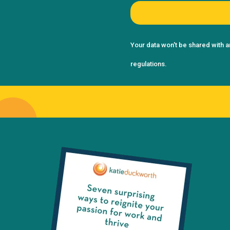
Your data won't be shared with a
regulations.