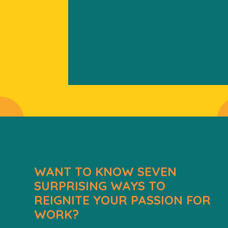
WANT TO KNOW SEVEN
SURPRISING WAYS TO
REIGNITE YOUR PASSION FOR
WORK?