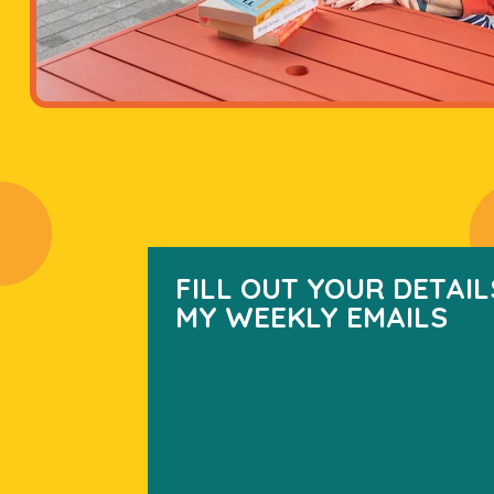
FILL OUT YOUR DETAIL
MY WEEKLY EMAILS