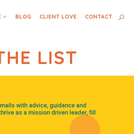
E
BLOG
CLIENT LOVE
CONTACT
THE LIST
mails with advice, guidance and
rive as a mission driven leader, fill
.