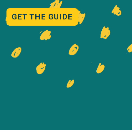
GET THE GUIDE