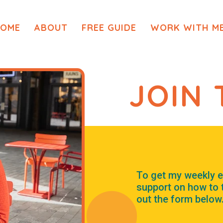
OME
ABOUT
FREE GUIDE
WORK WITH M
JOIN 
To get my weekly e
support on how to th
out the form below