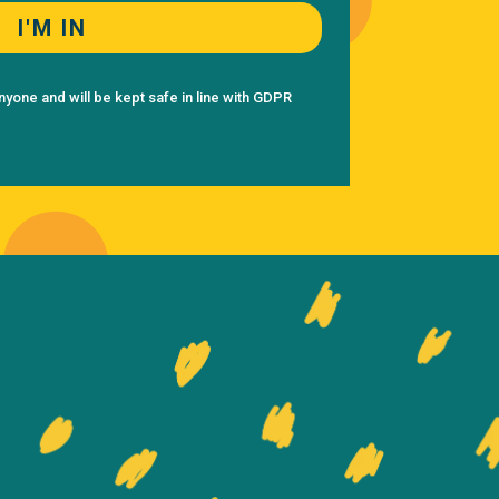
I'M IN
nyone and will be kept safe in line with GDPR