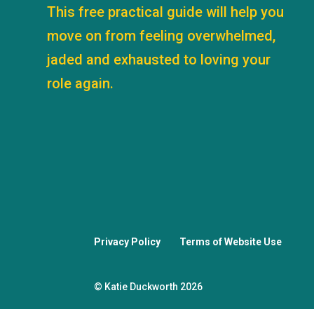
This free practical guide will help you
move on from feeling overwhelmed,
jaded and exhausted to loving your
role again.
Privacy Policy
Terms of Website Use
© Katie Duckworth 2026