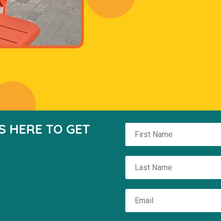
S HERE TO GET