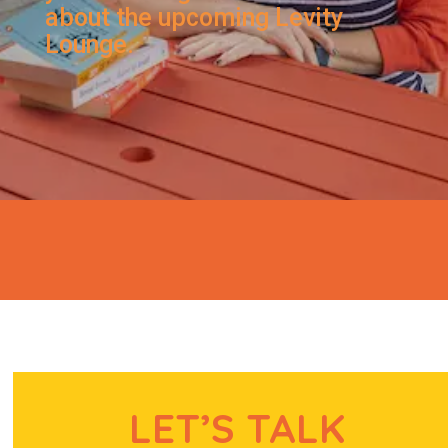
about the upcoming Levity
Lounge.
LET’S TALK