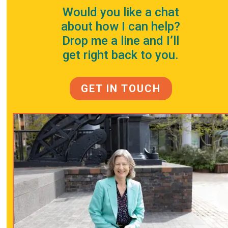
Would you like a chat
about how I can help?
Drop me a line and I’ll
get right back to you.
GET IN TOUCH