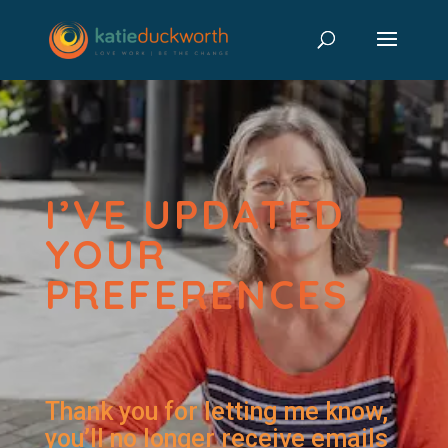
I’VE UPDATED
YOUR
PREFERENCES
Thank you for letting me know,
you’ll no longer receive emails