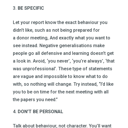
BE SPECIFIC
Let your report know the exact behaviour you
didn’t like, such as not being prepared for
a donor meeting, And exactly what you want to
see instead. Negative generalisations make
people go all defensive and learning doesn’t get
a look in. Avoid, ‘you never’, ‘you’re always’, ‘that
was unprofessional’. These type of statements
are vague and impossible to know what to do
with, so nothing will change. Try instead, “I’d like
you to be on time for the next meeting with all
the papers you need.”
DON’T BE PERSONAL
Talk about behaviour, not character. You’ll want