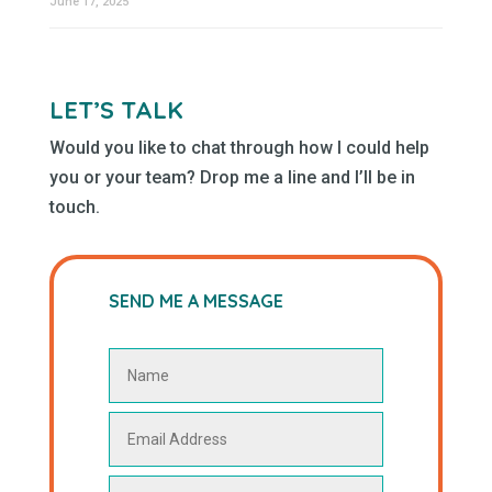
June 17, 2025
LET’S TALK
Would you like to chat through how I could help
you or your team? Drop me a line and I’ll be in
touch.
SEND ME A MESSAGE