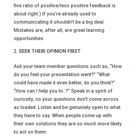
five ratio of positive/less positive feedback is
about right.) If you’re already used to
communicating it shouldn’t be a big deal.
Mistakes are, after all, are great learning
opportunities.
SEEK THEIR OPINION FIRST
Ask your team member questions such as, “How
do you feel your presentation went?” “What
could have made it even better, do you think?”
“How can I help you to..?” Speak in a spirit of
curiosity, so your questions don’t come across
as loaded. Listen and be genuinely open to what
they have to say. When people come up with
their own solutions they are so much more likely
to act on them.