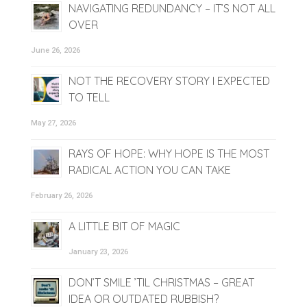
NAVIGATING REDUNDANCY – IT’S NOT ALL
OVER
June 26, 2026
NOT THE RECOVERY STORY I EXPECTED
TO TELL
May 27, 2026
RAYS OF HOPE: WHY HOPE IS THE MOST
RADICAL ACTION YOU CAN TAKE
February 26, 2026
A LITTLE BIT OF MAGIC
January 23, 2026
DON’T SMILE ’TIL CHRISTMAS – GREAT
IDEA OR OUTDATED RUBBISH?