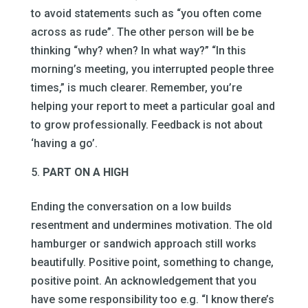
to avoid statements such as “you often come
across as rude”. The other person will be be
thinking “why? when? In what way?” “In this
morning’s meeting, you interrupted people three
times,” is much clearer. Remember, you’re
helping your report to meet a particular goal and
to grow professionally. Feedback is not about
‘having a go’.
PART ON A HIGH
Ending the conversation on a low builds
resentment and undermines motivation. The old
hamburger or sandwich approach still works
beautifully. Positive point, something to change,
positive point. An acknowledgement that you
have some responsibility too e.g. “I know there’s