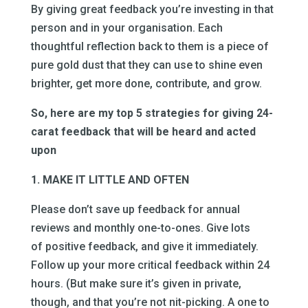
By giving great feedback you’re investing in that
person and in your organisation. Each
thoughtful reflection back to them is a piece of
pure gold dust that they can use to shine even
brighter, get more done, contribute, and grow.
So, here are my top 5 strategies for giving 24-
carat feedback that will be heard and acted
upon
1. MAKE IT LITTLE AND OFTEN
Please don’t save up feedback for annual
reviews and monthly one-to-ones. Give lots
of positive feedback, and give it immediately.
Follow up your more critical feedback within 24
hours. (But make sure it’s given in private,
though, and that you’re not nit-picking. A one to