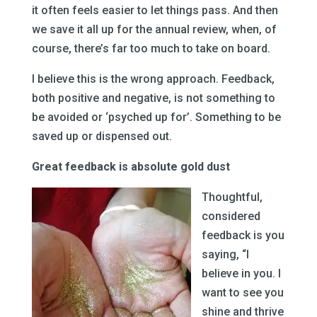
it often feels easier to let things pass. And then
we save it all up for the annual review, when, of
course, there’s far too much to take on board.
I believe this is the wrong approach. Feedback,
both positive and negative, is not something to
be avoided or ‘psyched up for’. Something to be
saved up or dispensed out.
Great feedback is absolute gold dust
Thoughtful,
considered
feedback is you
saying, “I
believe in you. I
want to see you
shine and thrive