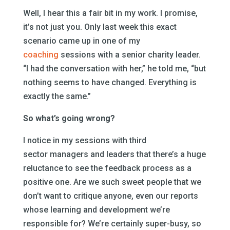
Well, I hear this a fair bit in my work. I promise,
it’s not just you. Only last week this exact
scenario came up in one of my
coaching
sessions with a senior charity leader.
“I had the conversation with her,” he told me, “but
nothing seems to have changed. Everything is
exactly the same.”
So what’s going wrong?
I notice in my sessions with third
sector managers and leaders that there’s a huge
reluctance to see the feedback process as a
positive one. Are we such sweet people that we
don’t want to critique anyone, even our reports
whose learning and development we’re
responsible for? We’re certainly super-busy, so