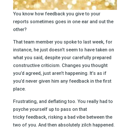
You know how feedback you give to your
reports sometimes goes in one ear and out the
other?
That team member you spoke to last week, for
instance, he just doesn’t seem to have taken on
what you said, despite your carefully prepared
constructive criticism. Changes you thought
you’d agreed, just aren’t happening. It’s as if
you’d never given him any feedback in the first
place.
Frustrating, and deflating too. You really had to
psyche yourself up to pass on that
tricky feedback, risking a bad vibe between the
two of you. And then absolutely zilch happened.