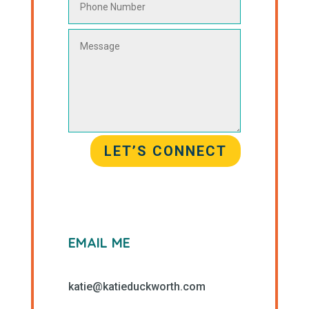
LET’S CONNECT
EMAIL ME
katie@katieduckworth.com