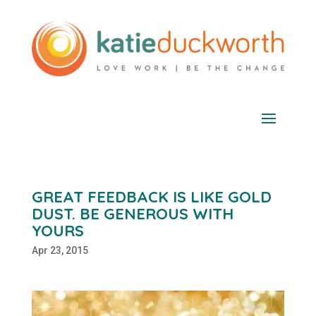
GREAT FEEDBACK IS LIKE GOLD
DUST. BE GENEROUS WITH
YOURS
Apr 23, 2015