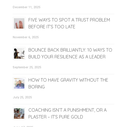
December 11, 2025
FIVE WAYS TO SPOT A TRUST PROBLEM
BEFORE IT’S TOO LATE
November 6, 2025
BOUNCE BACK BRILLIANTLY: 10 WAYS TO
BUILD YOUR RESILIENCE AS A LEADER
September 25, 2025
HOW TO HAVE GRAVITY WITHOUT THE
BORING
July 25, 2025
COACHING ISN’T A PUNISHMENT, OR A
PLASTER – IT’S PURE GOLD