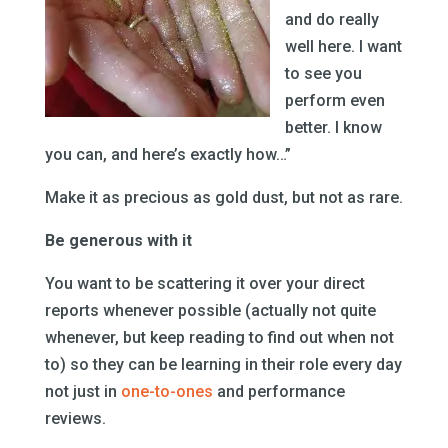
and do really
well here. I want
to see you
perform even
better. I know
you can, and here’s exactly how…”
Make it as precious as gold dust, but not as rare.
Be generous with it
You want to be scattering it over your direct
reports whenever possible (actually not quite
whenever, but keep reading to find out when not
to) so they can be learning in their role every day
not just in
one-to-ones
and performance
reviews.