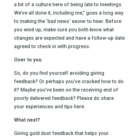
a bit of a culture here of being late to meetings.
We’ve all done it, including me,” goes a long way
to making the ‘bad news’ easier to hear. Before
you wind up, make sure you both know what
changes are expected and have a follow-up date
agreed to check in with progress.
Over to you
So, do you find yourself avoiding giving
feedback? Or perhaps you’ve cracked how to do
it? Maybe you’ve been on the receiving end of
poorly delivered feedback? Please do share
your experiences and tips here.
What next?
Giving gold dust feedback that helps your