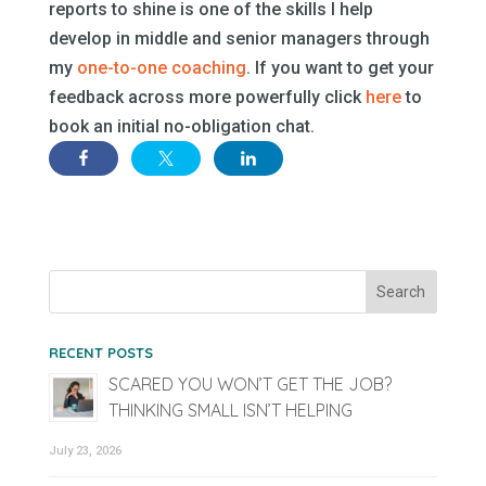
reports to shine is one of the skills I help
develop in middle and senior managers through
my
one-to-one coaching
. If you want to get your
feedback across more powerfully click
here
to
book an initial no-obligation chat.
RECENT POSTS
SCARED YOU WON’T GET THE JOB?
THINKING SMALL ISN’T HELPING
July 23, 2026