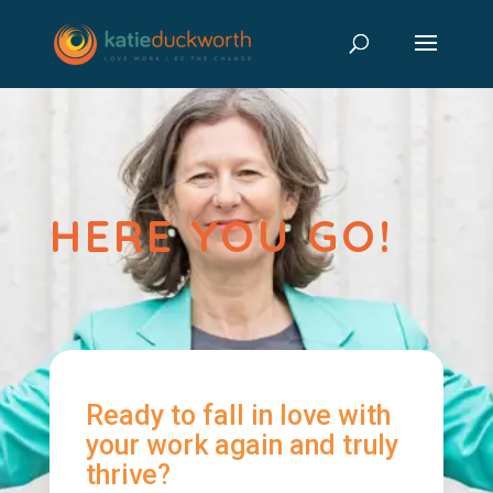
HERE YOU GO!
Ready to fall in love with
your work again and truly
thrive?