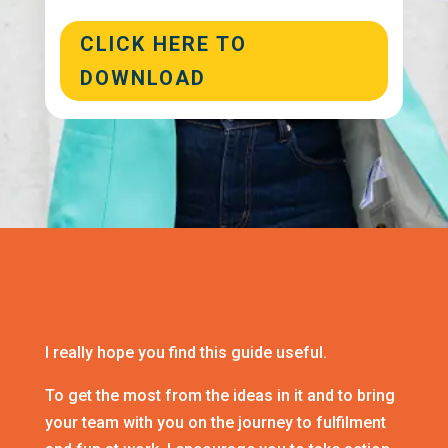
CLICK HERE TO
DOWNLOAD
I really hope you find this guide useful.
To get the most from the ideas in it and to bring
your team with you on the journey to fulfilment