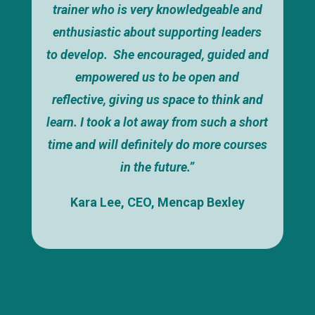
trainer who is very knowledgeable and
enthusiastic about supporting leaders
to develop. She encouraged, guided and
empowered us to be open and
reflective, giving us space to think and
learn. I took a lot away from such a short
time and will definitely do more courses
in the future.”
Kara Lee, CEO, Mencap Bexley