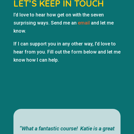
LET’S KEEP IN TOUCH
I’d love to hear how get on with the seven
surprising ways. Send me an
email
and let me
know.
If I can support you in any other way, I’d love to
hear from you. Fill out the form below and let me
know how I can help.
“What a fantastic course! Katie is a great