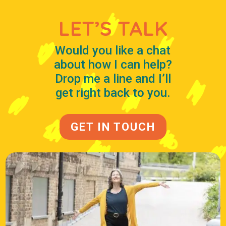
LET’S TALK
Would you like a chat
about how I can help?
Drop me a line and I’ll
get right back to you.
GET IN TOUCH