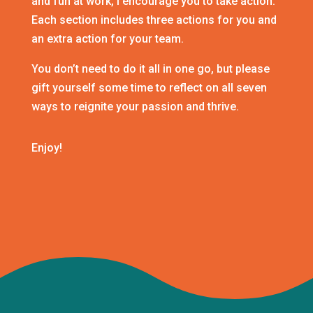
and fun at work, I encourage you to take action.
Each section includes three actions for you and
an extra action for your team.
You don’t need to do it all in one go, but please
gift yourself some time to reflect on all seven
ways to reignite your passion and thrive.
Enjoy!