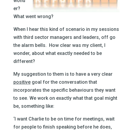
wond
er?
What went wrong?
When I hear this kind of scenario in my sessions
with third sector managers and leaders,
off go
the alarm bells. How clear was my client, I
wonder, about what exactly needed to be
different?
My suggestion to them is to have a very clear
positive
goal for the conversation that
incorporates the specific behaviours they want
to see. We work on exactly what that goal might
be, something like:
‘I want Charlie to be on time for meetings, wait
for people to finish speaking before he does,