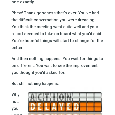
see exactly
Phew! Thank goodness that’s over. You’ve had
the difficult conversation you were dreading.
You think the meeting went quite well and your
report seemed to take on board what you’d said.
You’re hopeful things will start to change for the
better.
And then nothing happens. You wait for things to
be different. You wait to see the improvement
you thought you’d asked for.
But still nothing happens.
Why
not,
you