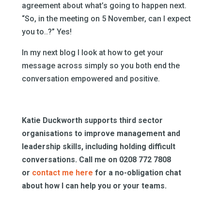
agreement about what’s going to happen next.
“So, in the meeting on 5 November, can I expect
you to..?” Yes!
In my next blog I look at how to get your
message across simply so you both end the
conversation empowered and positive.
Katie Duckworth supports third sector
organisations to improve management and
leadership skills, including holding difficult
conversations. Call me on 0208 772 7808
or
contact me here
for a no-obligation chat
about how I can help you or your teams.