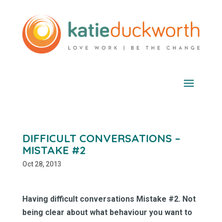
DIFFICULT CONVERSATIONS –
MISTAKE #2
Oct 28, 2013
Having difficult conversations Mistake #2. Not
being clear about what behaviour you want to