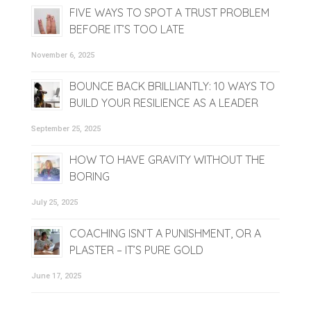
FIVE WAYS TO SPOT A TRUST PROBLEM
BEFORE IT’S TOO LATE
November 6, 2025
BOUNCE BACK BRILLIANTLY: 10 WAYS TO
BUILD YOUR RESILIENCE AS A LEADER
September 25, 2025
HOW TO HAVE GRAVITY WITHOUT THE
BORING
July 25, 2025
COACHING ISN’T A PUNISHMENT, OR A
PLASTER – IT’S PURE GOLD
June 17, 2025