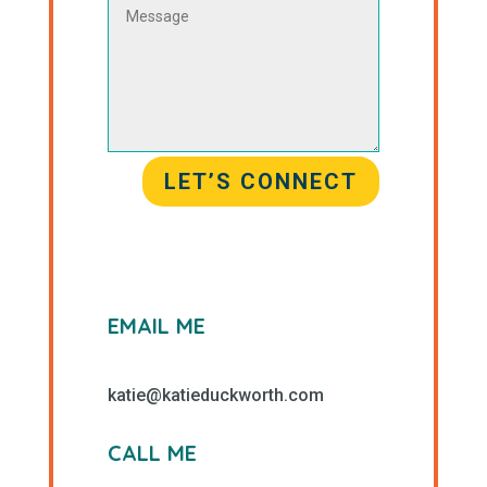
LET’S CONNECT
EMAIL ME
katie@katieduckworth.com
CALL ME