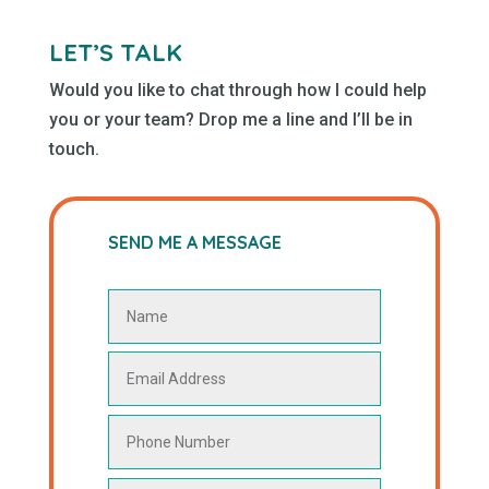
LET’S TALK
Would you like to chat through how I could help
you or your team? Drop me a line and I’ll be in
touch.
SEND ME A MESSAGE