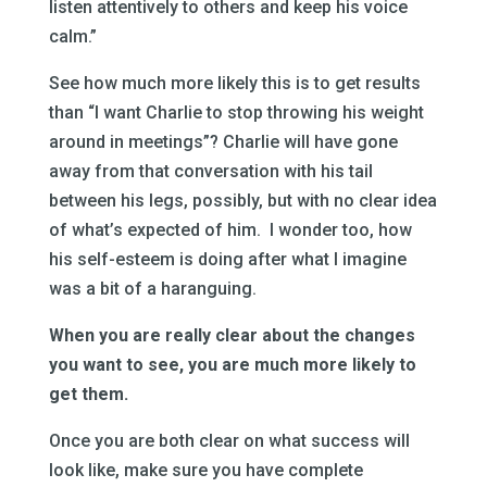
listen attentively to others and keep his voice
calm.”
See how much more likely this is to get results
than “I want Charlie to stop throwing his weight
around in meetings”? Charlie will have gone
away from that conversation with his tail
between his legs, possibly, but with no clear idea
of what’s expected of him. I wonder too, how
his self-esteem is doing after what I imagine
was a bit of a haranguing.
When you are really clear about the changes
you want to see, you are much more likely to
get them.
Once you are both clear on what success will
look like, make sure you have complete