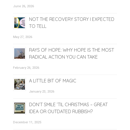
June 26, 2026
NOT THE RECOVERY STORY I EXPECTED
TO TELL
May 27, 2026
RAYS OF HOPE: WHY HOPE IS THE MOST
RADICAL ACTION YOU CAN TAKE
February 26, 2026
A LITTLE BIT OF MAGIC
January 23, 2026
DON’T SMILE ’TIL CHRISTMAS – GREAT
IDEA OR OUTDATED RUBBISH?
December 11, 2025