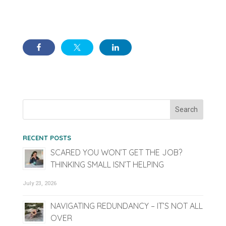
RECENT POSTS
SCARED YOU WON’T GET THE JOB?
THINKING SMALL ISN’T HELPING
July 23, 2026
NAVIGATING REDUNDANCY – IT’S NOT ALL
OVER