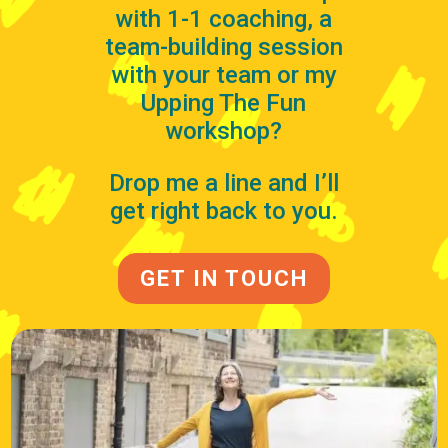
with 1-1 coaching, a
team-building session
with your team or my
Upping The Fun
workshop?
Drop me a line and I’ll
get right back to you.
GET IN TOUCH