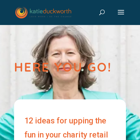
HERE YOU GO!
12 ideas for upping the
fun in your charity retail