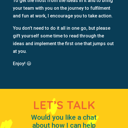
To get the most from the ideas in it and to bring
your team with you on the journey to fulfilment
and fun at work, I encourage you to take action.
You don’t need to do it all in one go, but please
gift yourself some time to read through the
ideas and implement the first one that jumps out
at you.
Enjoy!
😃
LET’S TALK
Would you like a chat
about how I can help