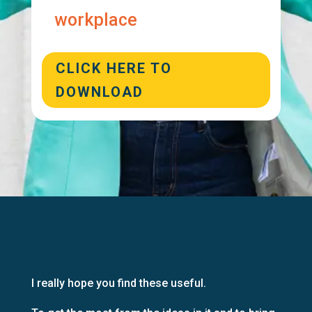
workplace
CLICK HERE TO
DOWNLOAD
I really hope you find these useful.