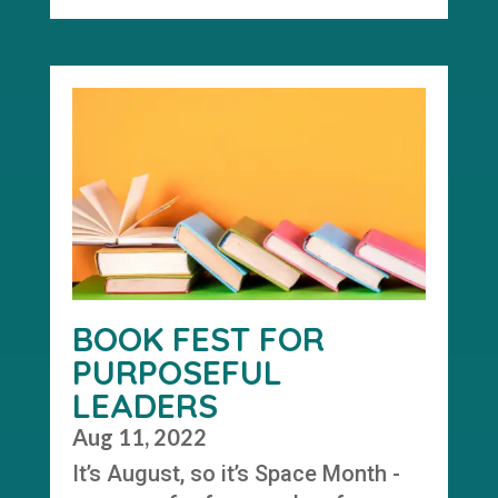
BOOK FEST FOR
PURPOSEFUL
LEADERS
Aug 11, 2022
It’s August, so it’s Space Month -