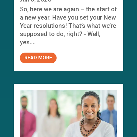
So, here we are again – the start of
a new year. Have you set your New
Year resolutions! That’s what we’re
supposed to do, right? - Well,
yes....
READ MORE