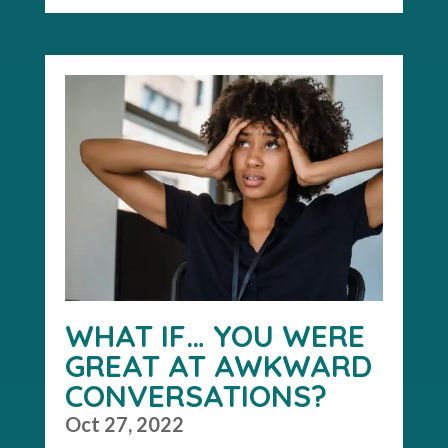
WHAT IF… YOU WERE
GREAT AT AWKWARD
CONVERSATIONS?
Oct 27, 2022