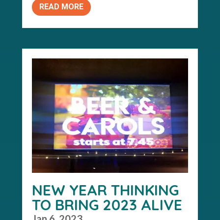
READ MORE
NEW YEAR THINKING
TO BRING 2023 ALIVE
Jan 6, 2023