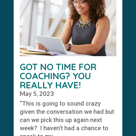
GOT NO TIME FOR
COACHING? YOU
REALLY HAVE!
May 5, 2023
“This is going to sound crazy
given the conversation we had but
can we pick this up again next
week? I haven’t had a chance to