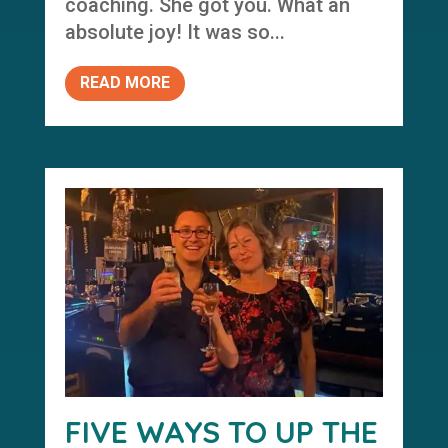
coaching. She got you. What an
absolute joy! It was so...
READ MORE
FIVE WAYS TO UP THE