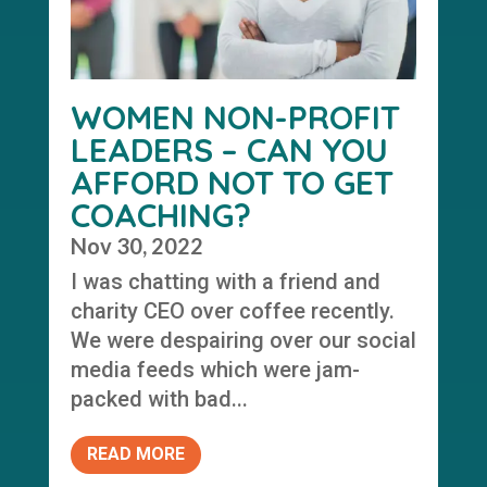
WOMEN NON-PROFIT
LEADERS – CAN YOU
AFFORD NOT TO GET
COACHING?
Nov 30, 2022
I was chatting with a friend and
charity CEO over coffee recently.
We were despairing over our social
media feeds which were jam-
packed with bad...
READ MORE