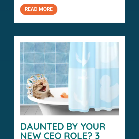
READ MORE
DAUNTED BY YOUR
NEW CEO ROLE? 3