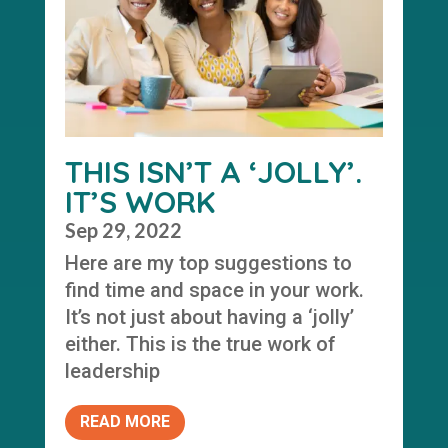
THIS ISN’T A ‘JOLLY’.
IT’S WORK
Sep 29, 2022
Here are my top suggestions to
find time and space in your work.
It’s not just about having a ‘jolly’
either. This is the true work of
leadership
READ MORE