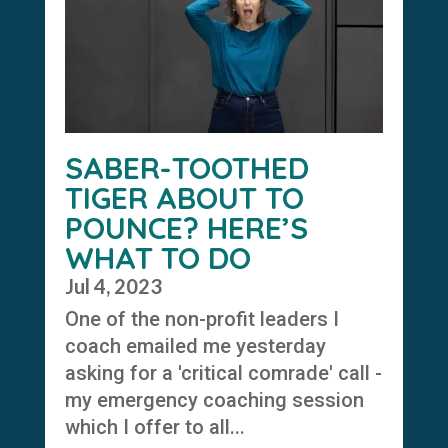
SABER-TOOTHED
TIGER ABOUT TO
POUNCE? HERE’S
WHAT TO DO
Jul 4, 2023
One of the non-profit leaders I
coach emailed me yesterday
asking for a 'critical comrade' call -
my emergency coaching session
which I offer to all...