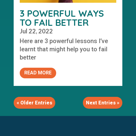
3 POWERFUL WAYS
TO FAIL BETTER
Jul 22, 2022
Here are 3 powerful lessons I’ve
learnt that might help you to fail
better
READ MORE
« Older Entries
Next Entries »