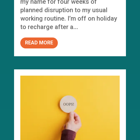
my name for four weeks of
planned disruption to my usual
working routine. I’m off on holiday
to recharge after a...
READ MORE