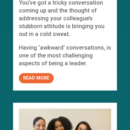
You’ve got a tricky conversation
coming up and the thought of
addressing your colleague’s
stubborn attitude is bringing you
out in a cold sweat.
Having ‘awkward’ conversations, is
one of the most challenging
aspects of being a leader.
READ MORE