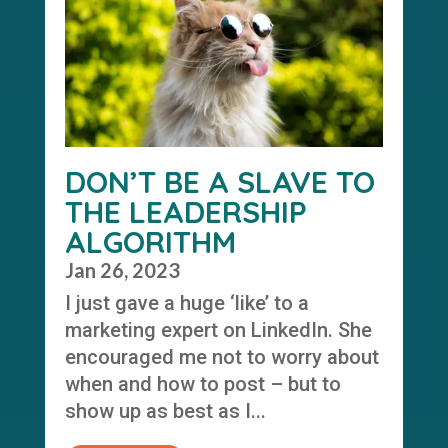
DON’T BE A SLAVE TO
THE LEADERSHIP
ALGORITHM
Jan 26, 2023
I just gave a huge ‘like’ to a
marketing expert on LinkedIn. She
encouraged me not to worry about
when and how to post – but to
show up as best as I...