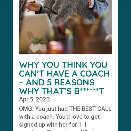
WHY YOU THINK YOU
CAN’T HAVE A COACH
– AND 5 REASONS
WHY THAT’S B******T
Apr 5, 2023
OMG. You just had THE BEST CALL
with a coach. You’d love to get
signed up with her for 1-1