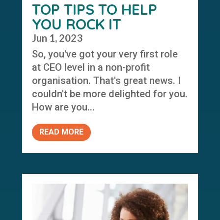
TOP TIPS TO HELP
YOU ROCK IT
Jun 1, 2023
So, you've got your very first role
at CEO level in a non-profit
organisation. That's great news. I
couldn't be more delighted for you.
How are you...
READ MORE