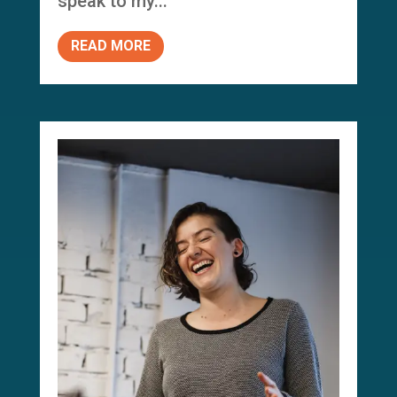
speak to my...
READ MORE