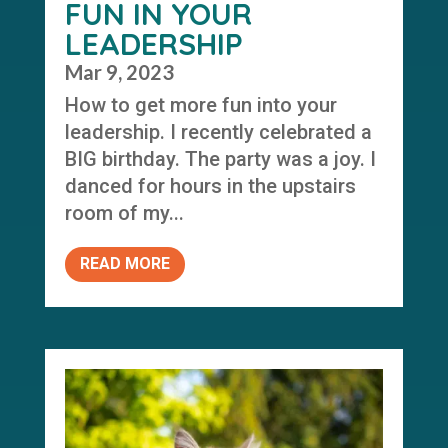
FUN IN YOUR
LEADERSHIP
Mar 9, 2023
How to get more fun into your
leadership. I recently celebrated a
BIG birthday. The party was a joy. I
danced for hours in the upstairs
room of my...
READ MORE